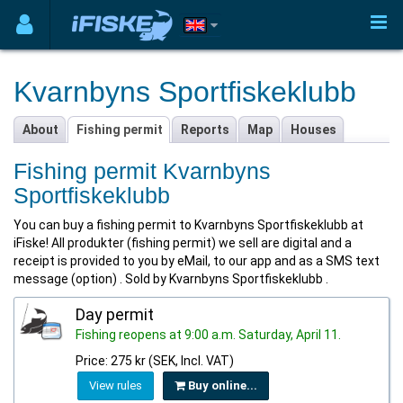
Kvarnbyns Sportfiskeklubb
About
Fishing permit
Reports
Map
Houses
Fishing permit Kvarnbyns
Sportfiskeklubb
You can buy a fishing permit to Kvarnbyns Sportfiskeklubb at
iFiske! All produkter (fishing permit) we sell are digital and a
receipt is provided to you by eMail, to our app and as a SMS text
message (option) . Sold by Kvarnbyns Sportfiskeklubb .
Day permit
Fishing reopens at 9:00 a.m. Saturday, April 11.
Price: 275 kr (SEK, Incl. VAT)
View rules
Buy online...