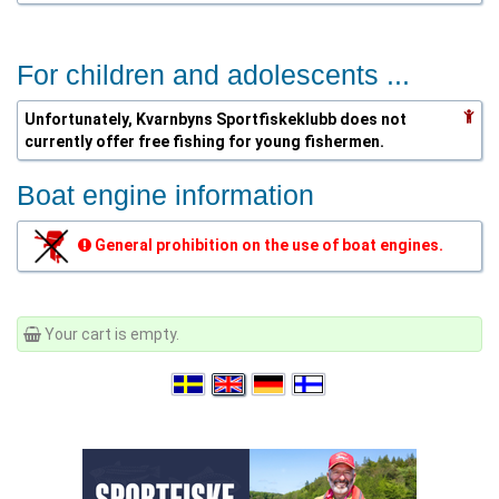
For children and adolescents ...
Unfortunately, Kvarnbyns Sportfiskeklubb does not
currently offer free fishing for young fishermen.
Boat engine information
General prohibition on the use of boat engines.
Your cart is empty.