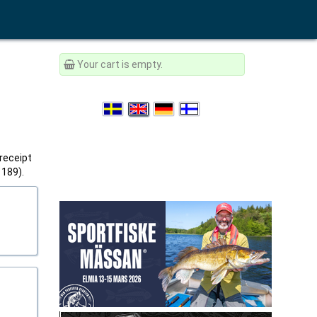
Your cart is empty.
 receipt
1189).