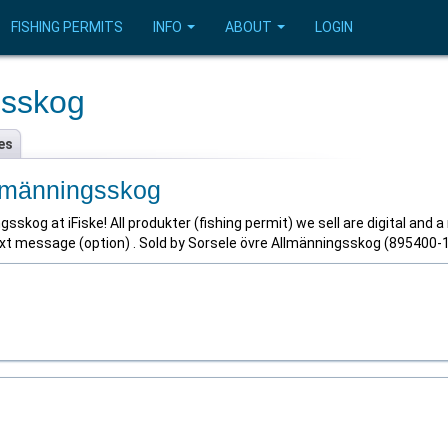
FISHING PERMITS
INFO
ABOUT
LOGIN
gsskog
es
llmänningsskog
skog at iFiske! All produkter (fishing permit) we sell are digital and a
text message (option) . Sold by Sorsele övre Allmänningsskog (895400-