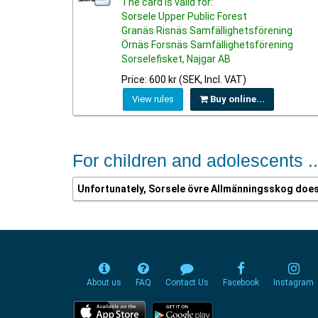
The card is valid for:
Sorsele Upper Public Forest
Granäs Risnäs Samfällighetsförening
Örnäs Forsnäs Samfällighetsförening
Sorselefisket, Najgar AB
Price: 600 kr (SEK, Incl. VAT)
View rules
Buy online...
For children and adolescents ..
Unfortunately, Sorsele övre Allmänningsskog does 
About us
FAQ
Contact Us
Facebook
Instagram