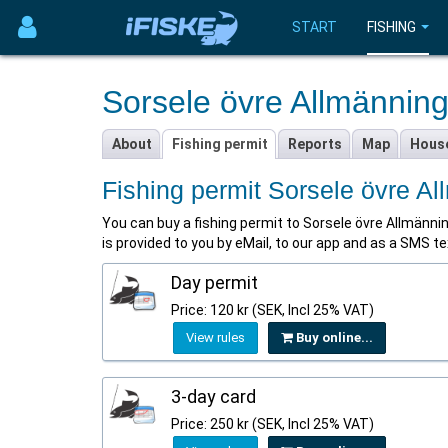
START
FISHING
Sorsele övre Allmännin
About
Fishing permit
Reports
Map
Hous
Fishing permit Sorsele övre A
You can buy a fishing permit to Sorsele övre Allmännings
is provided to you by eMail, to our app and as a SMS 
Day permit
Price: 120 kr (SEK, Incl 25% VAT)
View rules
Buy online...
3-day card
Price: 250 kr (SEK, Incl 25% VAT)