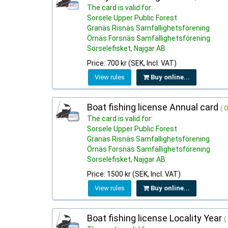
The card is valid for:
Sorsele Upper Public Forest
Granäs Risnäs Samfällighetsförening
Örnäs Forsnäs Samfällighetsförening
Sorselefisket, Najgar AB
Price: 700 kr (SEK, Incl. VAT)
View rules
Buy online...
Boat fishing license Annual card
(
Ö
The card is valid for:
Sorsele Upper Public Forest
Granäs Risnäs Samfällighetsförening
Örnäs Forsnäs Samfällighetsförening
Sorselefisket, Najgar AB
Price: 1500 kr (SEK, Incl. VAT)
View rules
Buy online...
Boat fishing license Locality Year
(