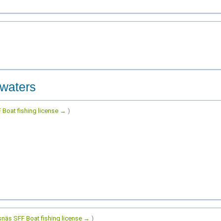
 waters
 Boat fishing license →
)
snäs SFF Boat fishing license →
)