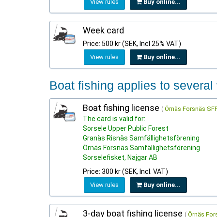
View rules
Buy online...
Week card
Price: 500 kr (SEK, Incl 25% VAT)
View rules
Buy online...
Boat fishing applies to several
Boat fishing license
(
Örnäs Forsnäs SFF
The card is valid for:
Sorsele Upper Public Forest
Granäs Risnäs Samfällighetsförening
Örnäs Forsnäs Samfällighetsförening
Sorselefisket, Najgar AB
Price: 300 kr (SEK, Incl. VAT)
View rules
Buy online...
3-day boat fishing license
(
Örnäs For