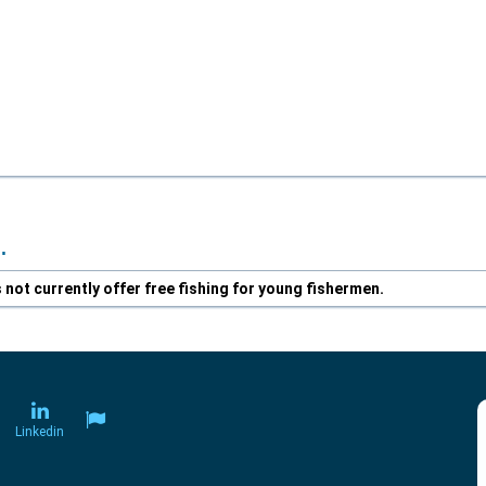
.
not currently offer free fishing for young fishermen.
Linkedin