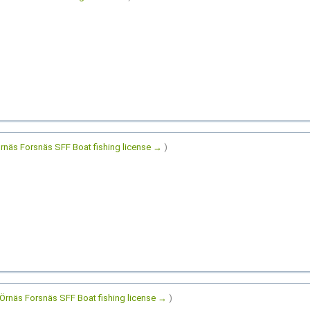
rnäs Forsnäs SFF Boat fishing license →
)
Örnäs Forsnäs SFF Boat fishing license →
)