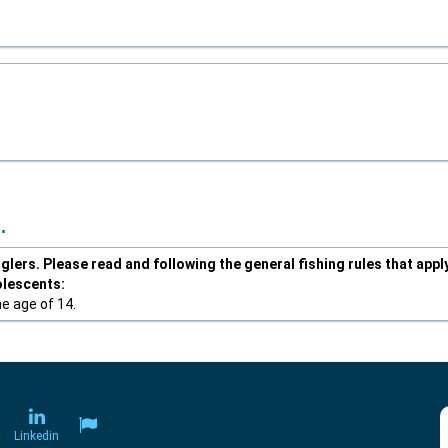
.
lers. Please read and following the general fishing rules that appl
olescents:
he age of 14.
Linkedin