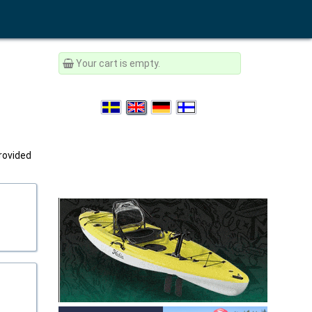
Your cart is empty.
provided