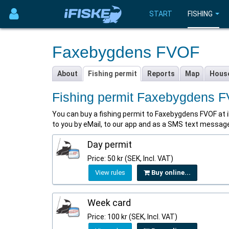
START
FISHING
Faxebygdens FVOF
About
Fishing permit
Reports
Map
Hous
Fishing permit Faxebygdens 
You can buy a fishing permit to Faxebygdens FVOF at iFis
to you by eMail, to our app and as a SMS text messag
Day permit
Price: 50 kr (SEK, Incl. VAT)
View rules
Buy online...
Week card
Price: 100 kr (SEK, Incl. VAT)