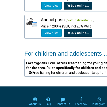
View rules
Buy online...
Annual pass
(
Vattudalskortet →
)
Price: 1200 kr (SEK, Incl 25% VAT)
View rules
Buy online...
For children and adolescents ..
Faxebygdens FVOF offers free fishing for young ang
for the area. Rules specifically for children and ad
Free fishing for children and adolescents up to t
About us
FAQ
Contact Us
Facebook
Instagram