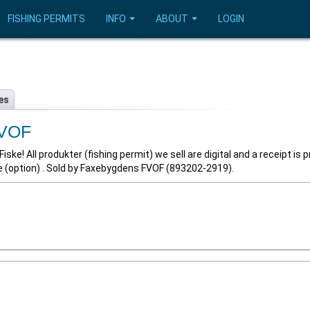
FISHING PERMITS
INFO
ABOUT
LOGIN
es
FVOF
ke! All produkter (fishing permit) we sell are digital and a receipt is 
e (option) . Sold by Faxebygdens FVOF (893202-2919).