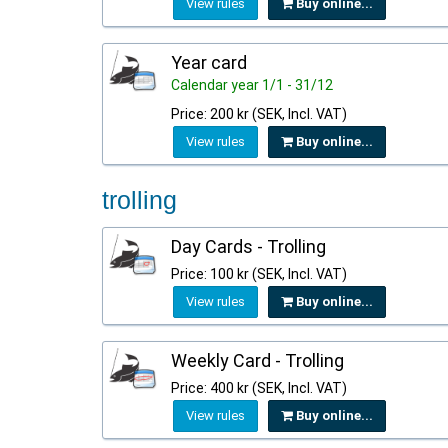
View rules
Buy online...
Year card
Calendar year 1/1 - 31/12
Price: 200 kr (SEK, Incl. VAT)
View rules
Buy online...
trolling
Day Cards - Trolling
Price: 100 kr (SEK, Incl. VAT)
View rules
Buy online...
Weekly Card - Trolling
Price: 400 kr (SEK, Incl. VAT)
View rules
Buy online...