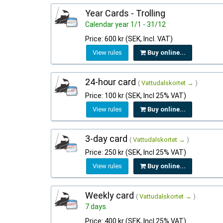
Year Cards - Trolling
Calendar year 1/1 - 31/12
Price: 600 kr (SEK, Incl. VAT)
View rules
Buy online...
24-hour card
(
Vattudalskortet →
)
Price: 100 kr (SEK, Incl 25% VAT)
View rules
Buy online...
3-day card
(
Vattudalskortet →
)
Price: 250 kr (SEK, Incl 25% VAT)
View rules
Buy online...
Weekly card
(
Vattudalskortet →
)
7 days.
Price: 400 kr (SEK, Incl 25% VAT)