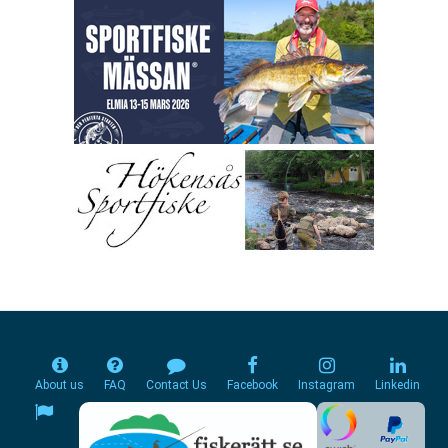
About us
FAQ
Contact Us
Facebook
Instagram
Linkedin