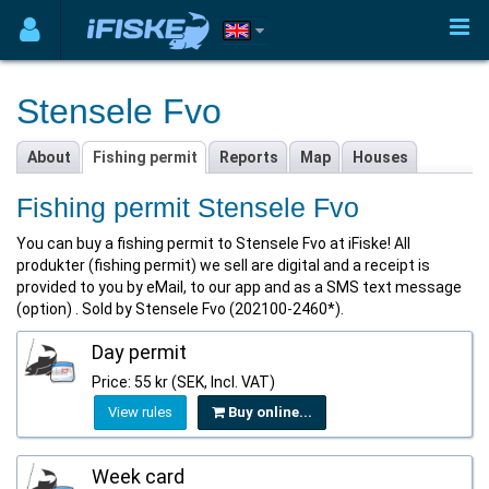
Stensele Fvo
About
Fishing permit
Reports
Map
Houses
Fishing permit Stensele Fvo
You can buy a fishing permit to Stensele Fvo at iFiske! All
produkter (fishing permit) we sell are digital and a receipt is
provided to you by eMail, to our app and as a SMS text message
(option) . Sold by Stensele Fvo (202100-2460*).
Day permit
Price: 55 kr (SEK, Incl. VAT)
View rules
Buy online...
Week card