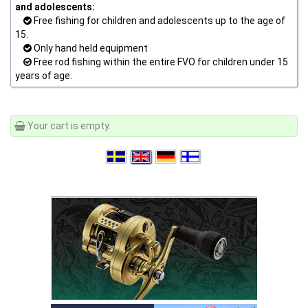
and adolescents:
Free fishing for children and adolescents up to the age of
15.
Only hand held equipment
Free rod fishing within the entire FVO for children under 15
years of age.
Your cart is empty.