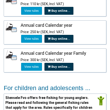
Price: 110 kr (SEK, Incl. VAT)
View rules
Buy online...
Annual card Calendar year
Price: 250 kr (SEK, Incl. VAT)
View rules
Buy online...
Annual card Calendar year Family
Price: 300 kr (SEK, Incl. VAT)
View rules
Buy online...
For children and adolescents ...
Stensele Fvo offers free fishing for young anglers.
Please read and following the general fishing rules
that apply for the area. Rules specifically for children