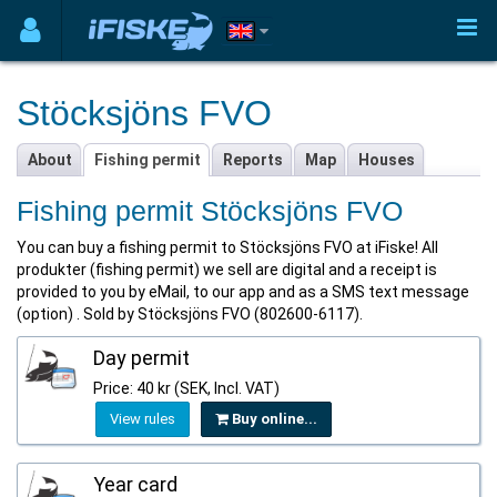
Stöcksjöns FVO
About
Fishing permit
Reports
Map
Houses
Fishing permit Stöcksjöns FVO
You can buy a fishing permit to Stöcksjöns FVO at iFiske! All
produkter (fishing permit) we sell are digital and a receipt is
provided to you by eMail, to our app and as a SMS text message
(option) . Sold by Stöcksjöns FVO (802600-6117).
Day permit
Price: 40 kr (SEK, Incl. VAT)
View rules
Buy online...
Year card