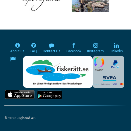
About us
FAQ
Contact Us
Facebook
Instagram
Linkedin
© 2026 Jighead AB