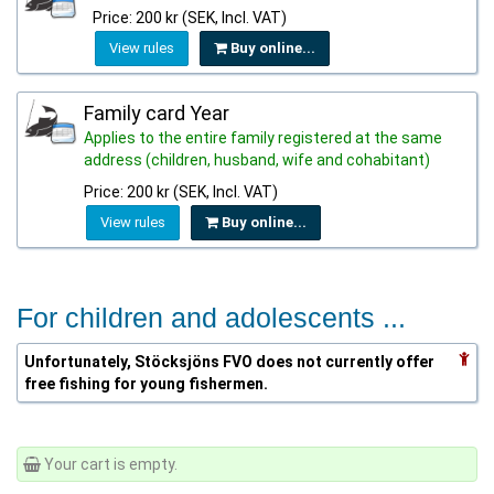
Price: 200 kr (SEK, Incl. VAT)
View rules
Buy online...
Family card Year
Applies to the entire family registered at the same
address (children, husband, wife and cohabitant)
Price: 200 kr (SEK, Incl. VAT)
View rules
Buy online...
For children and adolescents ...
Unfortunately, Stöcksjöns FVO does not currently offer
free fishing for young fishermen.
Your cart is empty.