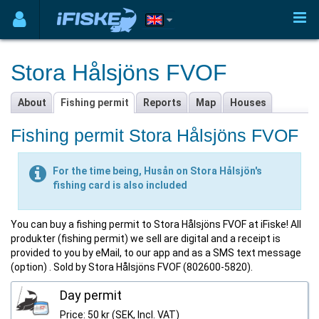
Stora Hålsjöns FVOF
About
Fishing permit
Reports
Map
Houses
Fishing permit Stora Hålsjöns FVOF
For the time being, Husån on Stora Hålsjön's
fishing card is also included
You can buy a fishing permit to Stora Hålsjöns FVOF at iFiske! All
produkter (fishing permit) we sell are digital and a receipt is
provided to you by eMail, to our app and as a SMS text message
(option) . Sold by Stora Hålsjöns FVOF (802600-5820).
Day permit
Price: 50 kr (SEK, Incl. VAT)