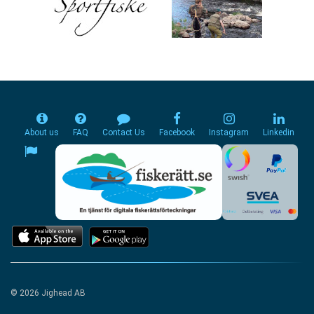
About us
FAQ
Contact Us
Facebook
Instagram
Linkedin
© 2026 Jighead AB