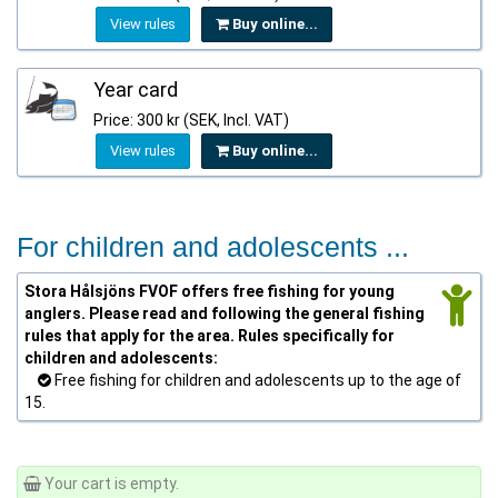
View rules
Buy online...
Year card
Price: 300 kr (SEK, Incl. VAT)
View rules
Buy online...
For children and adolescents ...
Stora Hålsjöns FVOF offers free fishing for young
anglers. Please read and following the general fishing
rules that apply for the area. Rules specifically for
children and adolescents:
Free fishing for children and adolescents up to the age of
15.
Your cart is empty.