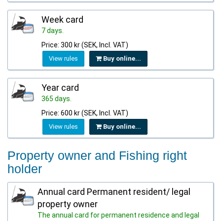
Week card
7 days.
Price: 300 kr (SEK, Incl. VAT)
View rules
Buy online...
Year card
365 days.
Price: 600 kr (SEK, Incl. VAT)
View rules
Buy online...
Property owner and Fishing right
holder
Annual card Permanent resident/ legal
property owner
The annual card for permanent residence and legal