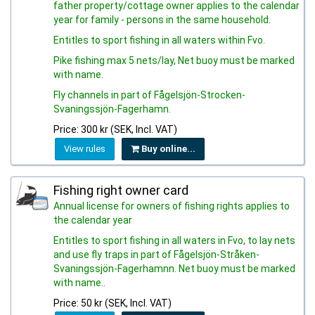
father property/cottage owner applies to the calendar
year for family - persons in the same household.
Entitles to sport fishing in all waters within Fvo.
Pike fishing max 5 nets/lay, Net buoy must be marked
with name.
Fly channels in part of Fågelsjön-Strocken-
Svaningssjön-Fagerhamn.
Price: 300 kr (SEK, Incl. VAT)
View rules
Buy online...
Fishing right owner card
Annual license for owners of fishing rights applies to
the calendar year
Entitles to sport fishing in all waters in Fvo, to lay nets
and use fly traps in part of Fågelsjön-Stråken-
Svaningssjön-Fagerhamnn. Net buoy must be marked
with name..
Price: 50 kr (SEK, Incl. VAT)