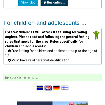
View rules
Buy online...
For children and adolescents ...
Övre Vattudalens FVOF offers free fishing for young
anglers. Please read and following the general fishing
rules that apply for the area. Rules specifically for
children and adolescents:
Free fishing for children and adolescents up to the age of
17.
Must have valid personal identification
Your cart is empty.