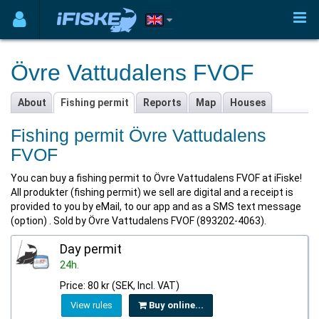
Övre Vattudalens FVOF
About
Fishing permit
Reports
Map
Houses
Fishing permit Övre Vattudalens
FVOF
You can buy a fishing permit to Övre Vattudalens FVOF at iFiske!
All produkter (fishing permit) we sell are digital and a receipt is
provided to you by eMail, to our app and as a SMS text message
(option) . Sold by Övre Vattudalens FVOF (893202-4063).
Day permit
24h.
Price: 80 kr (SEK, Incl. VAT)
View rules
Buy online...