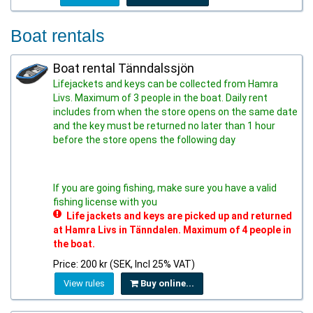
Boat rentals
Boat rental Tänndalssjön
Lifejackets and keys can be collected from Hamra
Livs. Maximum of 3 people in the boat. Daily rent
includes from when the store opens on the same date
and the key must be returned no later than 1 hour
before the store opens the following day
If you are going fishing, make sure you have a valid
fishing license with you
Life jackets and keys are picked up and returned
at Hamra Livs in Tänndalen. Maximum of 4 people in
the boat.
Price: 200 kr (SEK, Incl 25% VAT)
View rules
Buy online...