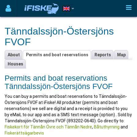
Tänndalssjön-Östersjöns
FVOF
About
Permits and boat reservations
Reports
Map
Houses
Permits and boat reservations
Tänndalssjön-Östersjöns FVOF
You can buy a permits and boat reservations to Tänndalssjön-
Östersjöns FVOF at iFiske! All produkter (permits and boat
reservations) we sell are digital and a receipt is provided to you
by eMail, to our app and as a SMS text message (option) . Sold by
Tänndalssjön-Östersjöns FVOF (893202-0640). Go directly to:
Fiskekort för Tännån Övre och Tännån Nedre
,
Båtuthyrning
and
Fiskerättsägarbevis