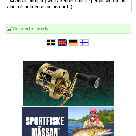
Only in company with a keeper / adult / person who holds a
valid fishing license (on his quota)
Your cart is empty.