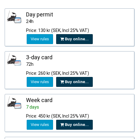
Day permit
24h
Price: 130 kr (SEK, Incl 25% VAT)
View rules
Buy online...
3-day card
72h
Price: 260 kr (SEK, Incl 25% VAT)
View rules
Buy online...
Week card
7 days
Price: 450 kr (SEK, Incl 25% VAT)
View rules
Buy online...