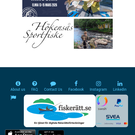
About us
FAQ
Contact Us
Facebook
Instagram
Linkedin