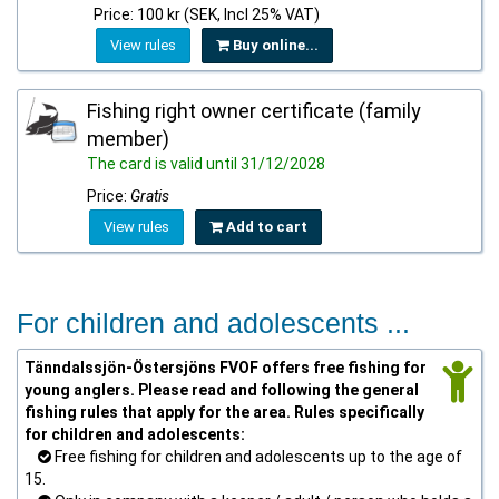
Price: 100 kr (SEK, Incl 25% VAT)
View rules
Buy online...
Fishing right owner certificate (family
member)
The card is valid until 31/12/2028
Price:
Gratis
View rules
Add to cart
For children and adolescents ...
Tänndalssjön-Östersjöns FVOF offers free fishing for
young anglers. Please read and following the general
fishing rules that apply for the area. Rules specifically
for children and adolescents:
Free fishing for children and adolescents up to the age of
15.