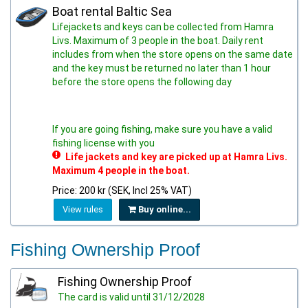
Boat rental Baltic Sea
Lifejackets and keys can be collected from Hamra
Livs. Maximum of 3 people in the boat. Daily rent
includes from when the store opens on the same date
and the key must be returned no later than 1 hour
before the store opens the following day
If you are going fishing, make sure you have a valid
fishing license with you
Life jackets and key are picked up at Hamra Livs.
Maximum 4 people in the boat.
Price: 200 kr (SEK, Incl 25% VAT)
View rules
Buy online...
Fishing Ownership Proof
Fishing Ownership Proof
The card is valid until 31/12/2028