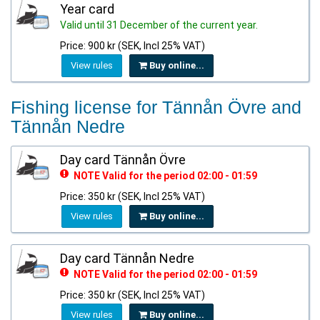
Year card
Valid until 31 December of the current year.
Price: 900 kr (SEK, Incl 25% VAT)
View rules
Buy online...
Fishing license for Tännån Övre and
Tännån Nedre
Day card Tännån Övre
NOTE Valid for the period 02:00 - 01:59
Price: 350 kr (SEK, Incl 25% VAT)
View rules
Buy online...
Day card Tännån Nedre
NOTE Valid for the period 02:00 - 01:59
Price: 350 kr (SEK, Incl 25% VAT)
View rules
Buy online...