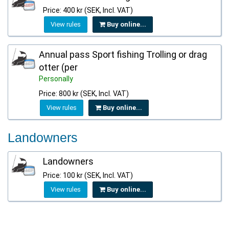
Price: 400 kr (SEK, Incl. VAT)
View rules
Buy online...
Annual pass Sport fishing Trolling or drag
otter (per
Personally
Price: 800 kr (SEK, Incl. VAT)
View rules
Buy online...
Landowners
Landowners
Price: 100 kr (SEK, Incl. VAT)
View rules
Buy online...