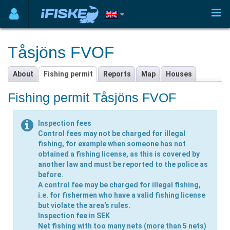
Tåsjöns FVOF
About
Fishing permit
Reports
Map
Houses
Fishing permit Tåsjöns FVOF
Inspection fees
Control fees may not be charged for illegal
fishing, for example when someone has not
obtained a fishing license, as this is covered by
another law and must be reported to the police as
before.
A control fee may be charged for illegal fishing,
i.e. for fishermen who have a valid fishing license
but violate the area's rules.
Inspection fee in SEK
Net fishing
with too many nets (more than 5 nets)