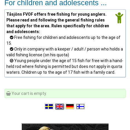
For children and adolescents ...
Tåsjöns FVOF offers free fishing for young anglers.
Please read and following the general fishing rules
that apply for the area. Rules specifically for children
and adolescents:
Free fishing for children and adolescents up to the age of
15.
Only in company with a keeper / adult / person who holds a
valid fishing license (on his quota)
Young people under the age of 15 fish for free with a hand-
held rod where fishing is permitted but does not apply in quota
waters. Children up to the age of 17 fish with a family card.
Your cart is empty.