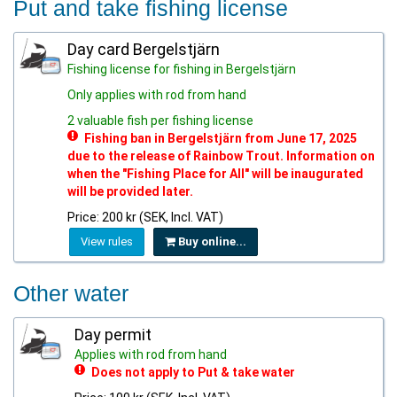
Put and take fishing license
Day card Bergelstjärn
Fishing license for fishing in Bergelstjärn
Only applies with rod from hand
2 valuable fish per fishing license
Fishing ban in Bergelstjärn from June 17, 2025
due to the release of Rainbow Trout. Information on
when the "Fishing Place for All" will be inaugurated
will be provided later.
Price: 200 kr (SEK, Incl. VAT)
View rules
Buy online...
Other water
Day permit
Applies with rod from hand
Does not apply to Put & take water