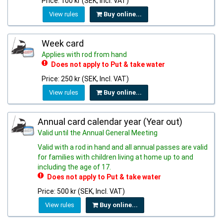
Price: 100 kr (SEK, Incl. VAT)
View rules
Buy online...
Week card
Applies with rod from hand
Does not apply to Put & take water
Price: 250 kr (SEK, Incl. VAT)
View rules
Buy online...
Annual card calendar year (Year out)
Valid until the Annual General Meeting
Valid with a rod in hand and all annual passes are valid
for families with children living at home up to and
including the age of 17.
Does not apply to Put & take water
Price: 500 kr (SEK, Incl. VAT)
View rules
Buy online...