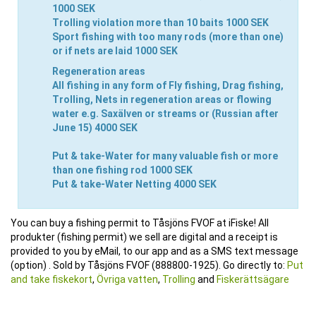
1000 SEK
Trolling
violation more than 10 baits
1000 SEK
Sport fishing
with too many rods (more than one)
or if nets are laid
1000 SEK
Regeneration areas
All fishing
in any form of Fly fishing, Drag fishing,
Trolling, Nets in regeneration areas or flowing
water e.g. Saxälven or streams or (Russian after
June 15)
4000 SEK
Put & take-Water
for many valuable fish or more
than one fishing rod
1000 SEK
Put & take-Water
Netting
4000 SEK
You can buy a fishing permit to Tåsjöns FVOF at iFiske! All
produkter (fishing permit) we sell are digital and a receipt is
provided to you by eMail, to our app and as a SMS text message
(option) . Sold by Tåsjöns FVOF (888800-1925). Go directly to:
Put
and take fiskekort
,
Övriga vatten
,
Trolling
and
Fiskerättsägare