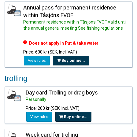
Annual pass for permanent residence
within Tåsjöns FVOF
Permanent residence within Tåsjöns FVOF Valid until
the annual general meeting See fishing regulations
Does not apply in Put & take water
Price: 600 kr (SEK, Incl. VAT)
View rules
Buy online...
trolling
Day card Trolling or drag boys
Personally
Price: 200 kr (SEK, Incl. VAT)
View rules
Buy online...
Week card for trolling