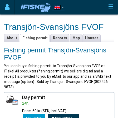
Transjön-Svansjöns FVOF
About
Fishing permit
Reports
Map
Houses
Fishing permit Transjön-Svansjöns
FVOF
You can buy a fishing permit to Transjön-Svansjöns FVOF at
iFiske! All produkter (fishing permit) we sell are digital and a
receipt is provided to you by eMail, to our app and as a SMS text
message (option) . Sold by Transjön-Svansjöns FVOF (802426-
9873).
Day permit
24h.
Price: 60 kr (SEK, Incl. VAT)