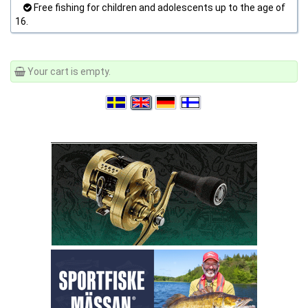
Free fishing for children and adolescents up to the age of
16.
Your cart is empty.