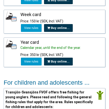
View rules
Buy online...
Week card
Price: 150 kr (SEK, Incl. VAT)
View rules
Buy online...
Year card
Calendar year, until the end of the year.
Price: 350 kr (SEK, Incl. VAT)
View rules
Buy online...
For children and adolescents ...
Transjön-Svansjöns FVOF offers free fishing for
young anglers. Please read and following the general
fishing rules that apply for the area. Rules specifically
for children and adolescents: