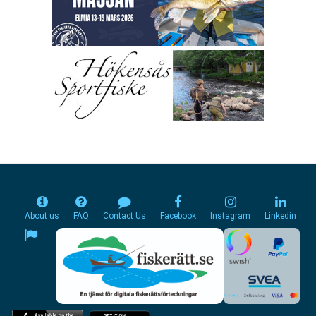
About us
FAQ
Contact Us
Facebook
Instagram
Linkedin