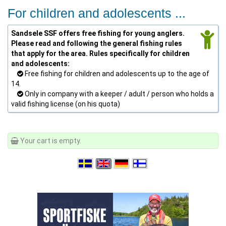
For children and adolescents ...
Sandsele SSF offers free fishing for young anglers.
Please read and following the general fishing rules
that apply for the area. Rules specifically for children
and adolescents:
Free fishing for children and adolescents up to the age of
14.
Only in company with a keeper / adult / person who holds a
valid fishing license (on his quota)
Your cart is empty.