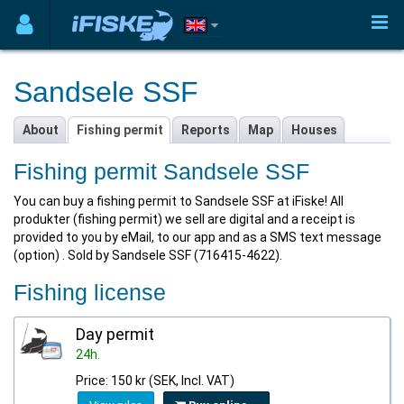
Sandsele SSF
About
Fishing permit
Reports
Map
Houses
Fishing permit Sandsele SSF
You can buy a fishing permit to Sandsele SSF at iFiske! All
produkter (fishing permit) we sell are digital and a receipt is
provided to you by eMail, to our app and as a SMS text message
(option) . Sold by Sandsele SSF (716415-4622).
Fishing license
Day permit
24h.
Price: 150 kr (SEK, Incl. VAT)