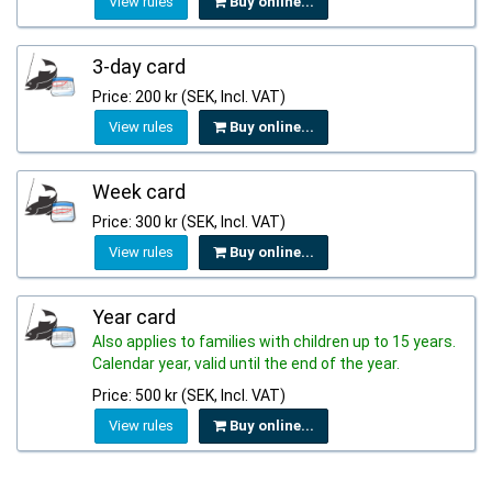
View rules
Buy online...
3-day card
Price: 200 kr (SEK, Incl. VAT)
View rules
Buy online...
Week card
Price: 300 kr (SEK, Incl. VAT)
View rules
Buy online...
Year card
Also applies to families with children up to 15 years.
Calendar year, valid until the end of the year.
Price: 500 kr (SEK, Incl. VAT)
View rules
Buy online...