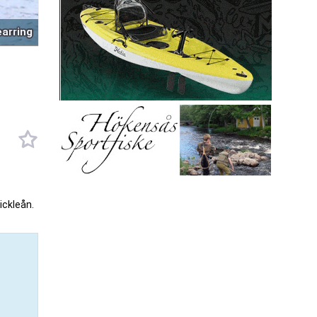
earring
ickleån.