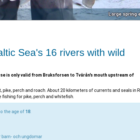
Large spring 
ltic Sea's 16 rivers with wild
nse is only valid from Bruksforsen to Tvärån's mouth upstream of
ut, pike, perch and roach. About 20 kilometers of currents and seals in R
fishing for pike, perch and whitefish.
to the age of
18
.
ör barn- och ungdomar