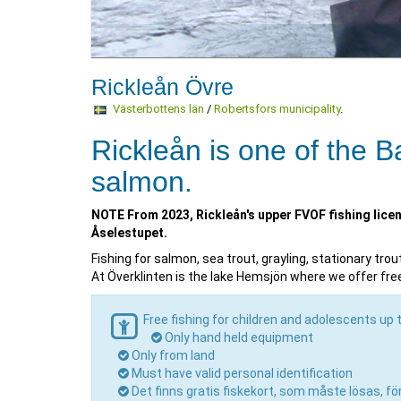
Rickleån Övre
Västerbottens län
/
Robertsfors municipality
.
Rickleån is one of the Ba
salmon.
NOTE From 2023, Rickleån's upper FVOF fishing lice
Åselestupet.
Fishing for salmon, sea trout, grayling, stationary tro
At Överklinten is the lake Hemsjön where we offer free 
Free fishing for children and adolescents up 
Only hand held equipment
Only from land
Must have valid personal identification
Det finns gratis fiskekort, som måste lösas, f