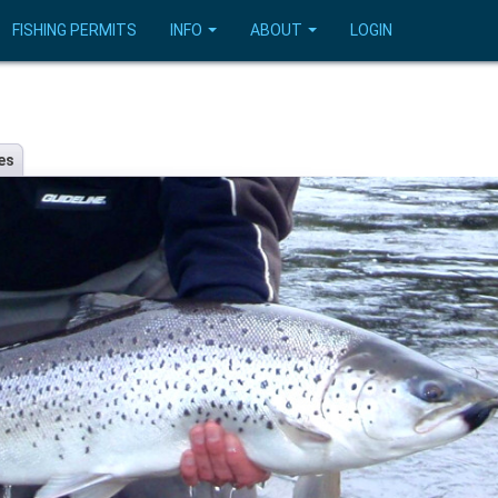
FISHING PERMITS
INFO
ABOUT
LOGIN
es