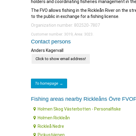
holders and coordinating fisheries management in the
The FVO allows fishing in the Rickleån River on the s
to the public in exchange for a fishing license.
Organization number: 802520-7807
Customer number: 3019, Area: 3023.
Contact persons
Anders Kagervall
Click to show email address!
To homepage →
Fishing areas nearby Rickleåns Övre FVO
Holmen Skog Västerbotten - Personalfiske
Holmen Rickleån
Rickleå Nedre
Pickustjärnen