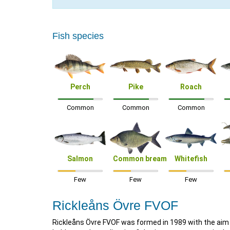
Fish species
Perch
Pike
Roach
Common
Common
Common
Salmon
Common bream
Whitefish
Few
Few
Few
Rickleåns Övre FVOF
Rickleåns Övre FVOF was formed in 1989 with the aim o