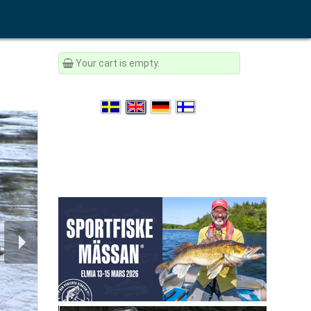
Your cart is empty.