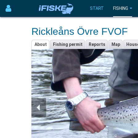
START
FISHING
Rickleåns Övre FVOF
About
Fishing permit
Reports
Map
Hous