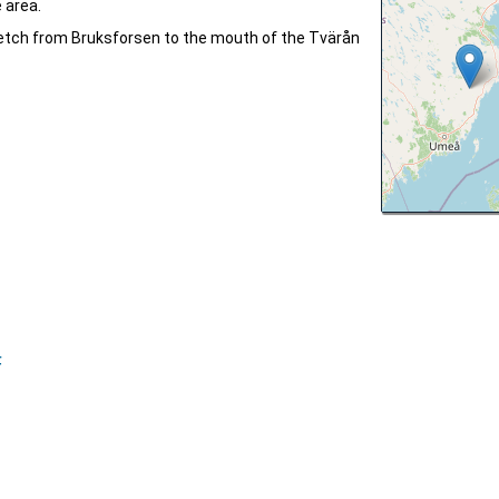
 area.
tretch from Bruksforsen to the mouth of the Tvärån
F