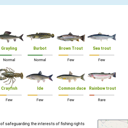
Grayling
Burbot
Brown Trout
Sea trout
Normal
Normal
Few
Few
Crayfish
Ide
Common dace
Rainbow trout
Few
Few
Few
Rare
f safeguarding the interests of fishing rights