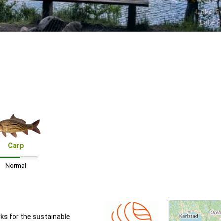
Lake R
Lake 
Carp
Normal
rks for the sustainable