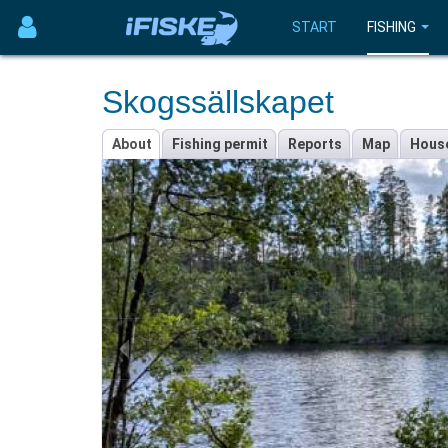
START
FISHING
Skogssällskapet
About
Fishing permit
Reports
Map
Hous