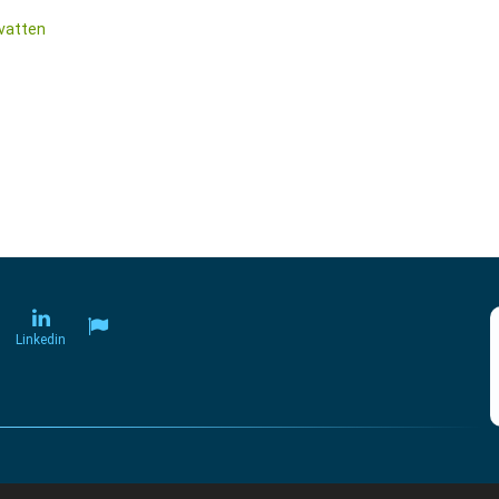
vatten
Linkedin