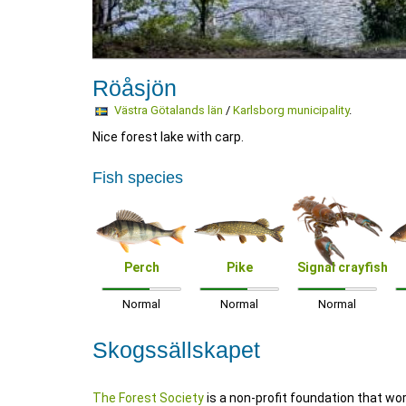
Röåsjön
Västra Götalands län
/
Karlsborg municipality
.
Nice forest lake with carp.
Fish species
Perch
Pike
Signal crayfish
Normal
Normal
Normal
Skogssällskapet
The Forest Society
is a non-profit foundation that wo