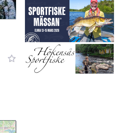
öåsjön
Röåsjön