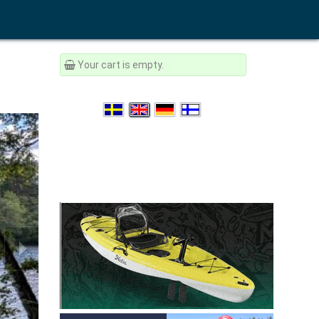
Your cart is empty.