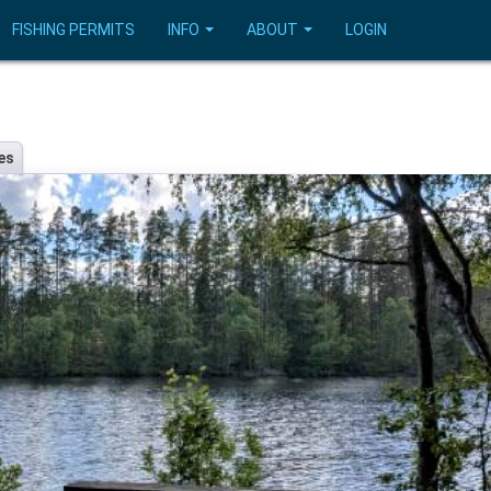
FISHING PERMITS
INFO
ABOUT
LOGIN
es