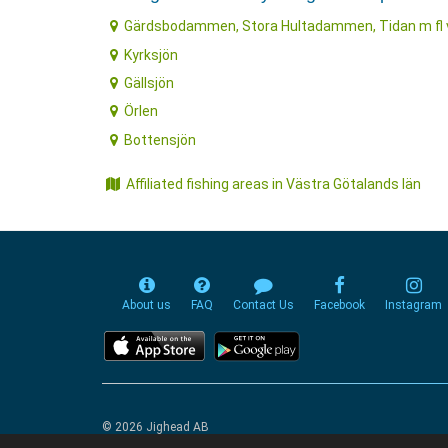
Gärdsbodammen, Stora Hultadammen, Tidan m fl 
Kyrksjön
Gällsjön
Örlen
Bottensjön
Affiliated fishing areas in Västra Götalands län
About us
FAQ
Contact Us
Facebook
Instagram
© 2026 Jighead AB