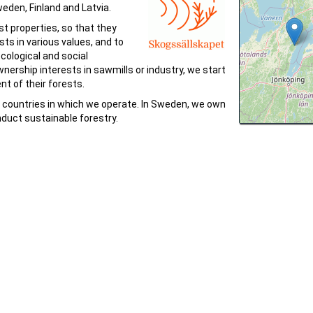
eden, Finland and Latvia.
t properties, so that they
ests in various values, and to
ological and social
nership interests in sawmills or industry, we start
t of their forests.
l countries in which we operate. In Sweden, we own
duct sustainable forestry.