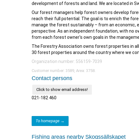
development of forests and land. We are located in Sw
Our forest managers help forest owners develop fores
reach their full potential. The goal is to enrich the for
manage the forest sustainably – from an economic, ec
perspective. As an independent foundation, with no ow
from each forest owner's own goals in the managemen
The Forestry Association owns forest properties in al
30 forest properties around the country where we con
Organization number: 556159-7039
Customer number: 3589, Area: 3758.
Contact persons
Click to show email address!
021-182 460
To homepage →
Fishing areas nearby Skogssällskapet