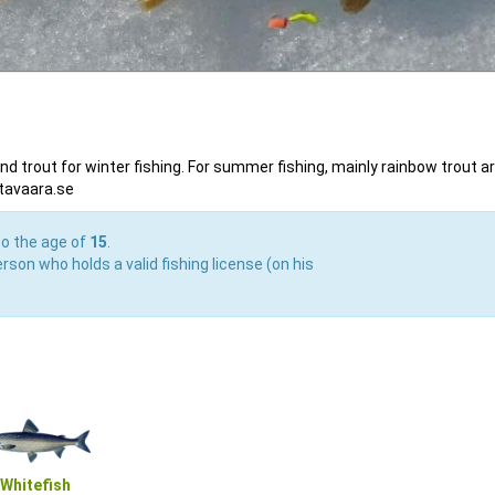
and trout for winter fishing. For summer fishing, mainly rainbow trout a
ttavaara.se
to the age of
15
.
rson who holds a valid fishing license (on his
Whitefish