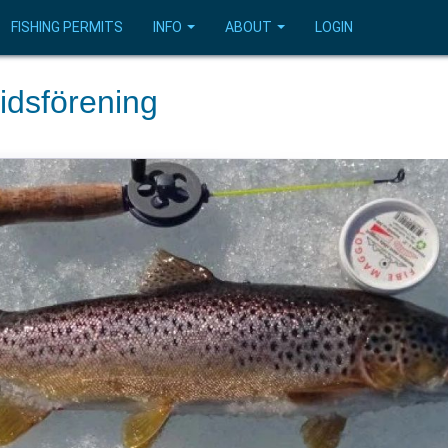
FISHING PERMITS
INFO
ABOUT
LOGIN
idsförening