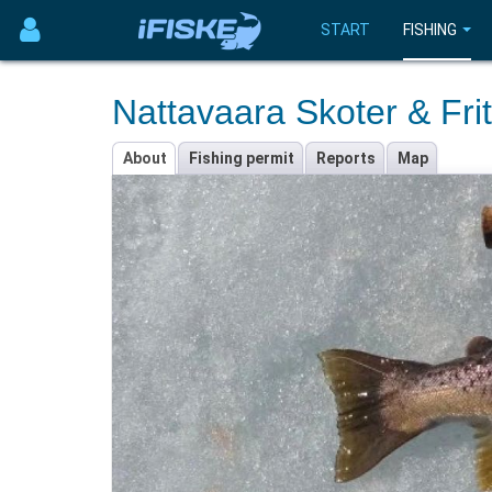
START
FISHING
Nattavaara Skoter & Frit
About
Fishing permit
Reports
Map