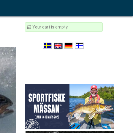
Your cart is empty.