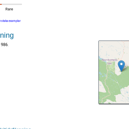
Rare
nstaka examplar
ening
1986.