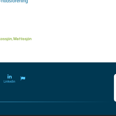
ritidsförening
kossjön, Mattissjön
Linkedin