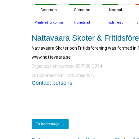
Common
Common
Normal
Planterad för sommar
Inplanterad
Inplanterad
E
Nattavaara Skoter & Fritidsför
Nattavaara Skoter och Fritidsförening was formed in 
www.nattavaara.se
Organization number: 897900-3954
Customer number: 1079, Area: 1043.
Contact persons
To homepage →