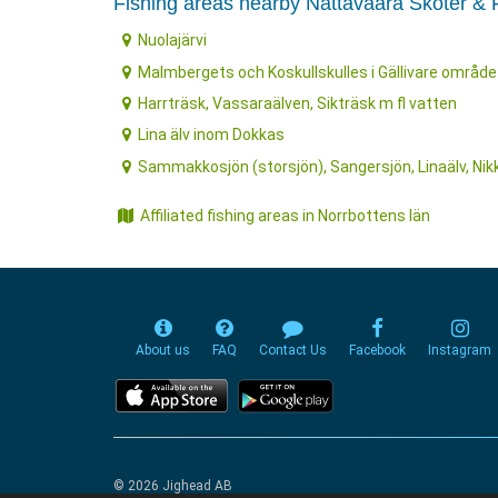
Fishing areas nearby Nattavaara Skoter & F
Nuolajärvi
Malmbergets och Koskullskulles i Gällivare område
Harrträsk, Vassaraälven, Sikträsk m fl vatten
Lina älv inom Dokkas
Sammakkosjön (storsjön), Sangersjön, Linaälv, Nik
Affiliated fishing areas in Norrbottens län
About us
FAQ
Contact Us
Facebook
Instagram
© 2026 Jighead AB