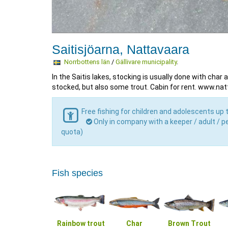
Saitisjöarna, Nattavaara
Norrbottens län
/
Gällivare municipality
.
In the Saitis lakes, stocking is usually done with char 
stocked, but also some trout. Cabin for rent. www.na
Free fishing for children and adolescents up 
Only in company with a keeper / adult / pe
quota)
Fish species
Rainbow trout
Char
Brown Trout