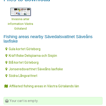
Invasiva arter
information Västra
Götaland
Fishing areas nearby Sävedalsvattnet Säveåns
laxfiske
Gula kortet Göteborg
Kräftfiske Delsjöarna och Sisjön
Blå kortet Göteborg
Jonseredsvattnet Säveåns laxfiske
Södra Långvattnet
Affiliated fishing areas in Västra Götalands län
Your cart is empty.