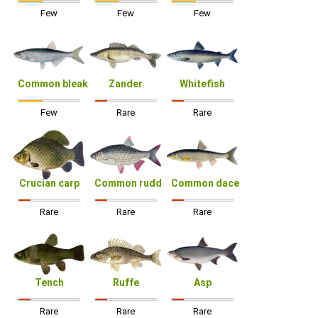
Few
Few
Few
Common bleak
Zander
Whitefish
Few
Rare
Rare
Crucian carp
Common rudd
Common dace
Rare
Rare
Rare
Tench
Ruffe
Asp
Rare
Rare
Rare