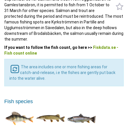
Gamlestansbron, it is permitted to fish from 1 October to
31 March for other species. Salmon and trout are
protected during the period and must be reintroduced. The most
famous fishing spots are Kyrkströmmen in Partille and
Ugglumsströmmen in Sävedalen, but also in the deep hollows
downstream of Brodalsbäcken, the salmon usually remain during
the summer.
If you want to follow the fish count, go here >>
Fiskdata.se -
Fish count online
The area includes one or more fishing areas for
catch-and-release, i.e the fishes are gently put back
into the water alive.
Fish species