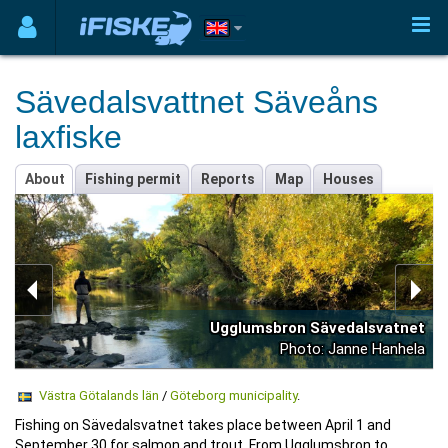
Sävedalsvattnet Säveåns
laxfiske
About
Fishing permit
Reports
Map
Houses
Ugglumsbron Sävedalsvatnet
Photo: Janne Hanhela
Västra Götalands län
/
Göteborg municipality
.
Fishing on Sävedalsvatnet takes place between April 1 and
September 30 for salmon and trout. From Ugglumsbron to