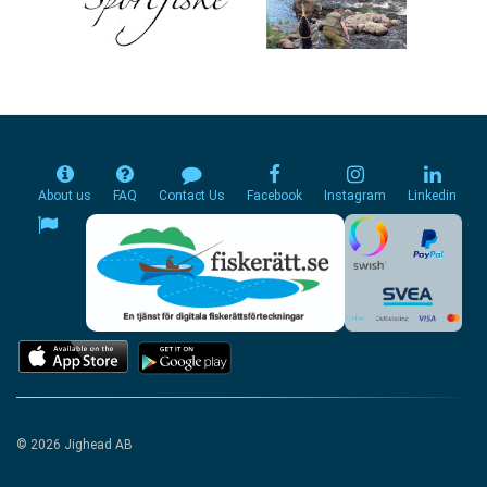
About us
FAQ
Contact Us
Facebook
Instagram
Linkedin
© 2026 Jighead AB