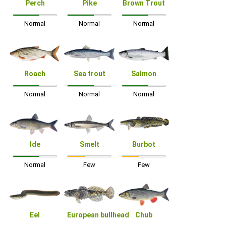
Perch
Pike
Brown Trout
Normal
Normal
Normal
Roach
Sea trout
Salmon
Normal
Normal
Normal
Ide
Smelt
Burbot
Normal
Few
Few
Eel
European bullhead
Chub