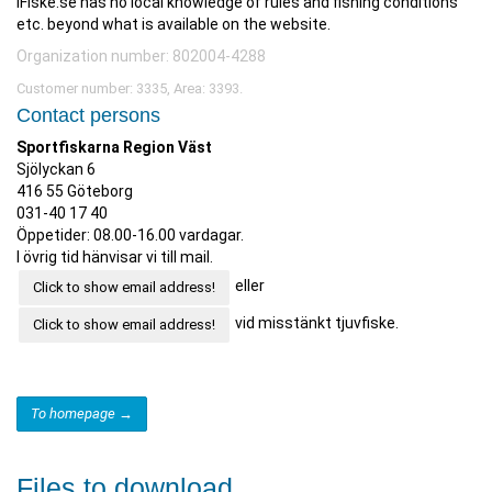
iFiske.se has no local knowledge of rules and fishing conditions
etc. beyond what is available on the website.
Organization number: 802004-4288
Customer number: 3335, Area: 3393.
Contact persons
Sportfiskarna Region Väst
Sjölyckan 6
416 55 Göteborg
031-40 17 40
Öppetider: 08.00-16.00 vardagar.
I övrig tid hänvisar vi till mail.
eller
Click to show email address!
vid misstänkt tjuvfiske.
Click to show email address!
To homepage →
Files to download