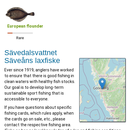
European flounder
Rare
Sävedalsvattnet
Säveåns laxfiske
Ever since 1919, anglers have worked
to ensure that there is good fishing in
clean waters with healthy fish stocks.
Our goal is to develop long-term
sustainable sport fishing that is
accessible to everyone.
If you have questions about specific
fishing cards, which rules apply, when
the cards go on sale, etc., please
contact the respective fishing area.