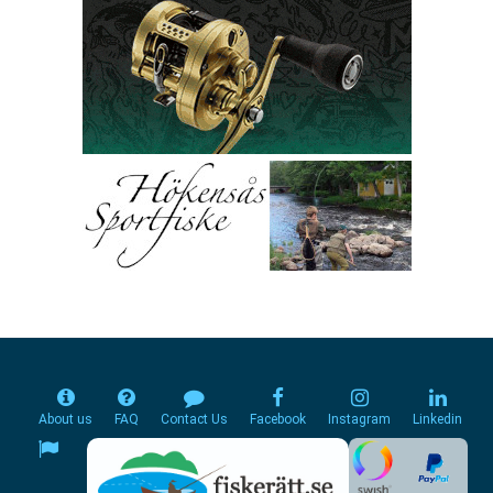
About us
FAQ
Contact Us
Facebook
Instagram
Linkedin