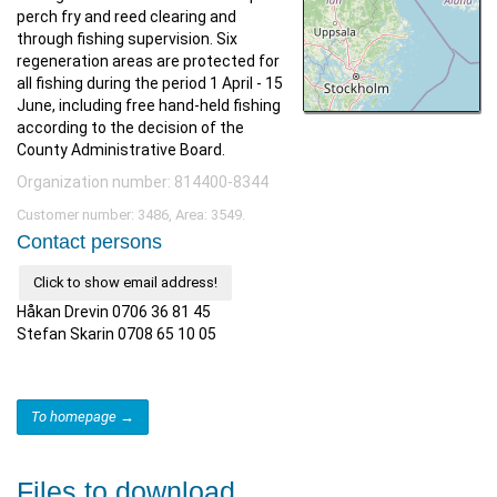
perch fry and reed clearing and
through fishing supervision. Six
regeneration areas are protected for
all fishing during the period 1 April - 15
June, including free hand-held fishing
according to the decision of the
County Administrative Board.
Organization number: 814400-8344
Customer number: 3486, Area: 3549.
Contact persons
Click to show email address!
Håkan Drevin 0706 36 81 45
Stefan Skarin 0708 65 10 05
To homepage →
Files to download