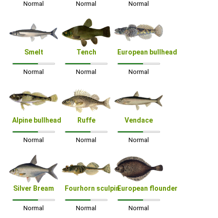
Normal
Normal
Normal
Smelt
Tench
European bullhead
Normal
Normal
Normal
Alpine bullhead
Ruffe
Vendace
Normal
Normal
Normal
Silver Bream
Fourhorn sculpin
European flounder
Normal
Normal
Normal