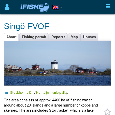
Singö FVOF
About
Fishing permit
Reports
Map
Houses
Stockholms län
/
Norrtälje municipality
.
The area consists of approx. 4400 ha of fishing water
around about 20 islands and a large number of kobbs and
skerries. The area includes Storträsket, which is a lake.