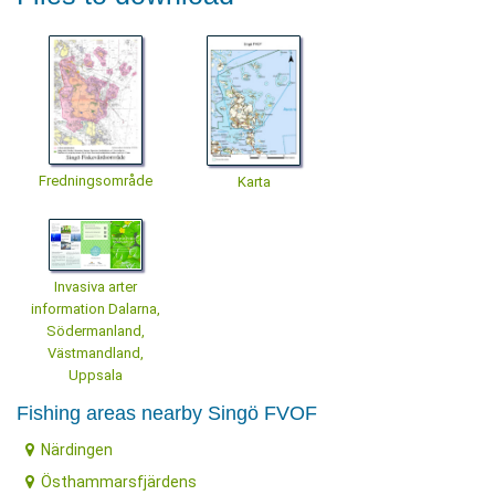
Fredningsområde
Karta
Invasiva arter
information Dalarna,
Södermanland,
Västmandland,
Uppsala
Fishing areas nearby Singö FVOF
Närdingen
Östhammarsfjärdens