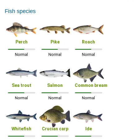
Fish species
Perch
Pike
Roach
Normal
Normal
Normal
Sea trout
Salmon
Common bream
Normal
Normal
Normal
Whitefish
Crucian carp
Ide