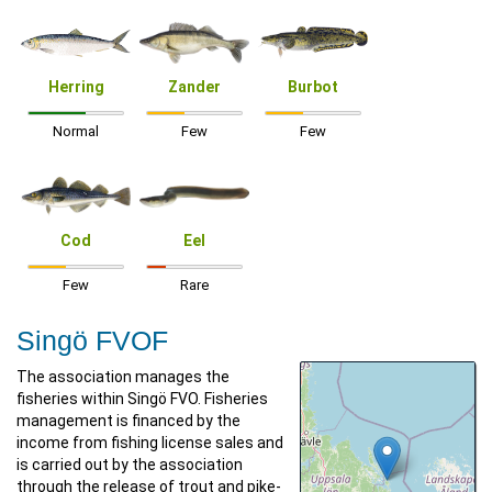
Herring
Zander
Burbot
Normal
Few
Few
Cod
Eel
Few
Rare
Singö FVOF
The association manages the
fisheries within Singö FVO. Fisheries
management is financed by the
income from fishing license sales and
is carried out by the association
through the release of trout and pike-