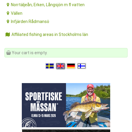
Norrtäljeån, Erken, Långsjön m fl vatten
Vällen
Infjärden Rådmansö
Affiliated fishing areas in Stockholms län
Your cart is empty.