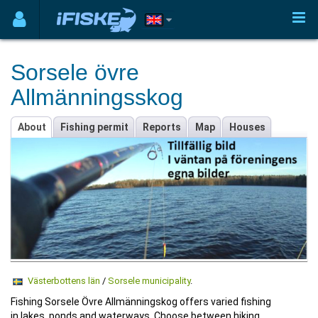
Sorsele övre
Allmänningsskog
About
Fishing permit
Reports
Map
Houses
Västerbottens län
/
Sorsele municipality
.
Fishing Sorsele Övre Allmänningskog offers varied fishing
in lakes, ponds and waterways. Choose between hiking