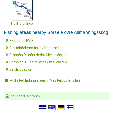
Trolling gränser
Fishing areas nearby Sorsele övre Allmänningsskog
Skansnäs FVO
Giertsbäckens fiskevårdsområde
Grannäs Risnäs Nedre Giertsbäcken
Hemsjön, Lilla Stenträsk m fl vatten
Gardsjöbäcken
Affiliated fishing areas in Västerbottens län
Your cart is empty.