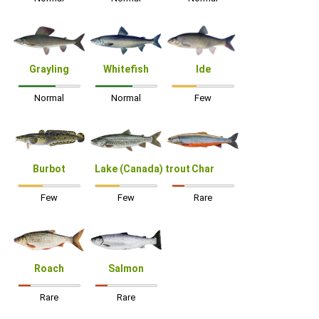
Grayling
Whitefish
Ide
Normal
Normal
Few
Burbot
Lake (Canada) trout
Char
Few
Few
Rare
Roach
Salmon
Rare
Rare