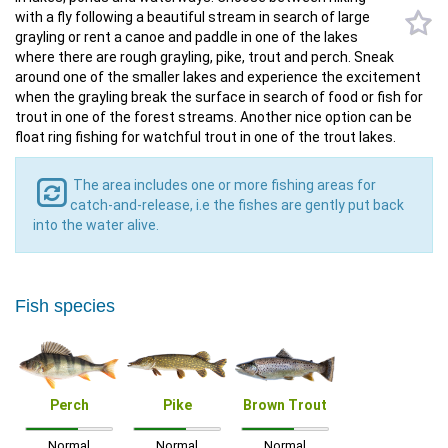
with a fly following a beautiful stream in search of large
grayling or rent a canoe and paddle in one of the lakes
where there are rough grayling, pike, trout and perch. Sneak
around one of the smaller lakes and experience the excitement
when the grayling break the surface in search of food or fish for
trout in one of the forest streams. Another nice option can be
float ring fishing for watchful trout in one of the trout lakes.
The area includes one or more fishing areas for
catch-and-release, i.e the fishes are gently put back
into the water alive.
Fish species
Perch
Pike
Brown Trout
Normal
Normal
Normal