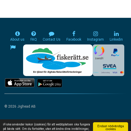
About us
FAQ
Contact Us
Facebook
Instagram
Linkedin
© 2026 Jighead AB
iFiske använder kakor (cookies) för att webbplatsen ska fungera
Endast nödvändiga
cookies
på bästa sätt. Om du fortsätter, utan att ändra dina inställningar,