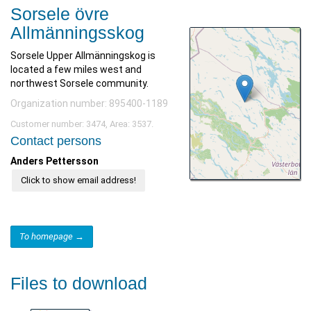
Sorsele övre
Allmänningsskog
Sorsele Upper Allmänningskog is
located a few miles west and
northwest Sorsele community.
Organization number: 895400-1189
Customer number: 3474, Area: 3537.
Contact persons
Anders Pettersson
Click to show email address!
To homepage →
Files to download