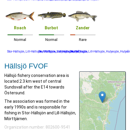
Roach
Burbot
Zander
Normal
Normal
Rare
Stor-Hällsjön, Lill-Hällsjön, Mörttjärn, Huljesjön, Huljeån
Stor-Hällsjön, Lill-Hällsjön, Huljesjön
Stor-Hällsjön, Lill-Hällsjön, Huljesjön, Huljeå
Hällsjö FVOF
Hällsjö fishery conservation area is
located 2.3 km west of central
Sundsvall after the E14 towards
Östersund.
The association was formed in the
early 1990s and is responsible for
fishing in Stor-Hällsjön and Lill-Hällsjön,
Mörttjärnen.
Organization number: 802600-9541