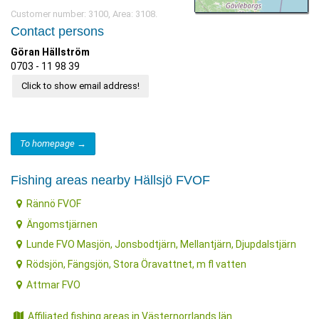
Customer number: 3100, Area: 3108.
Contact persons
Göran Hällström
0703 - 11 98 39
Click to show email address!
To homepage →
Fishing areas nearby Hällsjö FVOF
Rännö FVOF
Ängomstjärnen
Lunde FVO Masjön, Jonsbodtjärn, Mellantjärn, Djupdalstjärn
Rödsjön, Fängsjön, Stora Öravattnet, m fl vatten
Attmar FVO
Affiliated fishing areas in Västernorrlands län