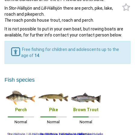
In
Stor-Hällsjön
and
Lill-Hällsjön
there are perch, pike, lake,
roach and pikeperch.
The
roach ponds house trout, roach and perch.
It is not possible to put in your own boat, but rowing boats are
available, for further info contact your contact person below.
Free fishing for children and adolescents up to the
age of
14
.
Fish species
Perch
Pike
Brown Trout
Normal
Normal
Normal
Stor-Hällsjön, Lill-Hällsjön, Mörttjärn, Huljesjön, Huljeån
Stor-Hällsjön, Lill-Hällsjön, Huljesjön, Huljeån
Mörttjärn