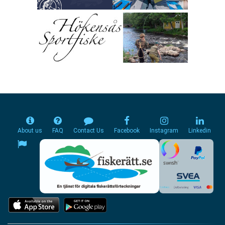
About us
FAQ
Contact Us
Facebook
Instagram
Linkedin