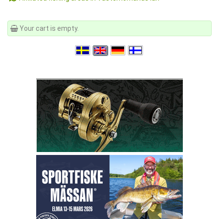
Your cart is empty.