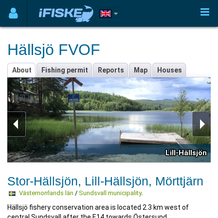
Hällsjö FVOF
About
Fishing permit
Reports
Map
Houses
Lill-Hällsjön
Stor-Hällsjön, Lill-Hällsjön, Mörttjärn
Västernorrlands län
/
Sundsvall municipality
.
Hällsjö fishery conservation area is located 2.3 km west of
central Sundsvall after the E14 towards Östersund.