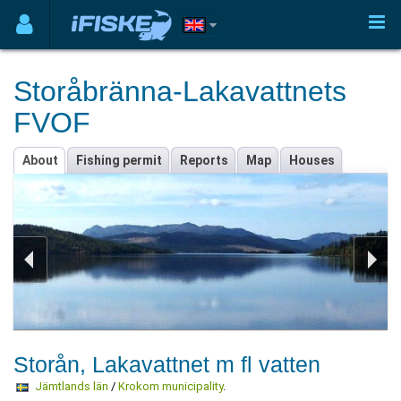
Storåbränna-Lakavattnets
FVOF
About
Fishing permit
Reports
Map
Houses
Storån, Lakavattnet m fl vatten
Jämtlands län
/
Krokom municipality
.