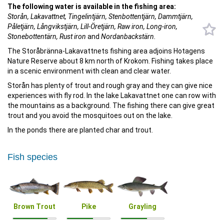
The following water is available in the fishing area:
Storån, Lakavattnet, Tingelintjärn, Stenbottentjärn, Dammtjärn,
Påletjärn, Långvikstjärn, Lill-Öretjärn, Raw iron, Long-iron,
Stonebottentärn,
Rust iron
and
Nordanbackstärn.
The Storåbränna-Lakavattnets fishing area adjoins Hotagens
Nature Reserve about 8 km north of Krokom. Fishing takes place
in a scenic environment with clean and clear water.
Storån has plenty of trout and rough gray and they can give nice
experiences with fly rod. In the lake Lakavattnet one can row with
the mountains as a background. The fishing there can give great
trout and you avoid the mosquitoes out on the lake.
In the ponds there are planted char and trout.
Fish species
Brown Trout
Pike
Grayling