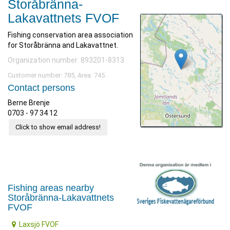
Storåbränna-
Lakavattnets FVOF
Fishing conservation area association
for Storåbränna and Lakavattnet.
Organization number: 893201-8313
Customer number: 785, Area: 745.
Contact persons
Berne Brenje
0703 - 97 34 12
Click to show email address!
Fishing areas nearby
Storåbränna-Lakavattnets
FVOF
Laxsjö FVOF