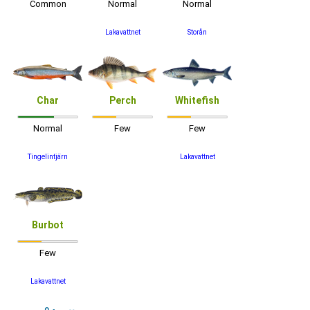
Common
Normal
Normal
Lakavattnet
Storån
Char
Perch
Whitefish
Normal
Few
Few
Tingelintjärn
Lakavattnet
Burbot
Few
Lakavattnet