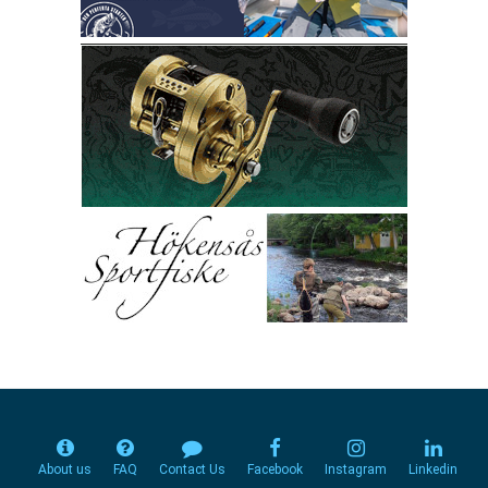
About us
FAQ
Contact Us
Facebook
Instagram
Linkedin