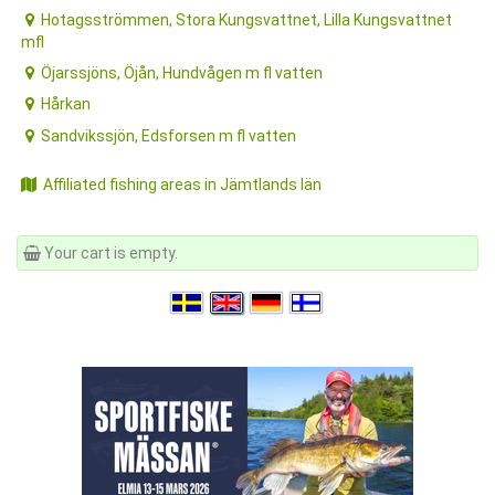
Hotagsströmmen, Stora Kungsvattnet, Lilla Kungsvattnet
mfl
Öjarssjöns, Öjån, Hundvågen m fl vatten
Hårkan
Sandvikssjön, Edsforsen m fl vatten
Affiliated fishing areas in Jämtlands län
Your cart is empty.