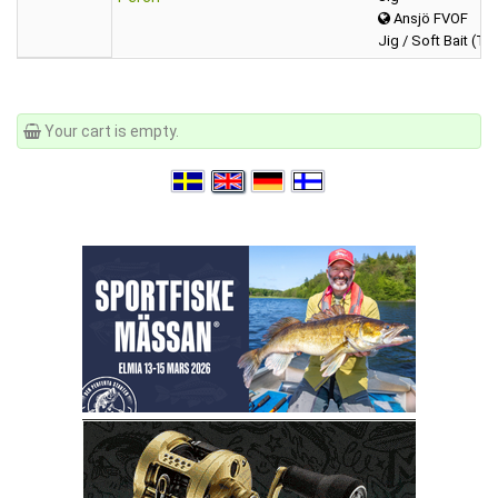
Ansjö FVOF
Jig / Soft Bait (Tai
Your cart is empty.