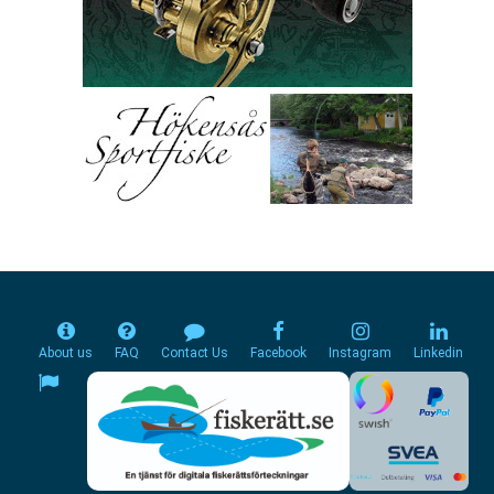
About us
FAQ
Contact Us
Facebook
Instagram
Linkedin