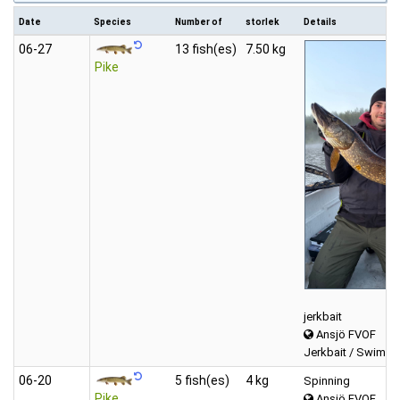
Date
Species
Number of
storlek
Details
06‑27
13 fish(es)
7.50 kg
Pike
jerkbait
Ansjö FVOF
Jerkbait / Swimbai
06‑20
5 fish(es)
4 kg
Spinning
Pike
Ansjö FVOF