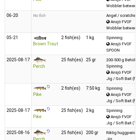
Wobbler between 
06‑20
No fish
Angel / scratching
Ansjö FVOF
Wobbler between 
05‑21
2 fish(es)
1 kg
Spinning
Brown Trout
Ansjö FVOF
SPOON
2025‑08‑17
25 fish(es)
25 gr
200-500 g Behöll 
Spinning
Perch
Ansjö FVOF
Jig / Soft Bait (fis
2 fish(es)
7.50 kg
Spinning
Pike
Ansjö FVOF
Jig / Soft Bait (fis
2025‑08‑17
25 fish(es)
2 kg
Spinning
Pike
Ansjö FVOF
Jig / Soft Bait (Tai
2025‑08‑16
25 fish(es)
200 gr
Riktig huggperiod,
Jig
Perch