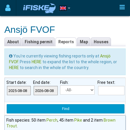
Ansjö FVOF
About
Fishing permit
Reports
Map
Houses
You're currently viewing fishing reports only at
Ansjö
FVOF
. Press
HERE
to expand the list to the whole region, or
HERE
to search in the whole of the country.
Start date:
End date:
Fish:
Free text:
Fish species: 50 item
Perch
, 45 item
Pike
and 2 item
Brown
Trout
.