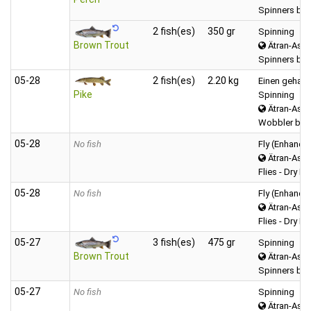
Spinners bet
2 fish(es)
350 gr
Spinning
Brown Trout
Ätran-Ass
Spinners bet
05‑28
2 fish(es)
2.20 kg
Einen gehalt
Pike
Spinning
Ätran-Ass
Wobbler bet
05‑28
No fish
Fly (Enhand)
Ätran-Ass
Flies - Dry Fly
05‑28
No fish
Fly (Enhand)
Ätran-Ass
Flies - Dry Fly
05‑27
3 fish(es)
475 gr
Spinning
Brown Trout
Ätran-Ass
Spinners bet
05‑27
No fish
Spinning
Ätran-Ass