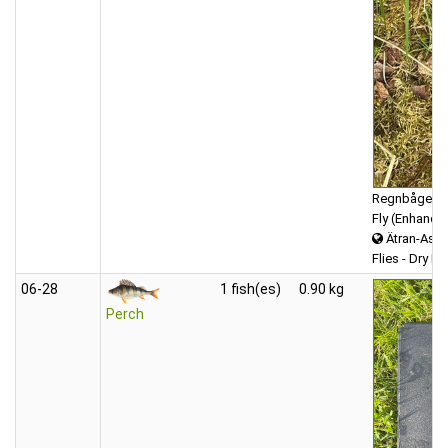
Regnbåge
Fly (Enhand)
Ätran-Ass
Flies - Dry Fly
06‑28
1 fish(es)
0.90 kg
Perch