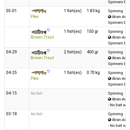
Spinners bet
05‑01
1 fish(es)
1.83 kg
Spinning
Pike
Ätran-Ass
Spinners bet
1 fish(es)
150 gr
Spinning
Brown Trout
Ätran-Ass
Spinners bet
04‑29
2 fish(es)
400 gr
Spinning
Brown Trout
Ätran-Ass
Spinners bet
04‑25
1 fish(es)
0.70 kg
Spinning
Pike
Ätran-Ass
Spinners bet
04‑15
No fish
Spinning
Ätran-Ass
- No bait wor
03‑18
No fish
Spinning
Ätran-Ass
- No bait wor