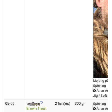
Mojorig på tr
Spinning
Ätran-Ass
Jig / Soft Bai
05‑06
2 fish(es)
300 gr
Spinning
Brown Trout
Ätran-Ass