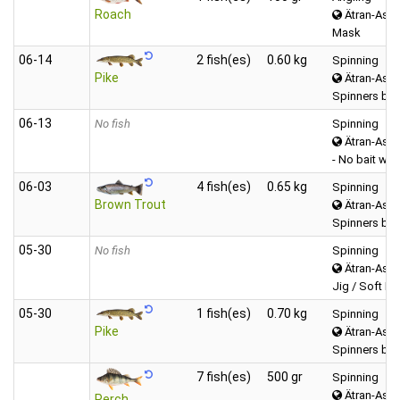
Roach
Ätran-Ass
Mask
06‑14
2 fish(es)
0.60 kg
Spinning
Pike
Ätran-Ass
Spinners bet
06‑13
No fish
Spinning
Ätran-Ass
- No bait wor
06‑03
4 fish(es)
0.65 kg
Spinning
Brown Trout
Ätran-Ass
Spinners bet
05‑30
No fish
Spinning
Ätran-Ass
Jig / Soft Bai
05‑30
1 fish(es)
0.70 kg
Spinning
Pike
Ätran-Ass
Spinners bet
7 fish(es)
500 gr
Spinning
Ätran-Ass
Perch