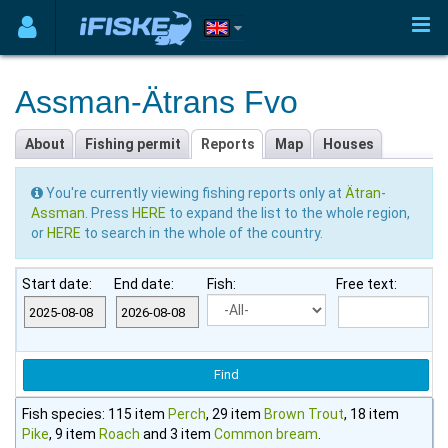
Assman-Ätrans Fvo
About
Fishing permit
Reports
Map
Houses
You're currently viewing fishing reports only at
Ätran-
Assman
. Press
HERE
to expand the list to the whole region,
or
HERE
to search in the whole of the country.
Start date:
End date:
Fish:
Free text:
Fish species: 115 item
Perch
, 29 item
Brown Trout
, 18 item
Pike
, 9 item
Roach
and 3 item
Common bream
.