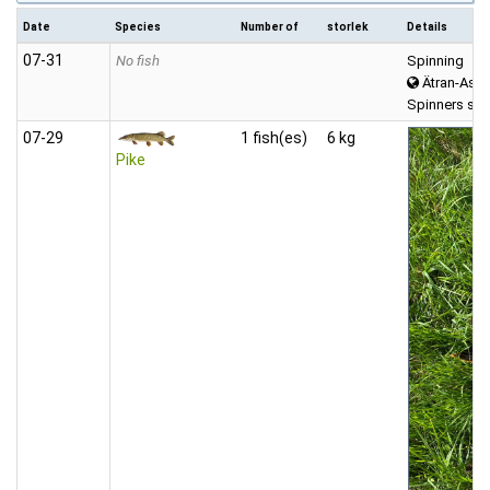
Date
Species
Number of
storlek
Details
07‑31
No fish
Spinning
Ätran-Ass
Spinners smal
07‑29
1 fish(es)
6 kg
Pike