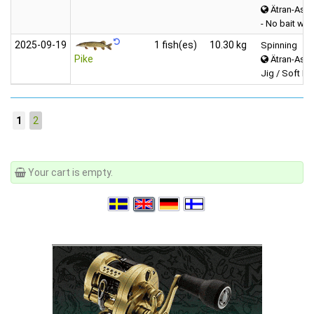
Ätran-Ass
- No bait wor
2025‑09‑19
1 fish(es)
10.30 kg
Spinning
Pike
Ätran-Ass
Jig / Soft Bai
1
2
Your cart is empty.