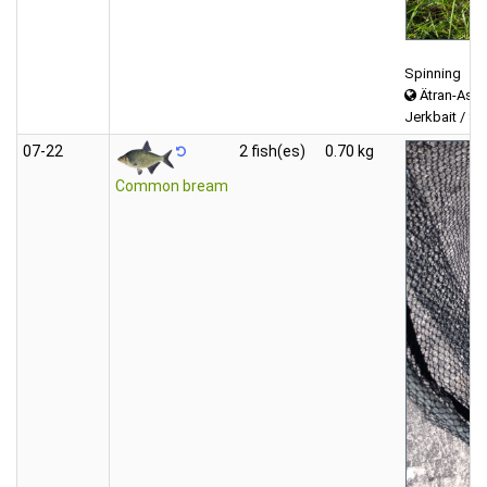
Spinning
Ätran-Ass
Jerkbait / S
07‑22
2 fish(es)
0.70 kg
Common bream