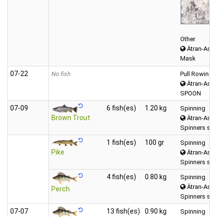
Other
Ätran-Ass
Mask
07‑22
No fish
Pull Rowing
Ätran-Ass
SPOON
07‑09
6 fish(es)
1.20 kg
Spinning
Brown Trout
Ätran-Ass
Spinners smal
1 fish(es)
100 gr
Spinning
Pike
Ätran-Ass
Spinners smal
4 fish(es)
0.80 kg
Spinning
Ätran-Ass
Perch
Spinners smal
07‑07
13 fish(es)
0.90 kg
Spinning