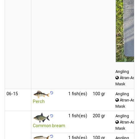
Angling
Ätran-Ass
Mask
06‑15
1 fish(es)
100 gr
Angling
Ätran-Ass
Perch
Mask
1 fish(es)
200 gr
Angling
Ätran-Ass
Common bream
Mask
1 fish(es)
100 gr
Angling