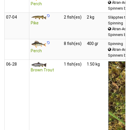
Ätran-Ass
Perch
Spinners bet
07‑04
2 fish(es)
2 kg
Släpptes till
Pike
Spinning
Ätran-Ass
Spinners bet
8 fish(es)
400 gr
Spinning
Ätran-Ass
Perch
Spinners bet
06‑28
1 fish(es)
1.50 kg
Brown Trout