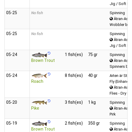
Jig / Soft Bai
05‑25
No fish
Spinning
Ätran-Ass
Wobbler bet
05‑25
No fish
Spinning
Ätran-Ass
Jig / Soft Bai
05‑24
1 fish(es)
75 gr
Spinning
Brown Trout
Ätran-Ass
Spinners bet
05‑24
8 fish(es)
40 gr
Arten är Stäm
Roach
Fly (Enhand)
Ätran-Ass
Flies - Dry Fly
05‑20
3 fish(es)
1 kg
Spinning
Pike
Ätran-Ass
Pirk
05‑19
2 fish(es)
350 gr
Spinning
Brown Trout
Ätran-Ass