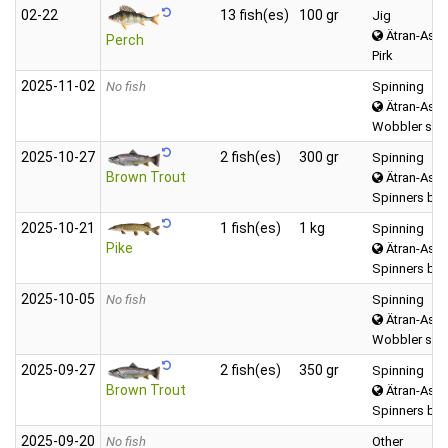
02‑22
13 fish(es)
100 gr
Jig
Ätran-Ass
Perch
Pirk
2025‑11‑02
No fish
Spinning
Ätran-Ass
Wobbler smal
2025‑10‑27
2 fish(es)
300 gr
Spinning
Brown Trout
Ätran-Ass
Spinners bet
2025‑10‑21
1 fish(es)
1 kg
Spinning
Pike
Ätran-Ass
Spinners bet
2025‑10‑05
No fish
Spinning
Ätran-Ass
Wobbler smal
2025‑09‑27
2 fish(es)
350 gr
Spinning
Brown Trout
Ätran-Ass
Spinners bet
2025‑09‑20
No fish
Other