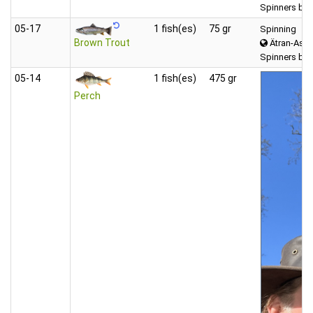
Spinners bet
05‑17
1 fish(es)
75 gr
Spinning
Brown Trout
Ätran-Ass
Spinners bet
05‑14
1 fish(es)
475 gr
Perch