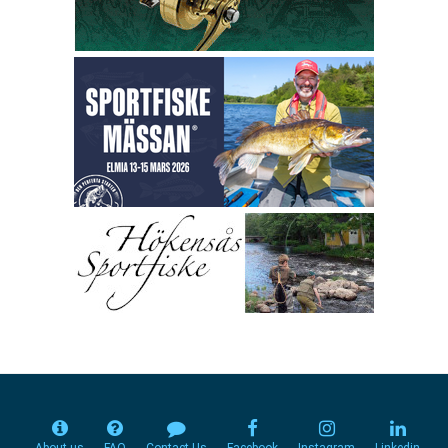
About us
FAQ
Contact Us
Facebook
Instagram
Linkedin