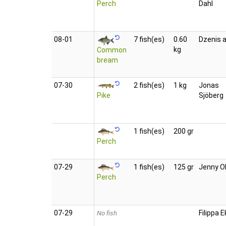
Perch
Dahl
08‑01
7 fish(es)
0.60
Dzenis a
kg
Common
bream
07‑30
2 fish(es)
1 kg
Jonas
Pike
Sjöberg
1 fish(es)
200 gr
Perch
07‑29
1 fish(es)
125 gr
Jenny O
Perch
07‑29
Filippa E
No fish