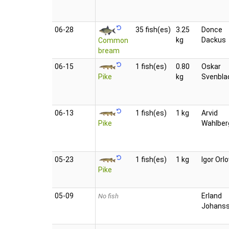
06‑28
35 fish(es)
3.25
Donce
kg
Dackus
Common
bream
06‑15
1 fish(es)
0.80
Oskar
Pike
kg
Svenbla
06‑13
1 fish(es)
1 kg
Arvid
Pike
Wahlber
05‑23
1 fish(es)
1 kg
Igor Orl
Pike
05‑09
Erland
No fish
Johans