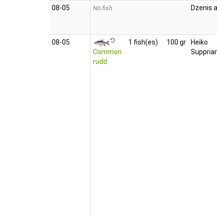
08‑05
Dzenis a
No fish
08‑05
1 fish(es)
100 gr
Heiko
Common
Suppria
rudd