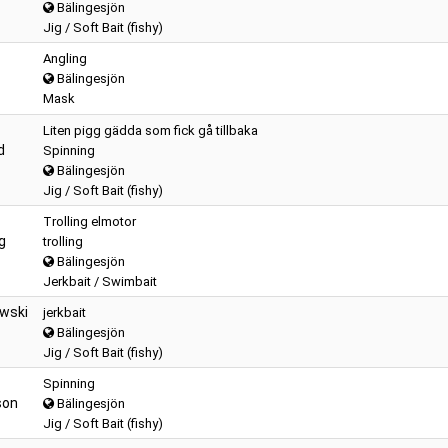
Bälingesjön
Jig / Soft Bait (fishy)
Angling
Bälingesjön
Mask
Liten pigg gädda som fick gå tillbaka
d
Spinning
Bälingesjön
Jig / Soft Bait (fishy)
Trolling elmotor
g
trolling
Bälingesjön
Jerkbait / Swimbait
owski
jerkbait
Bälingesjön
Jig / Soft Bait (fishy)
Spinning
son
Bälingesjön
Jig / Soft Bait (fishy)