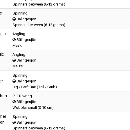
Spinners between (6-12 grams)
te
Spinning
Bälingesjön
Spinners between (6-12 grams)
gic
Angling
Bälingesjön
Mask
gic
Angling
Bälingesjön
Maize
Spinning
er
Bälingesjön
Jig / Soft Bait (Tail / Grub)
rben
Pull Rowing
Bälingesjön
Wobbler small (0-10 cm)
pher
Spinning
son
Bälingesjön
Spinners between (6-12 grams)