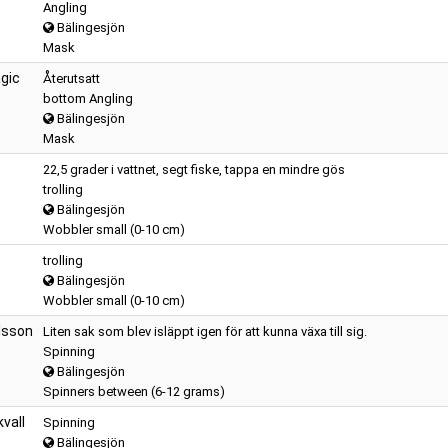
Angling
Bälingesjön
Mask
gic
Återutsatt
bottom Angling
Bälingesjön
Mask
22,5 grader i vattnet, segt fiske, tappa en mindre gös
trolling
Bälingesjön
Wobbler small (0-10 cm)
trolling
Bälingesjön
Wobbler small (0-10 cm)
lsson
Liten sak som blev isläppt igen för att kunna växa till sig.
Spinning
Bälingesjön
Spinners between (6-12 grams)
kvall
Spinning
Bälingesjön