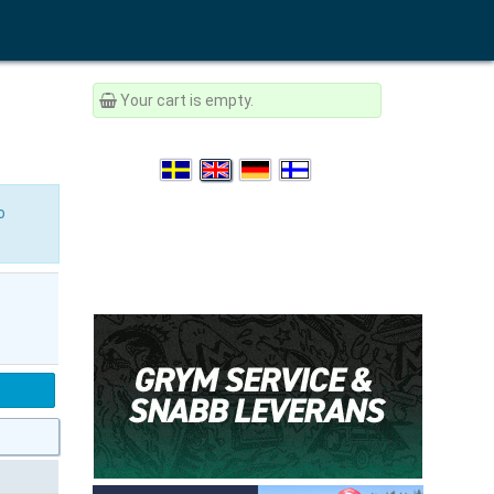
Your cart is empty.
o