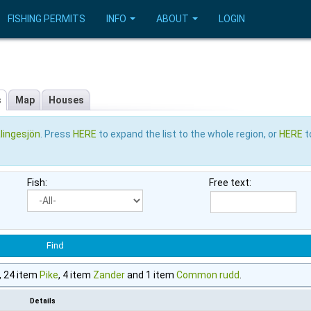
FISHING PERMITS
INFO
ABOUT
LOGIN
s
Map
Houses
lingesjön
. Press
HERE
to expand the list to the whole region, or
HERE
t
Fish:
Free text:
, 24 item
Pike
, 4 item
Zander
and 1 item
Common rudd
.
Details