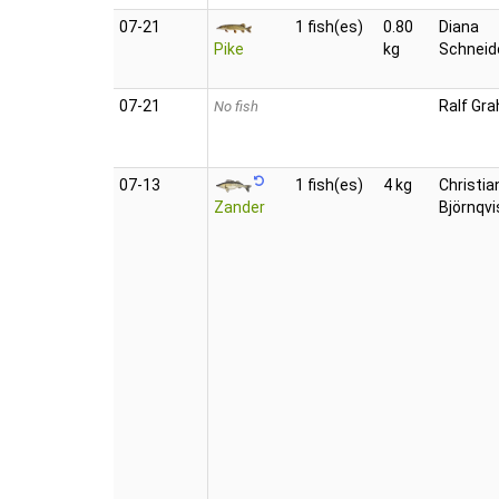
07‑21
1 fish(es)
0.80
Diana
Pike
kg
Schneid
07‑21
Ralf Gra
No fish
07‑13
1 fish(es)
4 kg
Christia
Zander
Björnqvi