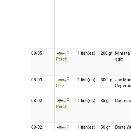
08‑05
1 fish(es)
200 gr
Mihreta 
Perch
agic
08‑03
1 fish(es)
300 gr
Jon Mar
Pike
Pejters
08‑02
1 fish(es)
35 gr
Rasmus
Perch
08‑02
1 fish(es)
50 gr
Dorte Wu