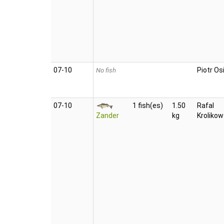
07‑10
Piotr Osi
No fish
07‑10
1 fish(es)
1.50
Rafal
Zander
kg
Krolikow