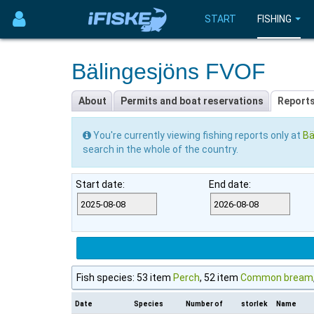
START
FISHING
Bälingesjöns FVOF
About
Permits and boat reservations
Report
You're currently viewing fishing reports only at
Bä
search in the whole of the country.
Start date:
End date:
Fish species: 53 item
Perch
, 52 item
Common bream
Date
Species
Number of
storlek
Name