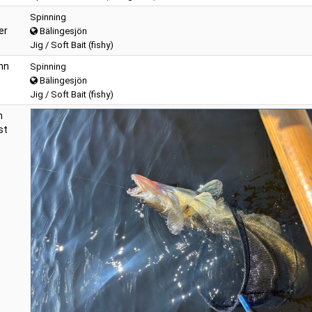
Spinning
er
Bälingesjön
Jig / Soft Bait (fishy)
hn
Spinning
Bälingesjön
Jig / Soft Bait (fishy)
n
st