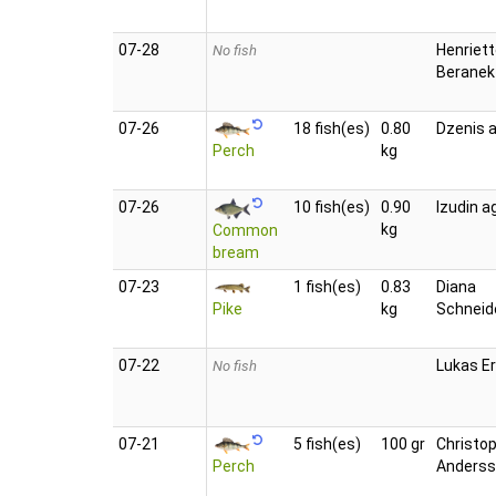
07‑28
Henriet
No fish
Beranek
07‑26
18 fish(es)
0.80
Dzenis a
Perch
kg
07‑26
10 fish(es)
0.90
Izudin a
kg
Common
bream
07‑23
1 fish(es)
0.83
Diana
Pike
kg
Schneid
07‑22
Lukas E
No fish
07‑21
5 fish(es)
100 gr
Christo
Perch
Anders