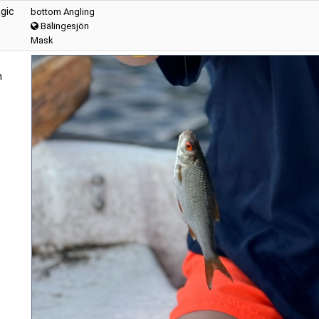
gic
bottom Angling
Bälingesjön
Mask
n