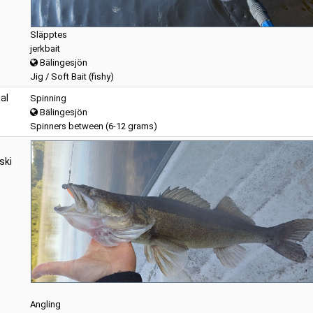
Släpptes
jerkbait
Bälingesjön
Jig / Soft Bait (fishy)
al
Spinning
Bälingesjön
Spinners between (6-12 grams)
ski
Angling