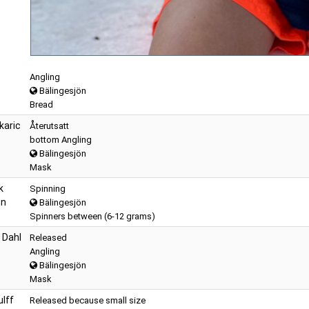
Angling
Bälingesjön
Bread
karic
Återutsatt
bottom Angling
Bälingesjön
Mask
k
Spinning
en
Bälingesjön
Spinners between (6-12 grams)
 Dahl
Released
Angling
Bälingesjön
Mask
lff
Released because small size