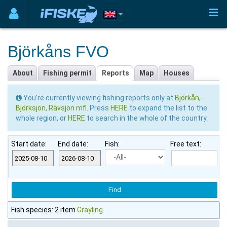
Björkåns FVO
About
Fishing permit
Reports
Map
Houses
You're currently viewing fishing reports only at
Björkån,
Björksjön, Rävsjön mfl
. Press
HERE
to expand the list to the
whole region, or
HERE
to search in the whole of the country.
Start date:
End date:
Fish:
Free text:
Fish species: 2 item
Grayling
.