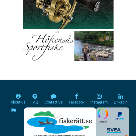
About us
FAQ
Contact Us
Facebook
Instagram
Linkedin