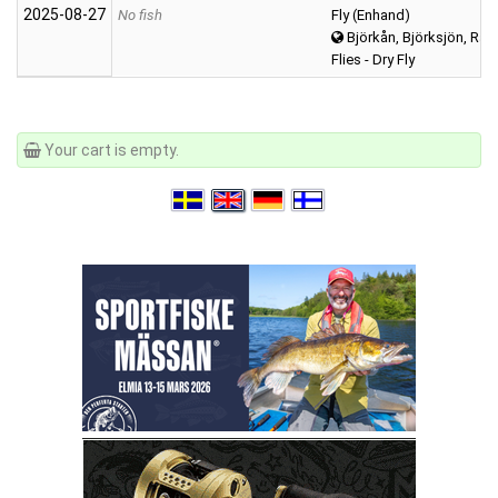
2025‑08‑27
No fish
Fly (Enhand)
Björkån, Björksjön, Räv
Flies - Dry Fly
Your cart is empty.