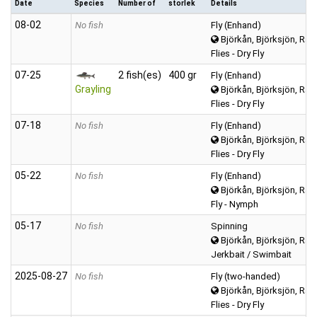
Date
Species
Number of
storlek
Details
08‑02
No fish
Fly (Enhand)
Björkån, Björksjön, Räv
Flies - Dry Fly
07‑25
2 fish(es)
400 gr
Fly (Enhand)
Grayling
Björkån, Björksjön, Räv
Flies - Dry Fly
07‑18
No fish
Fly (Enhand)
Björkån, Björksjön, Räv
Flies - Dry Fly
05‑22
No fish
Fly (Enhand)
Björkån, Björksjön, Räv
Fly - Nymph
05‑17
No fish
Spinning
Björkån, Björksjön, Räv
Jerkbait / Swimbait
2025‑08‑27
No fish
Fly (two-handed)
Björkån, Björksjön, Räv
Flies - Dry Fly