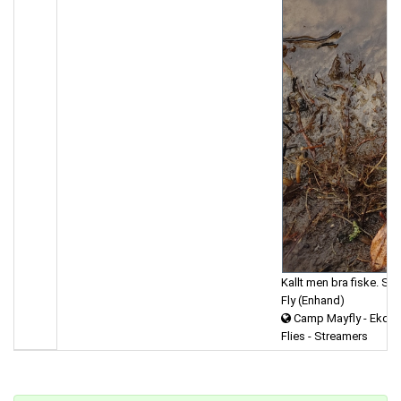
Kallt men bra fiske. St
Fly (Enhand)
Camp Mayfly - Ekdal
Flies - Streamers