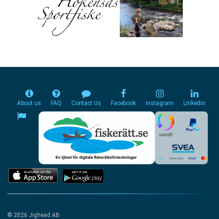
About us
FAQ
Contact Us
Facebook
Instagram
Linkedin
© 2026 Jighead AB