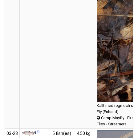
Kallt med regn och snö 
Fly (Enhand)
Camp Mayfly - Ekdal
Flies - Streamers
03‑28
5 fish(es)
4.50 kg