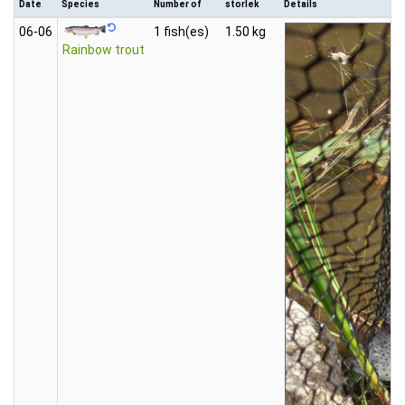
Date
Species
Number of
storlek
Details
06‑06
1 fish(es)
1.50 kg
Rainbow trout