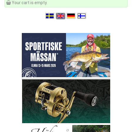
Your cart is empty.