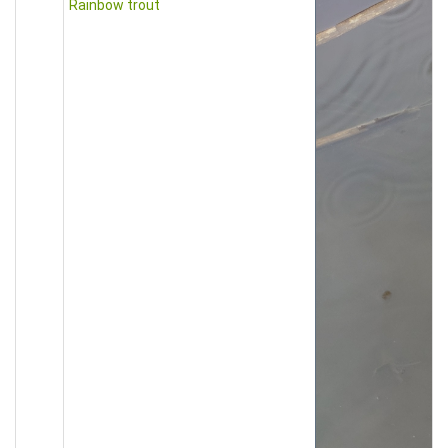
Rainbow trout