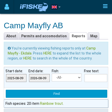
Camp Mayfly AB
About
Permits and accomodation
Reports
Map
You're currently viewing fishing reports only at
Camp
Mayfly - Ekdala
. Press
HERE
to expand the list to the whole
region, or
HERE
to search in the whole of the country.
Start date:
End date:
Fish:
Free text:
Fish species: 20 item
Rainbow trout
.