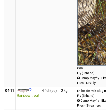
C&R
Fly (Enhand)
Camp Mayfly - Ekdal
Flies - Dry Fly
04‑11
4 fish(es)
2 kg
En hel del vak idag men
Rainbow trout
Fly (Enhand)
Camp Mayfly - Ekdal
Flies - Streamers