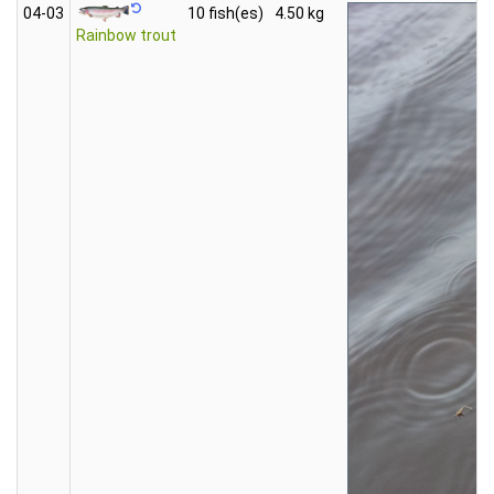
04‑03
10 fish(es)
4.50 kg
Rainbow trout