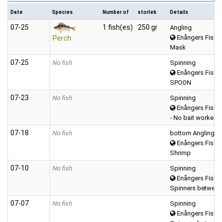
Date
Species
Number of
storlek
Details
07‑25
1 fish(es)
250 gr
Angling
Enångers Fiske
Perch
Mask
07‑25
No fish
Spinning
Enångers Fiske
SPOON
07‑23
No fish
Spinning
Enångers Fiske
- No bait worked -
07‑18
No fish
bottom Angling
Enångers Fiske
Shrimp
07‑10
No fish
Spinning
Enångers Fiske
Spinners between
07‑07
No fish
Spinning
Enångers Fiske