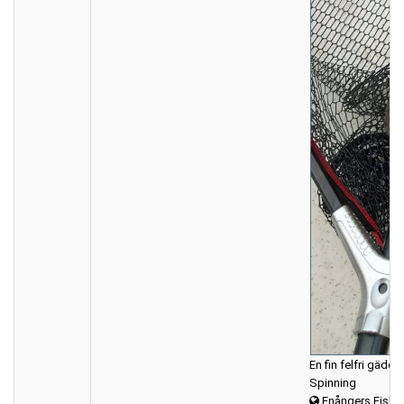
En fin felfri gädda
Spinning
Enångers Fiske