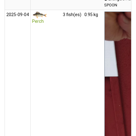
SPOON
2025‑09‑04
3 fish(es)
0.95 kg
Perch