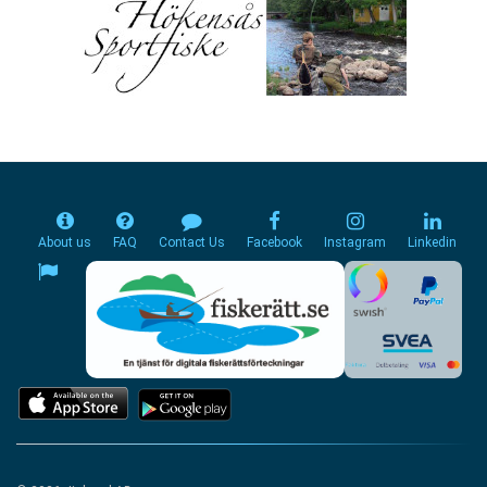
About us
FAQ
Contact Us
Facebook
Instagram
Linkedin