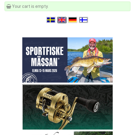
Your cart is empty.