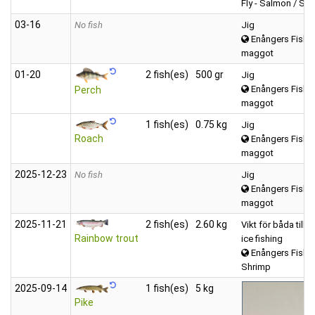
Fly - Salmon / Sea
03‑16
No fish
Jig
Enångers Fiske
maggot
01‑20
2 fish(es)
500 gr
Jig
Enångers Fiske
Perch
maggot
1 fish(es)
0.75 kg
Jig
Roach
Enångers Fiske
maggot
2025‑12‑23
No fish
Jig
Enångers Fiske
maggot
2025‑11‑21
2 fish(es)
2.60 kg
Vikt för båda till
Rainbow trout
ice fishing
Enångers Fiske
Shrimp
2025‑09‑14
1 fish(es)
5 kg
Pike