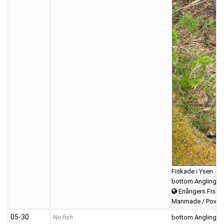
Fiskade i Ysen
bottom Angling
Enångers Fiske
Manmade / Powerb
05‑30
No fish
bottom Angling