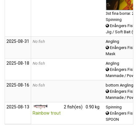
3st fina borrar. 2s
Spinning
Enångers Fiske
Jig / Soft Bait (fis
2025‑08‑31
No fish
Angling
Enångers Fiske
Mask
2025‑08‑18
No fish
Angling
Enångers Fiske
Manmade / Powerb
2025‑08‑16
No fish
bottom Angling
Enångers Fiske
Manmade / Powerb
2025‑08‑13
2 fish(es)
0.90 kg
Spinning
Rainbow trout
Enångers Fiske
SPOON