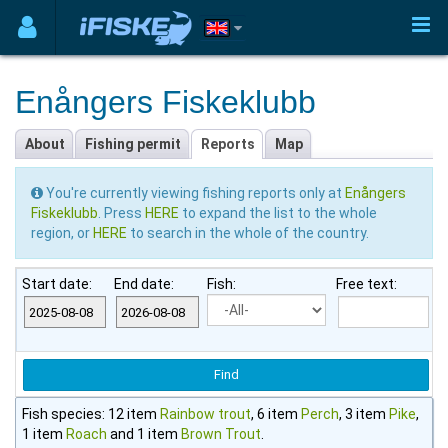
Enångers Fiskeklubb
About
Fishing permit
Reports
Map
You're currently viewing fishing reports only at
Enångers
Fiskeklubb
. Press
HERE
to expand the list to the whole
region, or
HERE
to search in the whole of the country.
Start date:
End date:
Fish:
Free text:
Fish species: 12 item
Rainbow trout
, 6 item
Perch
, 3 item
Pike
,
1 item
Roach
and 1 item
Brown Trout
.