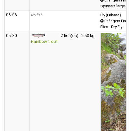
Enångers Fiske
Spinners large (o
06‑06
No fish
Fly (Enhand)
Enångers Fiske
Flies - Dry Fly
05‑30
2 fish(es)
2.50 kg
Rainbow trout