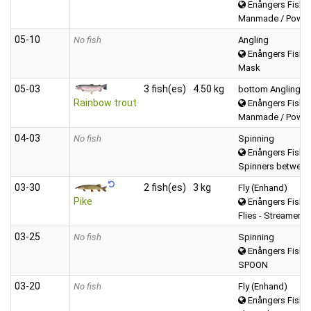
Enångers Fiske
Manmade / Powerb
05‑10
No fish
Angling
Enångers Fiske
Mask
05‑03
3 fish(es)
4.50 kg
bottom Angling
Rainbow trout
Enångers Fiske
Manmade / Powerb
04‑03
No fish
Spinning
Enångers Fiske
Spinners between
03‑30
2 fish(es)
3 kg
Fly (Enhand)
Pike
Enångers Fiske
Flies - Streamers
03‑25
No fish
Spinning
Enångers Fiske
SPOON
03‑20
No fish
Fly (Enhand)
Enångers Fiske