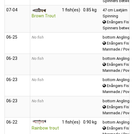
Spinners between
07‑04
1 fish(es)
0.85 kg
47 cm Laxtjärn
Brown Trout
Spinning
Enångers Fiske
Spinners between
06‑25
No fish
bottom Angling
Enångers Fiske
Manmade / Powerb
06‑23
No fish
bottom Angling
Enångers Fiske
Manmade / Powerb
06‑23
No fish
bottom Angling
Enångers Fiske
Manmade / Powerb
06‑23
No fish
bottom Angling
Enångers Fiske
Manmade / Powerb
06‑22
1 fish(es)
0.90 kg
bottom Angling
Rainbow trout
Enångers Fiske