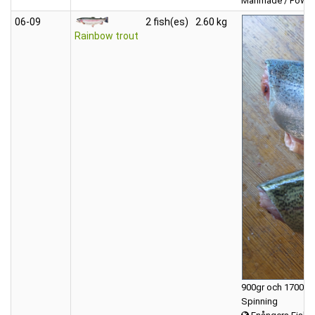
Manmade / Powerb
06‑09
2 fish(es)
2.60 kg
Rainbow trout
900gr och 1700gr 
Spinning