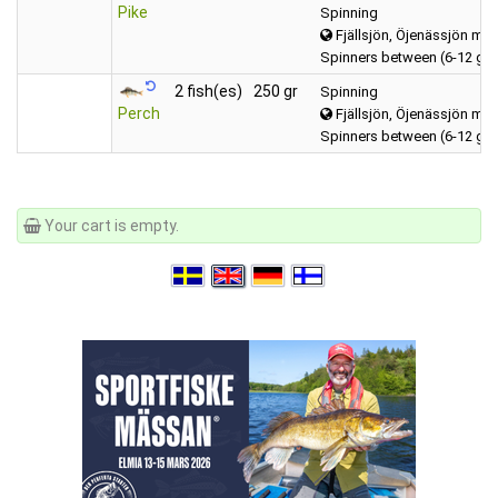
Pike
Spinning
Fjällsjön, Öjenässjön mfl
Spinners between (6-12 gr
2 fish(es)
250 gr
Spinning
Perch
Fjällsjön, Öjenässjön mfl
Spinners between (6-12 gr
Your cart is empty.