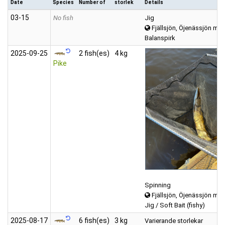
Date
Species
Number of
storlek
Details
03‑15
No fish
Jig
Fjällsjön, Öjenässjön mfl
Balanspirk
2025‑09‑25
2 fish(es)
4 kg
Pike
Spinning
Fjällsjön, Öjenässjön mfl
Jig / Soft Bait (fishy)
2025‑08‑17
6 fish(es)
3 kg
Varierande storlekar