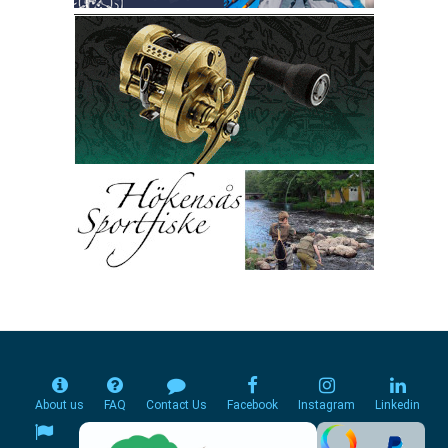
About us
FAQ
Contact Us
Facebook
Instagram
Linkedin