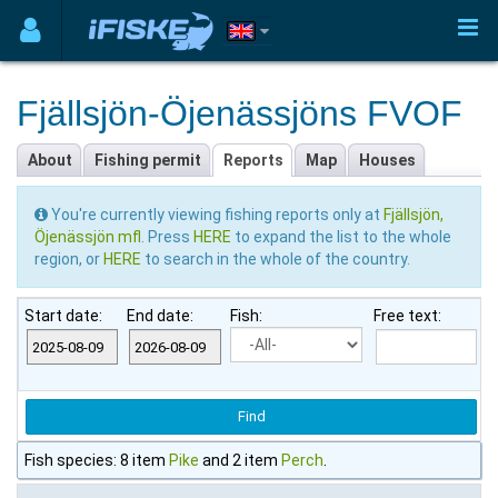
Fjällsjön-Öjenässjöns FVOF
About
Fishing permit
Reports
Map
Houses
You're currently viewing fishing reports only at
Fjällsjön,
Öjenässjön mfl
. Press
HERE
to expand the list to the whole
region, or
HERE
to search in the whole of the country.
Start date:
End date:
Fish:
Free text:
Fish species: 8 item
Pike
and 2 item
Perch
.