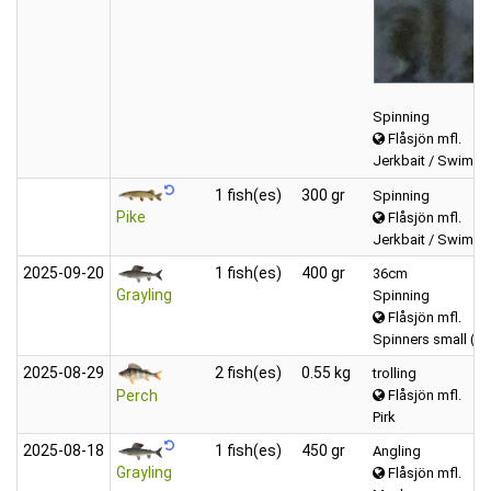
Spinning
Flåsjön mfl.
Jerkbait / Swimbai
1 fish(es)
300 gr
Spinning
Pike
Flåsjön mfl.
Jerkbait / Swimbai
2025‑09‑20
1 fish(es)
400 gr
36cm
Grayling
Spinning
Flåsjön mfl.
Spinners small (0-
2025‑08‑29
2 fish(es)
0.55 kg
trolling
Flåsjön mfl.
Perch
Pirk
2025‑08‑18
1 fish(es)
450 gr
Angling
Grayling
Flåsjön mfl.