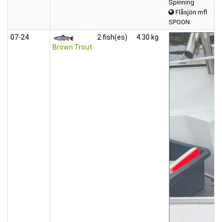
Spinning
Flåsjön mfl.
SPOON
07‑24
2 fish(es)
4.30 kg
Brown Trout