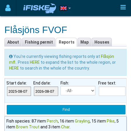
Flåsjöns FVOF
About
Fishing permit
Reports
Map
Houses
You're currently viewing fishing reports only at
Flåsjön
mfl.
. Press
HERE
to expand the list to the whole region, or
HERE
to search in the whole of the country.
Start date:
End date:
Fish:
Free text:
Fish species: 87 item
Perch
, 16 item
Grayling
, 15 item
Pike
, 5
item
Brown Trout
and 3 item
Char
.