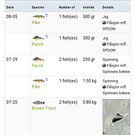
Date
Species
Number of
storlek
Details
08‑05
1 fish(es)
500 gr
Jig
Pike
Flåsjön mfl.
SPOON
1 fish(es)
300 gr
Jig
Flåsjön mfl.
Perch
SPOON
07‑29
2 fish(es)
250 gr
Spinning
Flåsjön mfl.
Perch
Spinners between 
1 fish(es)
1.50 kg
Spinning
Pike
Flåsjön mfl.
Spinners between 
07‑25
2 fish(es)
0.80 kg
Brown Trout