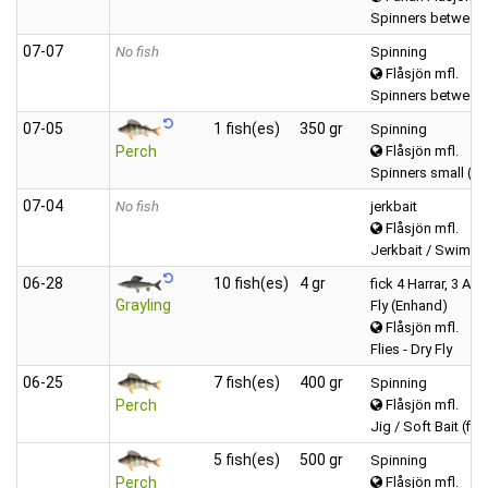
Spinners between 
07‑07
No fish
Spinning
Flåsjön mfl.
Spinners between 
07‑05
1 fish(es)
350 gr
Spinning
Flåsjön mfl.
Perch
Spinners small (0-
07‑04
No fish
jerkbait
Flåsjön mfl.
Jerkbait / Swimbai
06‑28
10 fish(es)
4 gr
fick 4 Harrar, 3 Ab
Grayling
Fly (Enhand)
Flåsjön mfl.
Flies - Dry Fly
06‑25
7 fish(es)
400 gr
Spinning
Flåsjön mfl.
Perch
Jig / Soft Bait (fis
5 fish(es)
500 gr
Spinning
Flåsjön mfl.
Perch