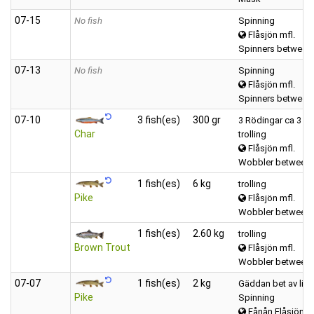
07‑15
No fish
Spinning
Flåsjön mfl.
Spinners between 
07‑13
No fish
Spinning
Flåsjön mfl.
Spinners between 
07‑10
3 fish(es)
300 gr
3 Rödingar ca 3 hg
Char
trolling
Flåsjön mfl.
Wobbler between 
1 fish(es)
6 kg
trolling
Pike
Flåsjön mfl.
Wobbler between 
1 fish(es)
2.60 kg
trolling
Brown Trout
Flåsjön mfl.
Wobbler between 
07‑07
1 fish(es)
2 kg
Gäddan bet av lin
Pike
Spinning
Fånån Flåsjön