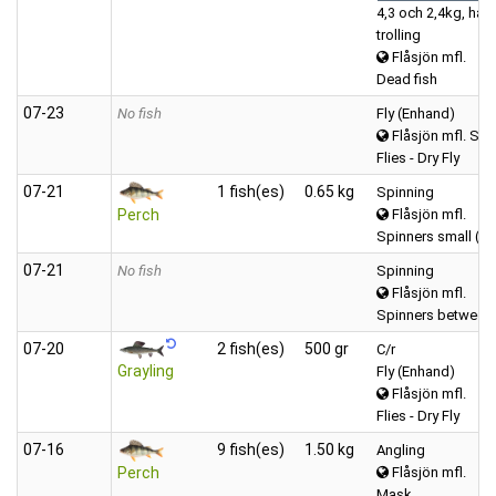
4,3 och 2,4kg, had
trolling
Flåsjön mfl.
Dead fish
07‑23
No fish
Fly (Enhand)
Flåsjön mfl. Sto
Flies - Dry Fly
07‑21
1 fish(es)
0.65 kg
Spinning
Flåsjön mfl.
Perch
Spinners small (0-
07‑21
No fish
Spinning
Flåsjön mfl.
Spinners between 
07‑20
2 fish(es)
500 gr
C/r
Grayling
Fly (Enhand)
Flåsjön mfl.
Flies - Dry Fly
07‑16
9 fish(es)
1.50 kg
Angling
Flåsjön mfl.
Perch
Mask