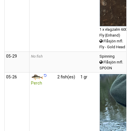
1 x vlagzalm 600 g
Fly (Enhand)
Flåsjön mfl.
Fly - Gold Head
05‑29
No fish
Spinning
Flåsjön mfl.
SPOON
05‑26
2 fish(es)
1 gr
Perch