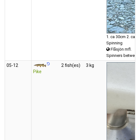
1. ca 30cm 2. ca 
Spinning
Flåsjön mfl.
Spinners between 
05‑12
2 fish(es)
3 kg
Pike