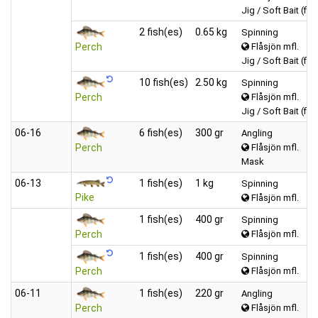
Jig / Soft Bait (fis
2 fish(es)
0.65 kg
Spinning
Flåsjön mfl.
Perch
Jig / Soft Bait (fis
10 fish(es)
2.50 kg
Spinning
Flåsjön mfl.
Perch
Jig / Soft Bait (fis
06‑16
6 fish(es)
300 gr
Angling
Flåsjön mfl.
Perch
Mask
06‑13
1 fish(es)
1 kg
Spinning
Pike
Flåsjön mfl.
1 fish(es)
400 gr
Spinning
Flåsjön mfl.
Perch
1 fish(es)
400 gr
Spinning
Flåsjön mfl.
Perch
06‑11
1 fish(es)
220 gr
Angling
Flåsjön mfl.
Perch