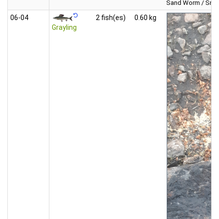
Sand Worm / Snai
06‑04
2 fish(es)
0.60 kg
Grayling