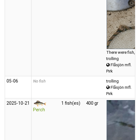
There were fish, bu
trolling
Flåsjön mfl.
Pirk
05‑06
No fish
trolling
Flåsjön mfl.
Pirk
2025‑10‑21
1 fish(es)
400 gr
Perch