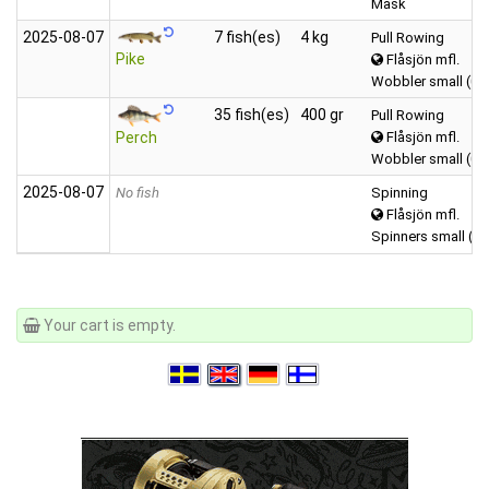
Mask
2025‑08‑07
7 fish(es)
4 kg
Pull Rowing
Pike
Flåsjön mfl.
Wobbler small (0-
35 fish(es)
400 gr
Pull Rowing
Flåsjön mfl.
Perch
Wobbler small (0-
2025‑08‑07
No fish
Spinning
Flåsjön mfl.
Spinners small (0-
Your cart is empty.