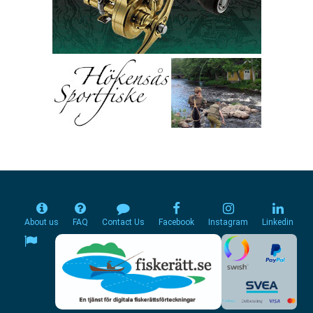
About us
FAQ
Contact Us
Facebook
Instagram
Linkedin