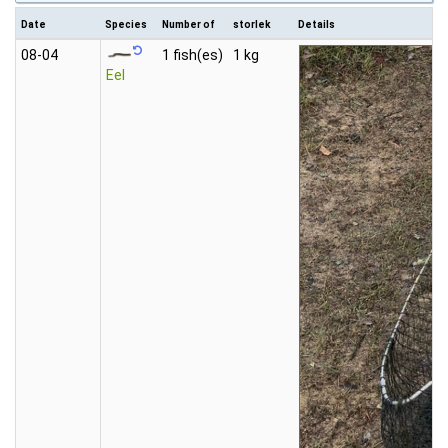
Date
Species
Number of
storlek
Details
08‑04
1 fish(es)
1 kg
Eel