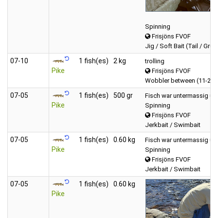
Spinning
Frisjöns FVOF
Jig / Soft Bait (Tail / Grub
07‑10
1 fish(es)
2 kg
trolling
Pike
Frisjöns FVOF
Wobbler between (11-20 
07‑05
1 fish(es)
500 gr
Fisch war untermassig un
Pike
Spinning
Frisjöns FVOF
Jerkbait / Swimbait
07‑05
1 fish(es)
0.60 kg
Fisch war untermassig un
Pike
Spinning
Frisjöns FVOF
Jerkbait / Swimbait
07‑05
1 fish(es)
0.60 kg
Pike