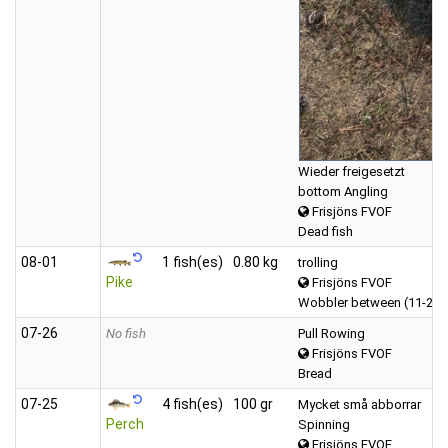
Wieder freigesetzt
bottom Angling
Frisjöns FVOF
Dead fish
08‑01
1 fish(es)
0.80 kg
trolling
Pike
Frisjöns FVOF
Wobbler between (11-20 
07‑26
No fish
Pull Rowing
Frisjöns FVOF
Bread
07‑25
4 fish(es)
100 gr
Mycket små abborrar
Perch
Spinning
Frisjöns FVOF