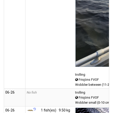
trolling
Frisjöns FVOF
Wobbler between (11-20 
06‑26
No fish
trolling
Frisjöns FVOF
Wobbler small (0-10 cm)
06‑26
1 fish(es)
9.50 kg