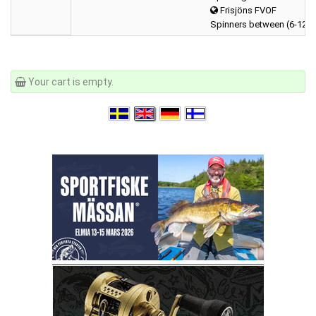
Frisjöns FVOF
Spinners between (6-12 
Your cart is empty.