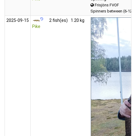
Frisjöns FVOF
Spinners between (6-12 
2025‑09‑15
2 fish(es)
1.20 kg
Pike