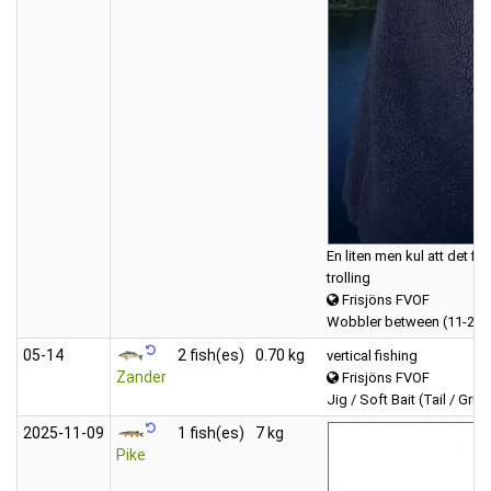
En liten men kul att det fin
trolling
Frisjöns FVOF
Wobbler between (11-20 
05‑14
2 fish(es)
0.70 kg
vertical fishing
Zander
Frisjöns FVOF
Jig / Soft Bait (Tail / Grub
2025‑11‑09
1 fish(es)
7 kg
Pike