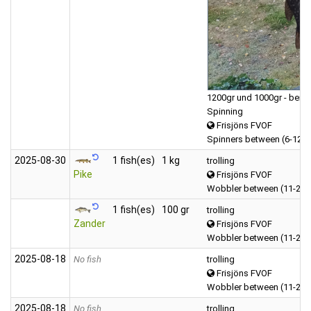
1200gr und 1000gr - beide
Spinning
Frisjöns FVOF
Spinners between (6-12 
2025‑08‑30
1 fish(es)
1 kg
trolling
Pike
Frisjöns FVOF
Wobbler between (11-20 
1 fish(es)
100 gr
trolling
Zander
Frisjöns FVOF
Wobbler between (11-20 
2025‑08‑18
No fish
trolling
Frisjöns FVOF
Wobbler between (11-20 
2025‑08‑18
No fish
trolling