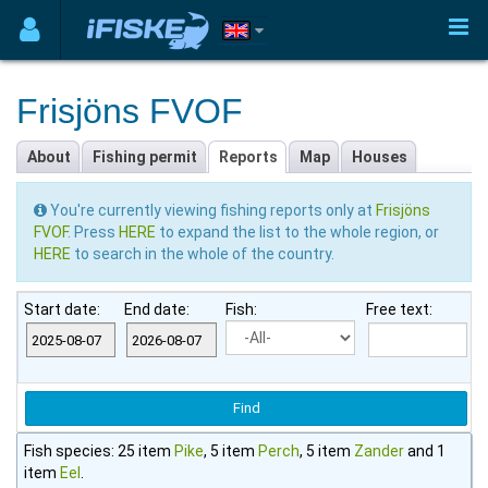
Frisjöns FVOF
About
Fishing permit
Reports
Map
Houses
You're currently viewing fishing reports only at
Frisjöns
FVOF
. Press
HERE
to expand the list to the whole region, or
HERE
to search in the whole of the country.
Start date:
End date:
Fish:
Free text:
Fish species: 25 item
Pike
, 5 item
Perch
, 5 item
Zander
and 1
item
Eel
.