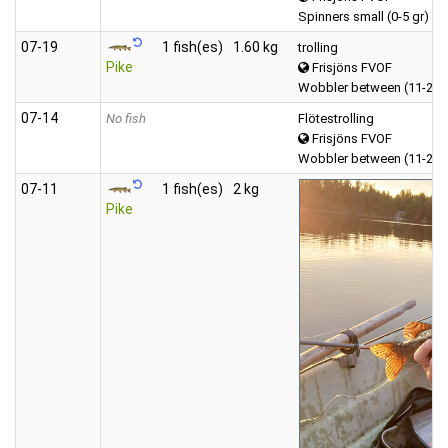
Spinners small (0-5 gr)
07‑19
1 fish(es)
1.60 kg
trolling
Pike
Frisjöns FVOF
Wobbler between (11-20 
07‑14
No fish
Flötestrolling
Frisjöns FVOF
Wobbler between (11-20 
07‑11
1 fish(es)
2 kg
Pike