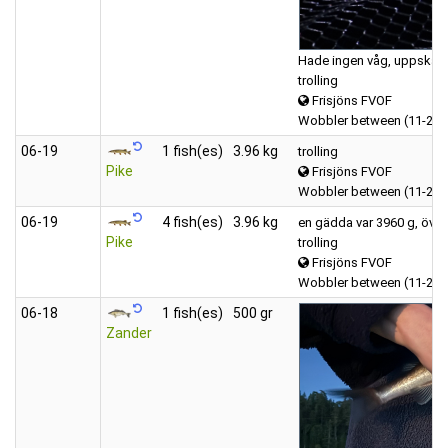
Hade ingen våg, uppskatta
trolling
Frisjöns FVOF
Wobbler between (11-20 
06‑19
1 fish(es)
3.96 kg
trolling
Pike
Frisjöns FVOF
Wobbler between (11-20 
06‑19
4 fish(es)
3.96 kg
en gädda var 3960 g, övriga
Pike
trolling
Frisjöns FVOF
Wobbler between (11-20 
06‑18
1 fish(es)
500 gr
Zander