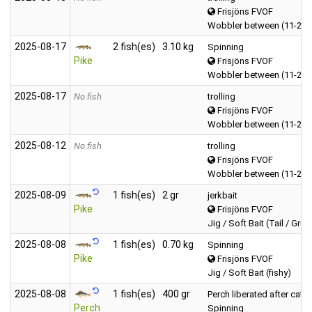
Frisjöns FVOF
Wobbler between (11-20 
2025‑08‑17
2 fish(es)
3.10 kg
Spinning
Pike
Frisjöns FVOF
Wobbler between (11-20 
2025‑08‑17
No fish
trolling
Frisjöns FVOF
Wobbler between (11-20 
2025‑08‑12
No fish
trolling
Frisjöns FVOF
Wobbler between (11-20 
2025‑08‑09
1 fish(es)
2 gr
jerkbait
Pike
Frisjöns FVOF
Jig / Soft Bait (Tail / Grub
2025‑08‑08
1 fish(es)
0.70 kg
Spinning
Pike
Frisjöns FVOF
Jig / Soft Bait (fishy)
2025‑08‑08
1 fish(es)
400 gr
Perch liberated after catc
Perch
Spinning