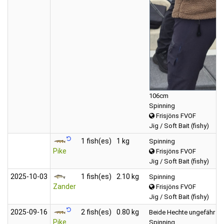
106cm
Spinning
Frisjöns FVOF
Jig / Soft Bait (fishy)
1 fish(es)
1 kg
Spinning
Pike
Frisjöns FVOF
Jig / Soft Bait (fishy)
2025‑10‑03
1 fish(es)
2.10 kg
Spinning
Zander
Frisjöns FVOF
Jig / Soft Bait (fishy)
2025‑09‑16
2 fish(es)
0.80 kg
Beide Hechte ungefähr 800
Pike
Spinning