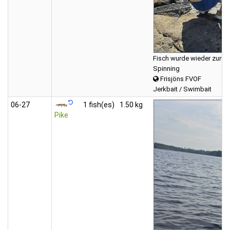
Fisch wurde wieder zurück
Spinning
Frisjöns FVOF
Jerkbait / Swimbait
06‑27
1 fish(es)
1.50 kg
Pike