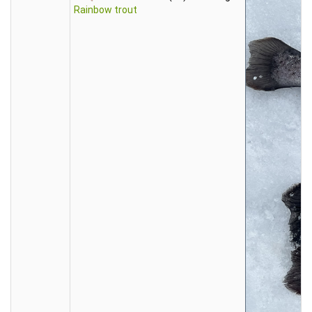
Rainbow trout