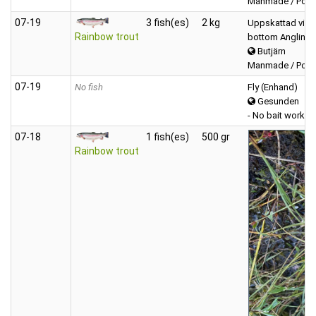
Manmade / Power
07‑19
3 fish(es)
2 kg
Uppskattad vikt.
Rainbow trout
bottom Angling
Butjärn
Manmade / Power
07‑19
No fish
Fly (Enhand)
Gesunden
- No bait worked
07‑18
1 fish(es)
500 gr
Rainbow trout