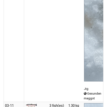
Jig
Gesunden
maggot
03‑11
3 fish(es)
1.30 kg