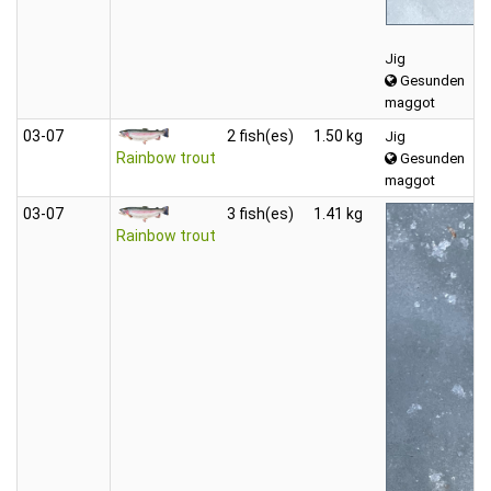
Jig
Gesunden
maggot
03‑07
2 fish(es)
1.50 kg
Jig
Rainbow trout
Gesunden
maggot
03‑07
3 fish(es)
1.41 kg
Rainbow trout