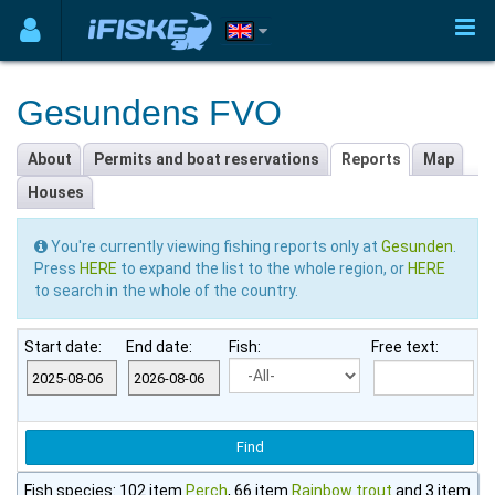
Gesundens FVO
About
Permits and boat reservations
Reports
Map
Houses
You're currently viewing fishing reports only at
Gesunden
.
Press
HERE
to expand the list to the whole region, or
HERE
to search in the whole of the country.
Start date:
End date:
Fish:
Free text:
Fish species: 102 item
Perch
, 66 item
Rainbow trout
and 3 item