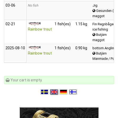
03‑06
No fish
Jig
Gesunden (But
maggot
02‑21
1 fish(es)
1.15 kg
Fin Regnbåge på 
Rainbow trout
ice fishing
Butjärn
maggot
2025‑08‑10
1 fish(es)
0.90 kg
bottom Angling
Rainbow trout
Butjärn
Manmade / Power
Your cart is empty.