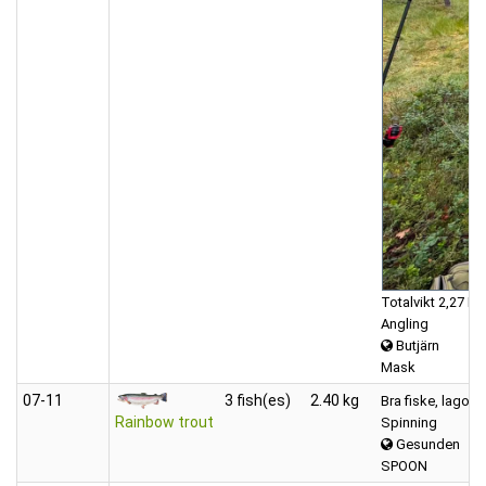
Totalvikt 2,27 KG
Angling
Butjärn
Mask
07‑11
3 fish(es)
2.40 kg
Bra fiske, lagom
Rainbow trout
Spinning
Gesunden
SPOON