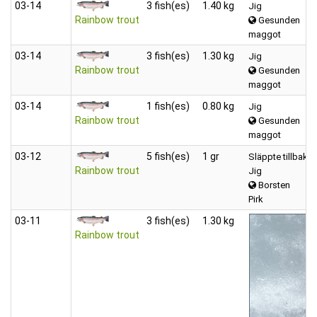
03‑14
3 fish(es)
1.40 kg
Jig
Rainbow trout
Gesunden
maggot
03‑14
3 fish(es)
1.30 kg
Jig
Rainbow trout
Gesunden
maggot
03‑14
1 fish(es)
0.80 kg
Jig
Rainbow trout
Gesunden
maggot
03‑12
5 fish(es)
1 gr
Släppte tillbaka
Rainbow trout
Jig
Borsten
Pirk
03‑11
3 fish(es)
1.30 kg
Rainbow trout