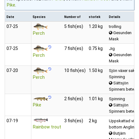
Pike
.
Date
Species
Number of
storlek
Details
07‑25
5 fish(es)
1.20 kg
trolling
Gesunden
Perch
Mask
07‑25
7 fish(es)
0.75 kg
Jig
Gesunden
Perch
Mask
07‑20
10 fish(es)
1.50 kg
Sjön växer sakta
Spinning
Perch
Sättsjön
Spinners betwee
2 fish(es)
1.01 kg
Spinning
Pike
Sättsjön
Spinners betwee
07‑19
3 fish(es)
2 kg
Uppskattad vikt.
Rainbow trout
bottom Angling
Butjärn