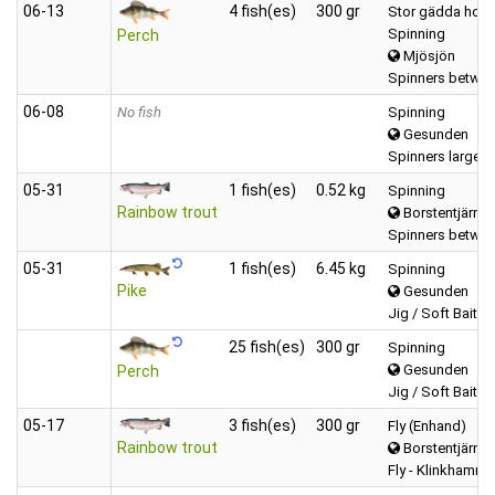
06‑13
4 fish(es)
300 gr
Stor gädda hoppa
Spinning
Perch
Mjösjön
Spinners betwee
06‑08
No fish
Spinning
Gesunden
Spinners large (
05‑31
1 fish(es)
0.52 kg
Spinning
Rainbow trout
Borstentjärn
Spinners betwee
05‑31
1 fish(es)
6.45 kg
Spinning
Pike
Gesunden
Jig / Soft Bait (f
25 fish(es)
300 gr
Spinning
Gesunden
Perch
Jig / Soft Bait (f
05‑17
3 fish(es)
300 gr
Fly (Enhand)
Rainbow trout
Borstentjärn
Fly - Klinkhamme