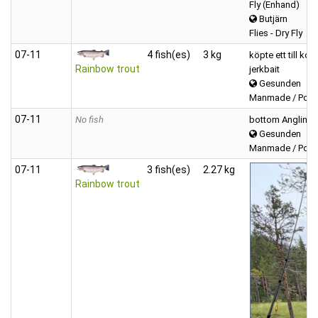
Fly (Enhand)
Butjärn
Flies - Dry Fly
07‑11
4 fish(es)
3 kg
köpte ett till kor
Rainbow trout
jerkbait
Gesunden
Manmade / Power
07‑11
No fish
bottom Angling
Gesunden
Manmade / Power
07‑11
3 fish(es)
2.27 kg
Rainbow trout