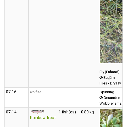
Fly (Enhand)
Butjärn
Flies - Dry Fly
07‑16
No fish
Spinning
Gesunden
Wobbler small (
07‑14
1 fish(es)
0.80 kg
Rainbow trout