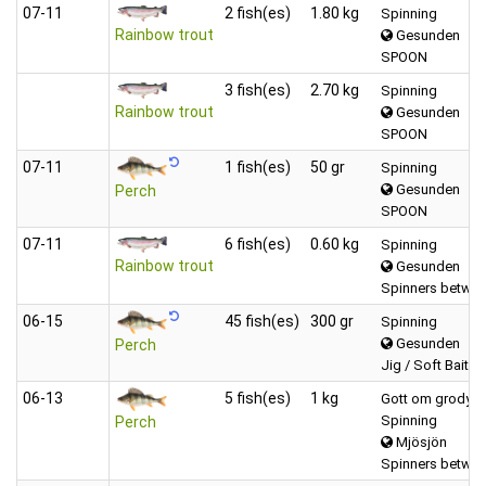
07‑11
2 fish(es)
1.80 kg
Spinning
Rainbow trout
Gesunden
SPOON
3 fish(es)
2.70 kg
Spinning
Rainbow trout
Gesunden
SPOON
07‑11
1 fish(es)
50 gr
Spinning
Gesunden
Perch
SPOON
07‑11
6 fish(es)
0.60 kg
Spinning
Rainbow trout
Gesunden
Spinners betwee
06‑15
45 fish(es)
300 gr
Spinning
Gesunden
Perch
Jig / Soft Bait (f
06‑13
5 fish(es)
1 kg
Gott om grodynge
Spinning
Perch
Mjösjön
Spinners betwee