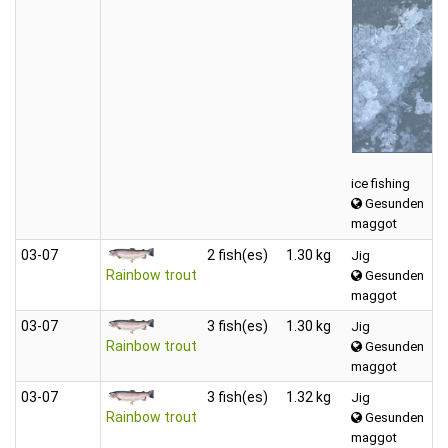
ice fishing
Gesunden
maggot
03‑07
2 fish(es)
1.30 kg
Jig
Rainbow trout
Gesunden
maggot
03‑07
3 fish(es)
1.30 kg
Jig
Rainbow trout
Gesunden
maggot
03‑07
3 fish(es)
1.32 kg
Jig
Rainbow trout
Gesunden
maggot