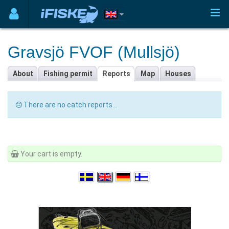
Gravsjö FVOF (Mullsjö)
About
Fishing permit
Reports
Map
Houses
There are no catch reports...
Your cart is empty.