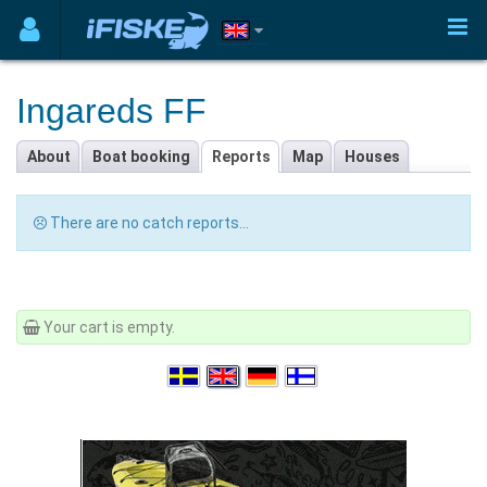
Ingareds FF
About
Boat booking
Reports
Map
Houses
There are no catch reports...
Your cart is empty.