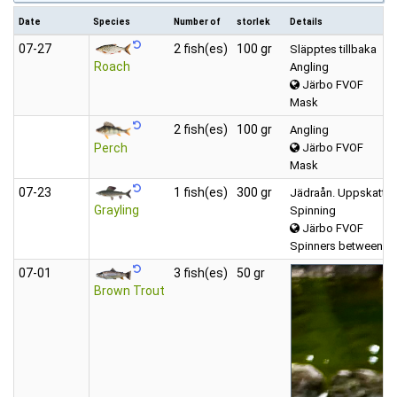
Date
Species
Number of
storlek
Details
07‑27
2 fish(es)
100 gr
Släpptes tillbaka
Roach
Angling
Järbo FVOF
Mask
2 fish(es)
100 gr
Angling
Järbo FVOF
Perch
Mask
07‑23
1 fish(es)
300 gr
Jädraån. Uppskattad 
Grayling
Spinning
Järbo FVOF
Spinners between (6
07‑01
3 fish(es)
50 gr
Brown Trout