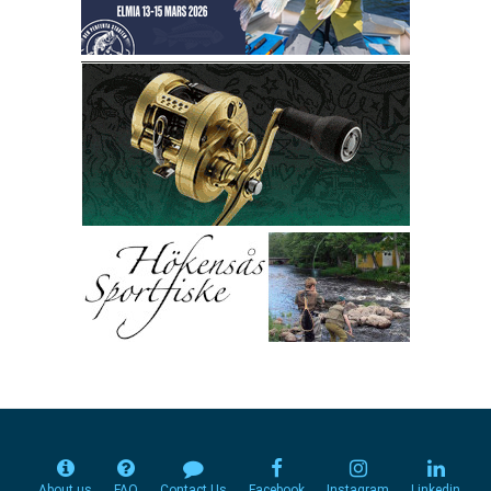
About us
FAQ
Contact Us
Facebook
Instagram
Linkedin