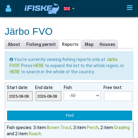
Järbo FVO
About
Fishing permit
Reports
Map
Houses
You're currently viewing fishing reports only at
Järbo
FVOF
. Press
HERE
to expand the list to the whole region, or
HERE
to search in the whole of the country.
Start date:
End date:
Fish:
Free text:
Fish species: 3 item
Brown Trout
, 3 item
Perch
, 2 item
Grayling
and 2 item
Roach
.