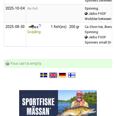
Spinners between (6
2025‑10‑04
No fish
Spinning
Järbo FVOF
Wobbler between (1
2025‑08‑30
1 fish(es)
200 gr
Ca 25cm här, återsatt
Grayling
Spinning
Järbo FVOF
Spinners small (0-5 g
Your cart is empty.