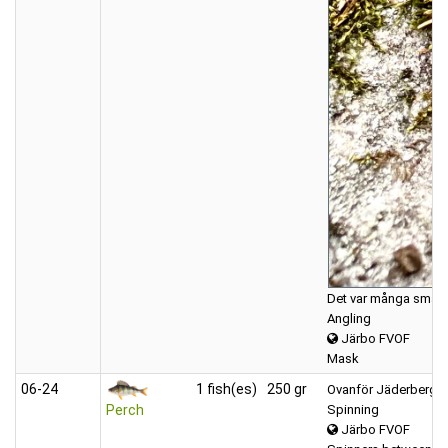
Det var många små bäc
Angling
Järbo FVOF
Mask
06‑24
1 fish(es)
250 gr
Ovanför Jäderbergs
Spinning
Perch
Järbo FVOF