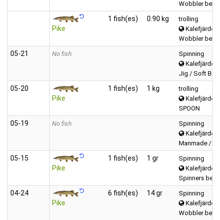
Wobbler betwe
1 fish(es)
0.90 kg
trolling
Pike
Kalefjärden 
Wobbler betwe
05‑21
No fish
Spinning
Kalefjärden 
Jig / Soft Bait 
05‑20
1 fish(es)
1 kg
trolling
Pike
Kalefjärden 
SPOON
05‑19
No fish
Spinning
Kalefjärden 
Manmade / Pow
05‑15
1 fish(es)
1 gr
Spinning
Pike
Kalefjärden 
Spinners betw
04‑24
6 fish(es)
14 gr
Spinning
Pike
Kalefjärden 
Wobbler betwe