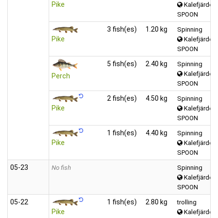
Pike
Kalefjärden 
SPOON
3 fish(es)
1.20 kg
Spinning
Pike
Kalefjärden 
SPOON
5 fish(es)
2.40 kg
Spinning
Kalefjärden 
Perch
SPOON
2 fish(es)
4.50 kg
Spinning
Pike
Kalefjärden 
SPOON
1 fish(es)
4.40 kg
Spinning
Pike
Kalefjärden 
SPOON
05‑23
No fish
Spinning
Kalefjärden 
SPOON
05‑22
1 fish(es)
2.80 kg
trolling
Pike
Kalefjärden 