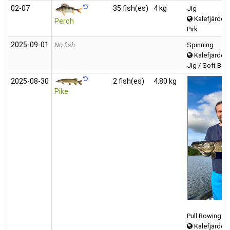
02‑07
35 fish(es)
4 kg
Jig
Kalefjärden 
Perch
Pirk
2025‑09‑01
No fish
Spinning
Kalefjärden 
Jig / Soft Bait 
2025‑08‑30
2 fish(es)
4.80 kg
Pike
Pull Rowing
Kalefjärden 