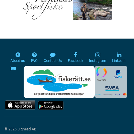
About us
FAQ
Contact Us
Facebook
Instagram
Linkedin
© 2026 Jighead AB