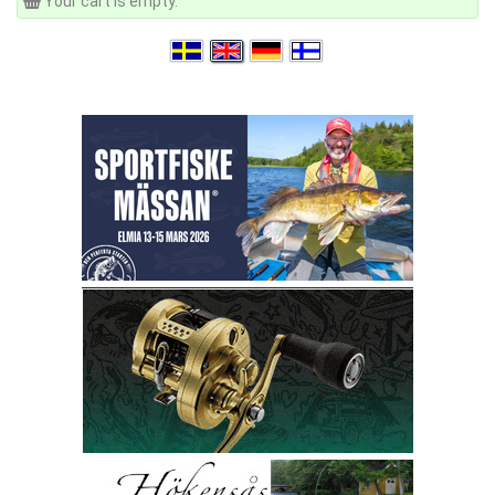
Your cart is empty.