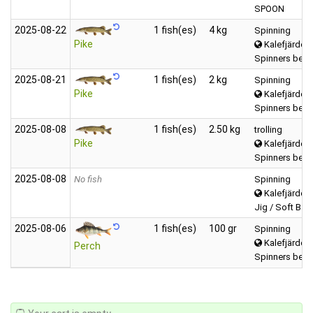
SPOON
2025‑08‑22
1 fish(es)
4 kg
Spinning
Pike
Kalefjärden 
Spinners betw
2025‑08‑21
1 fish(es)
2 kg
Spinning
Pike
Kalefjärden 
Spinners betw
2025‑08‑08
1 fish(es)
2.50 kg
trolling
Pike
Kalefjärden 
Spinners betw
2025‑08‑08
No fish
Spinning
Kalefjärden 
Jig / Soft Bait 
2025‑08‑06
1 fish(es)
100 gr
Spinning
Kalefjärden 
Perch
Spinners betw