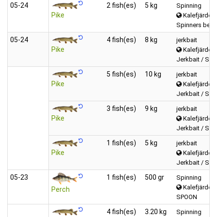
05‑24
2 fish(es)
5 kg
Spinning
Pike
Kalefjärden 
Spinners betw
05‑24
4 fish(es)
8 kg
jerkbait
Pike
Kalefjärden 
Jerkbait / Swi
5 fish(es)
10 kg
jerkbait
Pike
Kalefjärden 
Jerkbait / Swi
3 fish(es)
9 kg
jerkbait
Pike
Kalefjärden 
Jerkbait / Swi
1 fish(es)
5 kg
jerkbait
Pike
Kalefjärden 
Jerkbait / Swi
05‑23
1 fish(es)
500 gr
Spinning
Kalefjärden 
Perch
SPOON
4 fish(es)
3.20 kg
Spinning