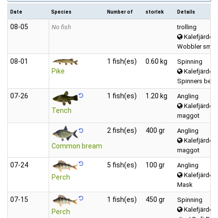
Date
Species
Number of
storlek
Details
08‑05
No fish
trolling
Kalefjärden 
Wobbler small
08‑01
1 fish(es)
0.60 kg
Spinning
Pike
Kalefjärden 
Spinners betw
07‑26
1 fish(es)
1.20 kg
Angling
Kalefjärden 
Tench
maggot
2 fish(es)
400 gr
Angling
Kalefjärden 
Common bream
maggot
07‑24
5 fish(es)
100 gr
Angling
Kalefjärden 
Perch
Mask
07‑15
1 fish(es)
450 gr
Spinning
Kalefjärden 
Perch