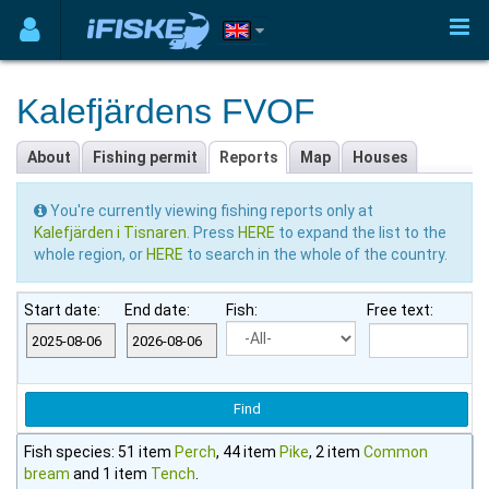
Kalefjärdens FVOF
About
Fishing permit
Reports
Map
Houses
You're currently viewing fishing reports only at
Kalefjärden i Tisnaren
. Press
HERE
to expand the list to the
whole region, or
HERE
to search in the whole of the country.
Start date:
End date:
Fish:
Free text:
Fish species: 51 item
Perch
, 44 item
Pike
, 2 item
Common
bream
and 1 item
Tench
.