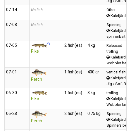
Jig / Soft Bait
07‑14
No fish
Other
Kalefjärden 
07‑08
No fish
Spinning
Kalefjärden 
spinnerbait
07‑05
2 fish(es)
4 kg
Released
Pike
trolling
Kalefjärden 
Wobbler betwe
07‑01
1 fish(es)
400 gr
vertical fishing
Kalefjärden 
Perch
Jig / Soft Bait
06‑30
1 fish(es)
3 kg
trolling
Pike
Kalefjärden 
Wobbler large
06‑28
2 fish(es)
0.75 kg
Spinning
Kalefjärden 
Perch
Spinners betw