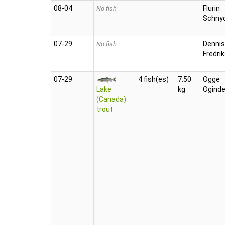
08‑04
Flurin
No fish
Schny
07‑29
Dennis
No fish
Fredri
07‑29
4 fish(es)
7.50
Ogge
Lake
kg
Oginde
(Canada)
trout