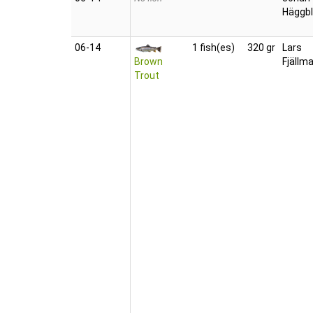
Häggb
06‑14
1 fish(es)
320 gr
Lars
Brown
Fjällm
Trout