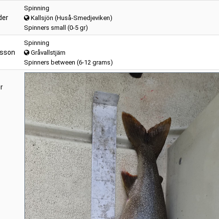
Spinning
der
Kallsjön (Huså-Smedjeviken)
Spinners small (0-5 gr)
Spinning
ksson
Gråvallstjärn
Spinners between (6-12 grams)
r