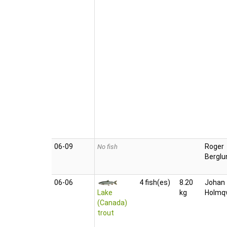
06‑09
Roger
No fish
Berglu
06‑06
4 fish(es)
8.20
Johan
Lake
kg
Holmqv
(Canada)
trout