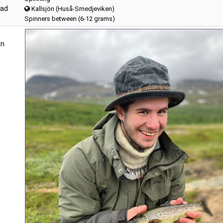
lad
Kallsjön (Huså-Smedjeviken)
Spinners between (6-12 grams)
an