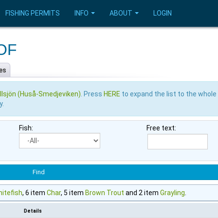
FISHING PERMITS
INFO
ABOUT
LOGIN
VOF
es
llsjön (Huså-Smedjeviken)
. Press
HERE
to expand the list to the whole
y.
Fish:
Free text:
itefish
, 6 item
Char
, 5 item
Brown Trout
and 2 item
Grayling
.
Details