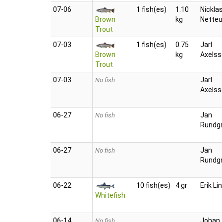
07‑06
1 fish(es)
1.10
Nickla
Brown
kg
Nette
Trout
07‑03
1 fish(es)
0.75
Jarl
Brown
kg
Axels
Trout
07‑03
Jarl
No fish
Axels
06‑27
Jan
No fish
Rundg
06‑27
Jan
No fish
Rundg
06‑22
10 fish(es)
4 gr
Erik Li
Whitefish
06‑14
Johan
No fish