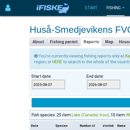
START
FISHING
Huså-Smedjevikens F
About
Fishing permit
Reports
Map
Hous
You're currently viewing fishing reports only at
Ka
region, or
HERE
to search in the whole of the countr
Start date:
End date:
Fish species: 25 item
Lake (Canada) trout
, 10 item
Wh
Date
Species
Number of
storlek
Name