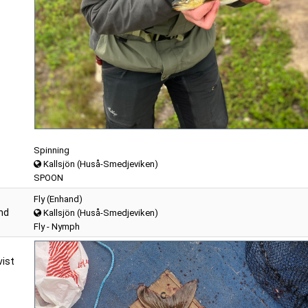
Spinning
Kallsjön (Huså-Smedjeviken)
SPOON
Fly (Enhand)
nd
Kallsjön (Huså-Smedjeviken)
Fly - Nymph
ist