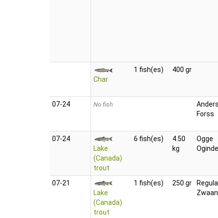
1 fish(es)
400 gr
Char
07‑24
Ander
No fish
Forss
07‑24
6 fish(es)
4.50
Ogge
Lake
kg
Oginde
(Canada)
trout
07‑21
1 fish(es)
250 gr
Regula
Lake
Zwaan
(Canada)
trout