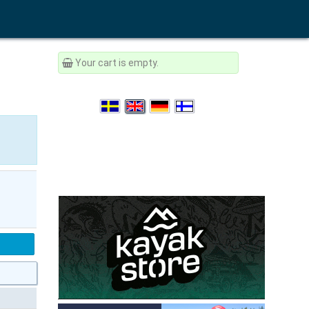
Your cart is empty.