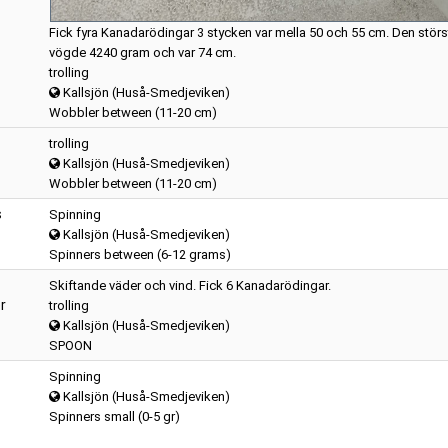
Fick fyra Kanadarödingar 3 stycken var mella 50 och 55 cm. Den störs
vögde 4240 gram och var 74 cm.
trolling
Kallsjön (Huså-Smedjeviken)
Wobbler between (11-20 cm)
trolling
Kallsjön (Huså-Smedjeviken)
Wobbler between (11-20 cm)
s
Spinning
Kallsjön (Huså-Smedjeviken)
Spinners between (6-12 grams)
Skiftande väder och vind. Fick 6 Kanadarödingar.
r
trolling
Kallsjön (Huså-Smedjeviken)
SPOON
Spinning
Kallsjön (Huså-Smedjeviken)
Spinners small (0-5 gr)