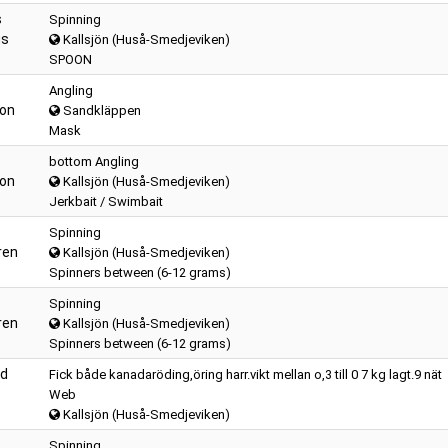
s
Spinning
us
Kallsjön (Huså-Smedjeviken)
SPOON
Angling
son
Sandkläppen
Mask
bottom Angling
son
Kallsjön (Huså-Smedjeviken)
Jerkbait / Swimbait
Spinning
ren
Kallsjön (Huså-Smedjeviken)
Spinners between (6-12 grams)
Spinning
ren
Kallsjön (Huså-Smedjeviken)
Spinners between (6-12 grams)
nd
Fick både kanadaröding,öring harr.vikt mellan o,3 till 0 7 kg lagt.9 nät
Web
Kallsjön (Huså-Smedjeviken)
Spinning