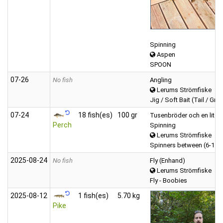
Spinning
Aspen
SPOON
07‑26
No fish
Angling
Lerums Strömfiske
Jig / Soft Bait (Tail / Gru
07‑24
18 fish(es)
100 gr
Tusenbröder och en liten
Perch
Spinning
Lerums Strömfiske
Spinners between (6-12 
2025‑08‑24
No fish
Fly (Enhand)
Lerums Strömfiske
Fly - Boobies
2025‑08‑12
1 fish(es)
5.70 kg
Pike