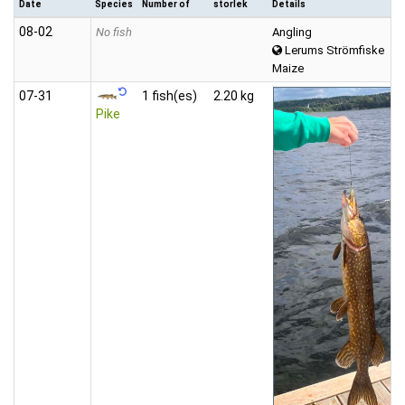
Date
Species
Number of
storlek
Details
08‑02
No fish
Angling
Lerums Strömfiske
Maize
07‑31
1 fish(es)
2.20 kg
Pike