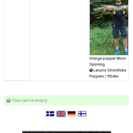
Orange popper 86cm
Spinning
Lerums Strömfiske
Poppers / Ytbete
Your cart is empty.