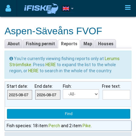
Aspen-Säveåns FVOF
About
Fishing permit
Reports
Map
Houses
You're currently viewing fishing reports only at
Lerums
Strömfiske
. Press
HERE
to expand the list to the whole
region, or
HERE
to search in the whole of the country.
Start date:
End date:
Fish:
Free text:
Fish species: 18 item
Perch
and 2 item
Pike
.