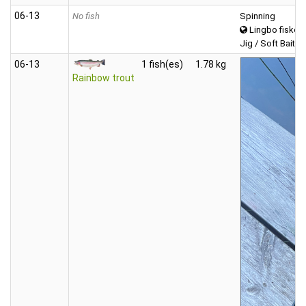
06‑13
No fish
Spinning
Lingbo fiske
Jig / Soft Bait (f
06‑13
1 fish(es)
1.78 kg
Rainbow trout