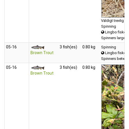
Väldigt trevlig 
Spinning
Lingbo fiske
Spinners large (
05‑16
3 fish(es)
0.80 kg
Spinning
Brown Trout
Lingbo fiske
Spinners betwee
05‑16
3 fish(es)
0.80 kg
Brown Trout