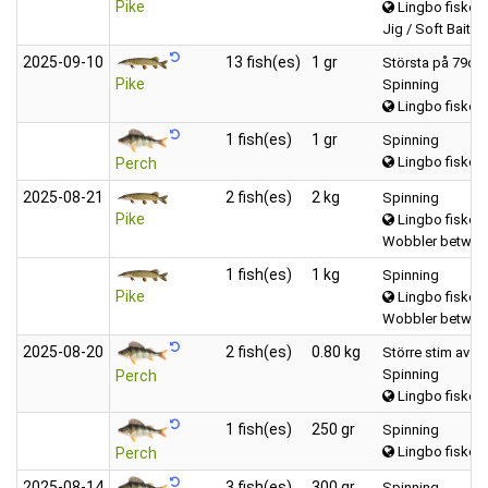
Pike
Lingbo fiske
Jig / Soft Bait (f
2025‑09‑10
13 fish(es)
1 gr
Största på 79cm.
Pike
Spinning
Lingbo fiske
1 fish(es)
1 gr
Spinning
Lingbo fiske
Perch
2025‑08‑21
2 fish(es)
2 kg
Spinning
Pike
Lingbo fiske
Wobbler between
1 fish(es)
1 kg
Spinning
Pike
Lingbo fiske
Wobbler between
2025‑08‑20
2 fish(es)
0.80 kg
Större stim av ab
Spinning
Perch
Lingbo fiske
1 fish(es)
250 gr
Spinning
Lingbo fiske
Perch
2025‑08‑14
3 fish(es)
300 gr
Spinning