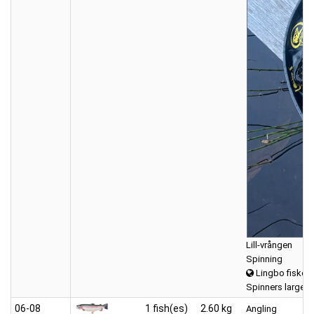
Lill-vrången
Spinning
Lingbo fiske
Spinners large (
06‑08
1 fish(es)
2.60 kg
Angling