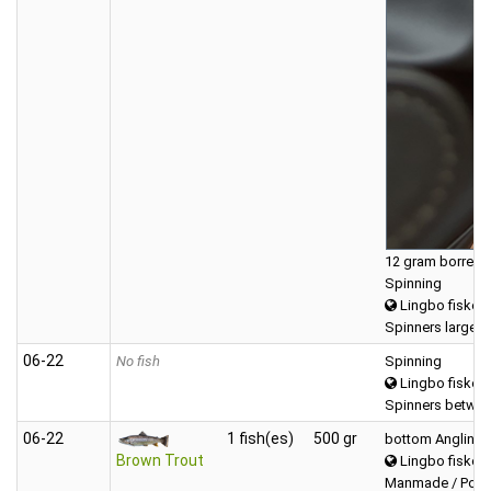
12 gram borre på
Spinning
Lingbo fiske
Spinners large (
06‑22
No fish
Spinning
Lingbo fiske
Spinners betwee
06‑22
1 fish(es)
500 gr
bottom Angling
Brown Trout
Lingbo fiske
Manmade / Power