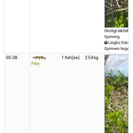
Otroligt lekfull o
Spinning
Lingbo fiske
Spinners large (
05‑28
1 fish(es)
2.54 kg
Pike