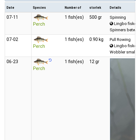
Date
Species
Number of
storlek
Details
07‑11
1 fish(es)
500 gr
Spinning
Lingbo fiske
Perch
Spinners betwee
07‑02
1 fish(es)
0.90 kg
Pull Rowing
Lingbo fiske
Perch
Wobbler small (
06‑23
1 fish(es)
12 gr
Perch