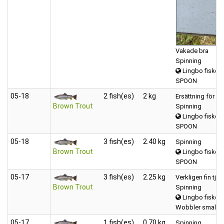
Vakade bra
Spinning
Lingbo fiske
SPOON
05‑18
2 fish(es)
2 kg
Ersättning för fö
Brown Trout
Spinning
Lingbo fiske
SPOON
05‑18
3 fish(es)
2.40 kg
Spinning
Brown Trout
Lingbo fiske
SPOON
05‑17
3 fish(es)
2.25 kg
Verkligen fin tjä
Brown Trout
Spinning
Lingbo fiske
Wobbler small (
05‑17
1 fish(es)
0.70 kg
Spinning