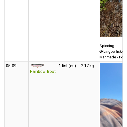
Spinning
Lingbo fiske
Manmade / Power
05‑09
1 fish(es)
2.17 kg
Rainbow trout