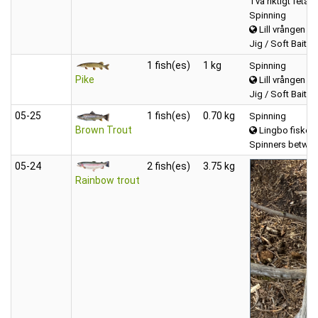
Två riktigt feta 
Spinning
Lill vrången
Jig / Soft Bait (f
1 fish(es)
1 kg
Spinning
Pike
Lill vrången
Jig / Soft Bait (f
05‑25
1 fish(es)
0.70 kg
Spinning
Brown Trout
Lingbo fiske
Spinners betwee
05‑24
2 fish(es)
3.75 kg
Rainbow trout