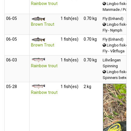
Rainbow trout
Lingbo fiske
Manmade / Power
06‑05
1 fish(es)
0.70 kg
Fly (Enhand)
Brown Trout
Lingbo fiske
Fly - Nymph
06‑05
1 fish(es)
0.70 kg
Fly (Enhand)
Brown Trout
Lingbo fiske
Fly - Våtfluga
06‑03
1 fish(es)
0.70 kg
Lillvrången
Rainbow trout
Spinning
Lingbo fiske
Spinners betwee
05‑28
1 fish(es)
2 kg
Rainbow trout