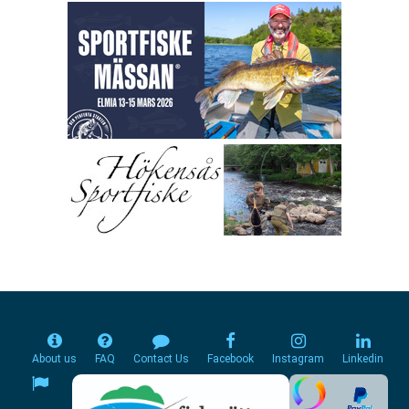
About us
FAQ
Contact Us
Facebook
Instagram
Linkedin