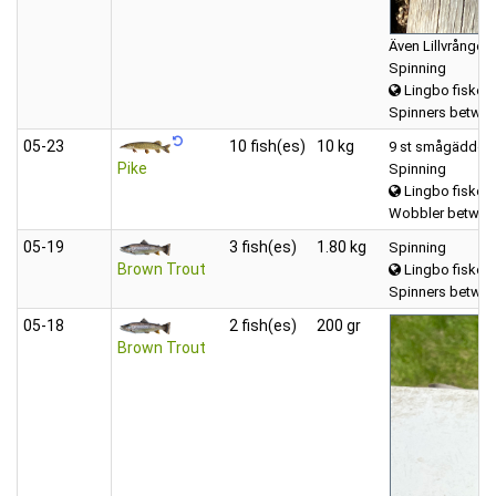
Även Lillvrången 
Spinning
Lingbo fiske
Spinners betwee
05‑23
10 fish(es)
10 kg
9 st smågäddor 
Pike
Spinning
Lingbo fiske
Wobbler between
05‑19
3 fish(es)
1.80 kg
Spinning
Brown Trout
Lingbo fiske
Spinners betwee
05‑18
2 fish(es)
200 gr
Brown Trout