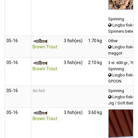
Spinning
Lingbo fiske
Spinners betwee
05‑16
3 fish(es)
1.70 kg
Other
Brown Trout
Lingbo fiske
maggot
05‑16
3 fish(es)
2.10 kg
3 st. 600 gr., 700 
Brown Trout
Spinning
Lingbo fiske
SPOON
05‑16
No fish
Spinning
Lingbo fiske
Jig / Soft Bait (f
05‑16
3 fish(es)
3.60 kg
Brown Trout