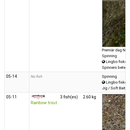
Premiär dag Näs
Spinning
Lingbo fiske
Spinners betwee
05‑14
No fish
Spinning
Lingbo fiske
Jig / Soft Bait (f
05‑11
3 fish(es)
2.60 kg
Rainbow trout