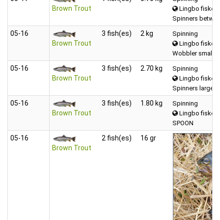
Brown Trout
Lingbo fiske
Spinners betwee
05‑16
3 fish(es)
2 kg
Spinning
Brown Trout
Lingbo fiske
Wobbler small (
05‑16
3 fish(es)
2.70 kg
Spinning
Brown Trout
Lingbo fiske
Spinners large (
05‑16
3 fish(es)
1.80 kg
Spinning
Brown Trout
Lingbo fiske
SPOON
05‑16
2 fish(es)
16 gr
Brown Trout