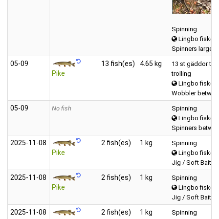
Spinning
Lingbo fiske
Spinners large (
05‑09
13 fish(es)
4.65 kg
13 st gäddor tota
Pike
trolling
Lingbo fiske
Wobbler between
05‑09
No fish
Spinning
Lingbo fiske
Spinners betwee
2025‑11‑08
2 fish(es)
1 kg
Spinning
Pike
Lingbo fiske
Jig / Soft Bait (f
2025‑11‑08
2 fish(es)
1 kg
Spinning
Pike
Lingbo fiske
Jig / Soft Bait (f
2025‑11‑08
2 fish(es)
1 kg
Spinning