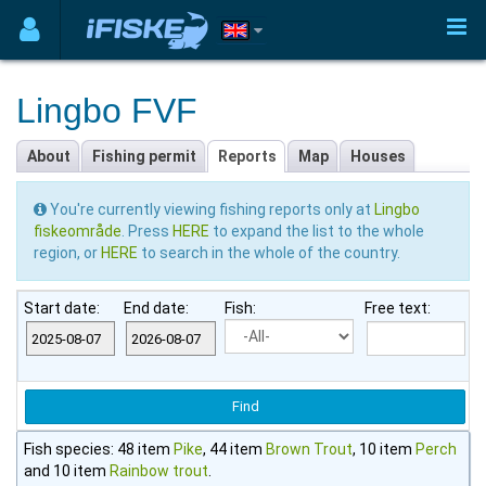
Lingbo FVF
About
Fishing permit
Reports
Map
Houses
You're currently viewing fishing reports only at
Lingbo
fiskeområde
. Press
HERE
to expand the list to the whole
region, or
HERE
to search in the whole of the country.
Start date:
End date:
Fish:
Free text:
Fish species: 48 item
Pike
, 44 item
Brown Trout
, 10 item
Perch
and 10 item
Rainbow trout
.