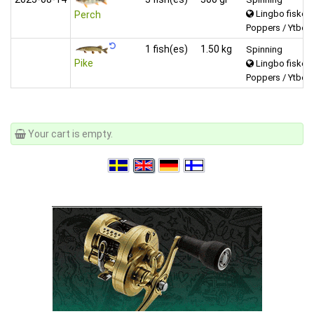
Lingbo fiske
Perch
Poppers / Ytbete
1 fish(es)
1.50 kg
Spinning
Pike
Lingbo fiske
Poppers / Ytbete
Your cart is empty.