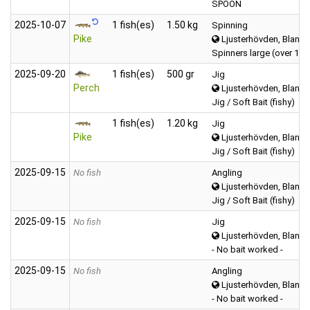
SPOON
2025‑10‑07
1 fish(es)
1.50 kg
Spinning
Pike
Ljusterhövden, Blanke
Spinners large (over 12
2025‑09‑20
1 fish(es)
500 gr
Jig
Perch
Ljusterhövden, Blanke
Jig / Soft Bait (fishy)
1 fish(es)
1.20 kg
Jig
Pike
Ljusterhövden, Blanke
Jig / Soft Bait (fishy)
2025‑09‑15
No fish
Angling
Ljusterhövden, Blanke
Jig / Soft Bait (fishy)
2025‑09‑15
No fish
Jig
Ljusterhövden, Blanke
- No bait worked -
2025‑09‑15
No fish
Angling
Ljusterhövden, Blanke
- No bait worked -