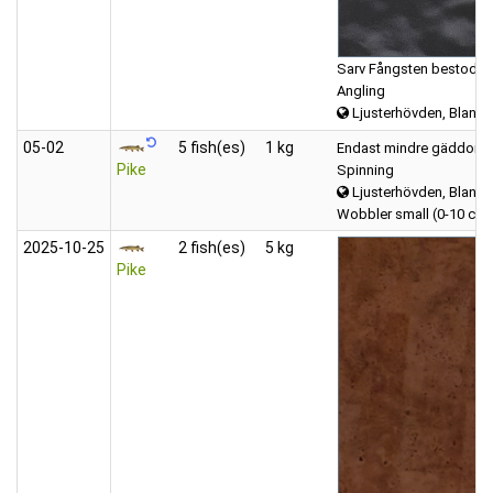
Sarv Fångsten bestod av
Angling
Ljusterhövden, Blanke
05‑02
5 fish(es)
1 kg
Endast mindre gäddor. Vi
Pike
Spinning
Ljusterhövden, Blanke
Wobbler small (0-10 cm)
2025‑10‑25
2 fish(es)
5 kg
Pike