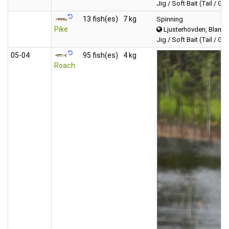
Jig / Soft Bait (Tail / Gr
13 fish(es)
7 kg
Spinning
Pike
Ljusterhövden, Blanke
Jig / Soft Bait (Tail / Gr
05‑04
95 fish(es)
4 kg
Roach