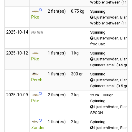
Wobbler between (11-2
2 fish(es)
0.75 kg
Spinning
Pike
Ljusterhövden, Blanke
Wobbler between (11-2
2025‑10‑14
No fish
Spinning
Ljusterhövden, Blanke
frog Bait
2025‑10‑12
1 fish(es)
1 kg
Spinning
Pike
Ljusterhövden, Blanke
Spinners small (0-5 gr)
1 fish(es)
300 gr
Spinning
Perch
Ljusterhövden, Blanke
Spinners small (0-5 gr)
2025‑10‑09
2 fish(es)
2 kg
2x ca. 1000gr.
Pike
Spinning
Ljusterhövden, Blanke
SPOON
1 fish(es)
2 kg
Spinning
Zander
Ljusterhövden, Blanke