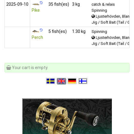
2025‑09‑10
35 fish(es)
3 kg
catch & relais
Pike
Spinning
Ljusterhövden, Blanke
Jig / Soft Bait (Tail / Gr
5 fish(es)
1.30 kg
Spinning
Perch
Ljusterhövden, Blanke
Jig / Soft Bait (Tail / Gr
Your cart is empty.