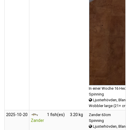
In einer Woche 16 Hecht
Spinning
Ljusterhövden, Blanke
Wobbler large (21+ cm)
2025‑10‑20
1 fish(es)
3.20 kg
Zander 63cm
Zander
Spinning
Ljusterhövden, Blanke