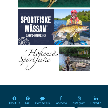
About us
FAQ
Contact Us
Facebook
Instagram
Linkedin