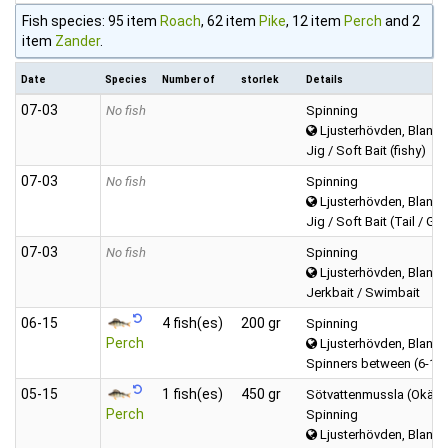
Fish species: 95 item
Roach
, 62 item
Pike
, 12 item
Perch
and 2
item
Zander
.
Date
Species
Number of
storlek
Details
07‑03
No fish
Spinning
Ljusterhövden, Blanke
Jig / Soft Bait (fishy)
07‑03
No fish
Spinning
Ljusterhövden, Blanke
Jig / Soft Bait (Tail / Gr
07‑03
No fish
Spinning
Ljusterhövden, Blanke
Jerkbait / Swimbait
06‑15
4 fish(es)
200 gr
Spinning
Perch
Ljusterhövden, Blanke
Spinners between (6-12
05‑15
1 fish(es)
450 gr
Sötvattenmussla (Okänd
Perch
Spinning
Ljusterhövden, Blanke