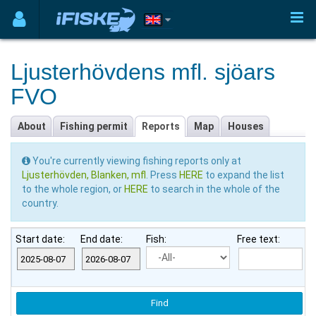
Ljusterhövdens mfl. sjöars
FVO
About
Fishing permit
Reports
Map
Houses
You're currently viewing fishing reports only at
Ljusterhövden, Blanken, mfl
. Press
HERE
to expand the list
to the whole region, or
HERE
to search in the whole of the
country.
Start date:
End date:
Fish:
Free text: