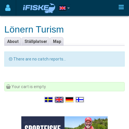
Lönern Turism
About
Ställplatser
Map
There are no catch reports...
Your cart is empty.