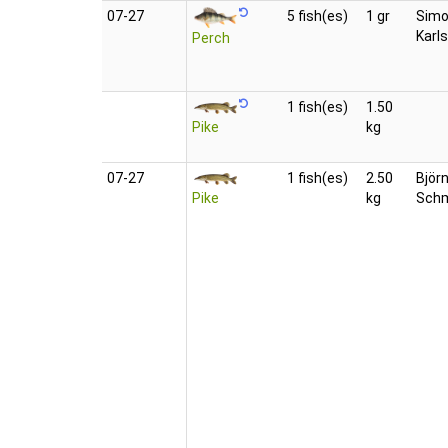
07‑27
5 fish(es)
1 gr
Sim
Karl
Perch
1 fish(es)
1.50
Pike
kg
07‑27
1 fish(es)
2.50
Björ
Pike
kg
Schm