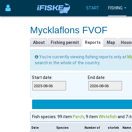
START
FISHING
Mycklaflons FVOF
About
Fishing permit
Reports
Map
Hous
You're currently viewing fishing reports only at
My
search in the whole of the country.
Start date:
End date:
Fish species: 99 item
Perch
, 9 item
Whitefish
and 7 i
Date
Species
Number of
storlek
Name