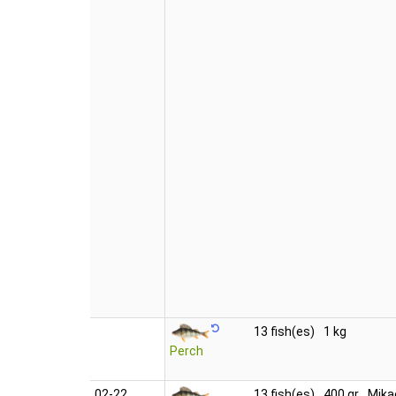
13 fish(es)
1 kg
Perch
02‑22
13 fish(es)
400 gr
Mika