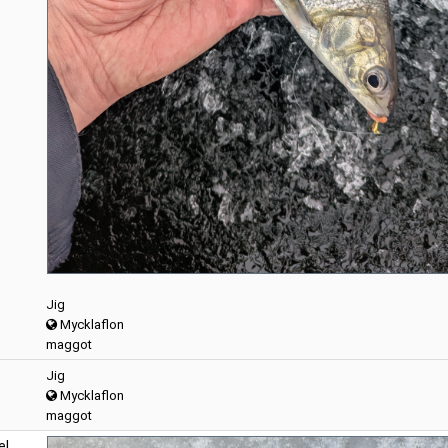
Jig
Mycklaflon
maggot
Jig
Mycklaflon
maggot
el