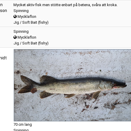
on
Mycket aktiv fisk men stötte enbart på betena, svåra att kroka.
sson
Spinning
Mycklaflon
Jig / Soft Bait (fishy)
Spinning
Mycklaflon
Jig / Soft Bait (fishy)
n
idt
70 cm lang
Spinning