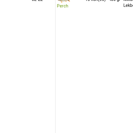
Lekb
Perch