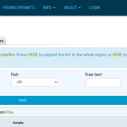
FISHING PERMITS
INFO
ABOUT
LOGIN
es
cklaflon
. Press
HERE
to expand the list to the whole region, or
HERE
to
Fish:
Free text:
tem
Pike
.
Details