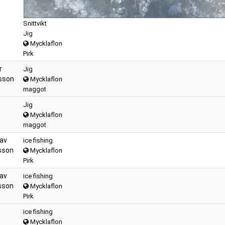
Snittvikt
Jig
Mycklaflon
Pirk
r
Jig
sson
Mycklaflon
maggot
Jig
Mycklaflon
maggot
av
ice fishing
sson
Mycklaflon
Pirk
av
ice fishing
sson
Mycklaflon
Pirk
ice fishing
Mycklaflon