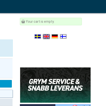
Your cart is empty.