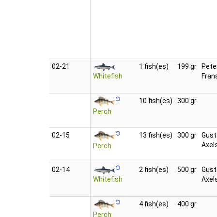
02‑21
1 fish(es)
199 gr
Pete
Whitefish
Fran
10 fish(es)
300 gr
Perch
02‑15
13 fish(es)
300 gr
Gust
Axel
Perch
02‑14
2 fish(es)
500 gr
Gust
Whitefish
Axel
4 fish(es)
400 gr
Perch