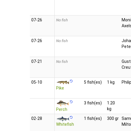
07‑26
Moni
No fish
Axel
07‑26
Joha
No fish
Pete
07‑21
Gust
No fish
Creu
05‑10
5 fish(es)
1 kg
Phili
Pike
3 fish(es)
1.20
kg
Perch
02‑28
1 fish(es)
300 gr
Sam
Whitefish
Milt