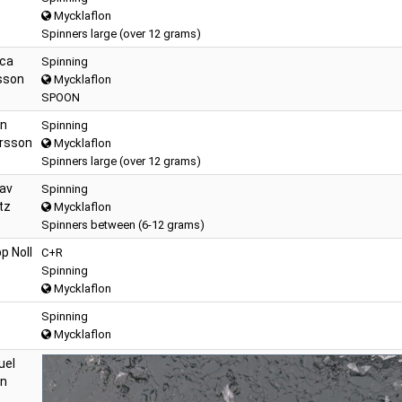
Mycklaflon
Spinners large (over 12 grams)
ca
Spinning
sson
Mycklaflon
SPOON
n
Spinning
rsson
Mycklaflon
Spinners large (over 12 grams)
av
Spinning
tz
Mycklaflon
Spinners between (6-12 grams)
pp Noll
C+R
Spinning
Mycklaflon
Spinning
Mycklaflon
uel
on