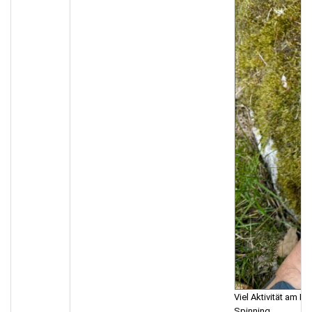
Viel Aktivität am M
Spinning