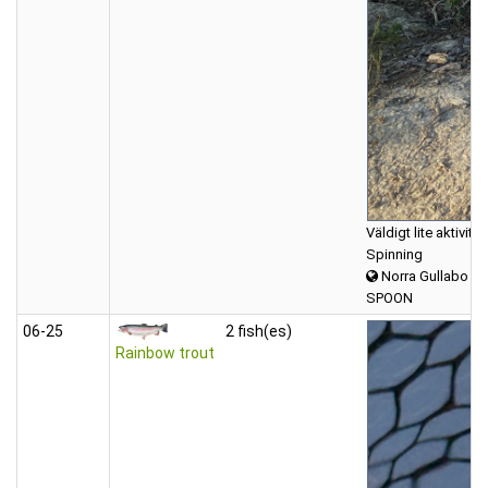
Väldigt lite aktivi
Spinning
Norra Gullabo
SPOON
06‑25
2 fish(es)
Rainbow trout