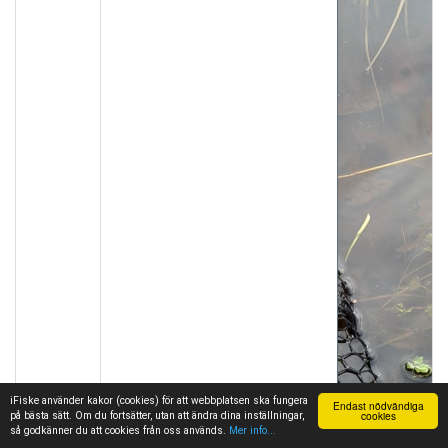
iFiske använder kakor (cookies) för att webbplatsen ska fungera
Endast nödvändiga
cookies
på bästa sätt. Om du fortsätter, utan att ändra dina inställningar,
så godkänner du att cookies från oss används.
Mer info...