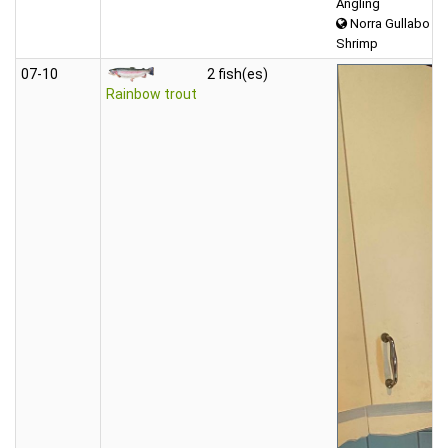
Angling
Norra Gullabo
Shrimp
07‑10
2 fish(es)
Rainbow trout