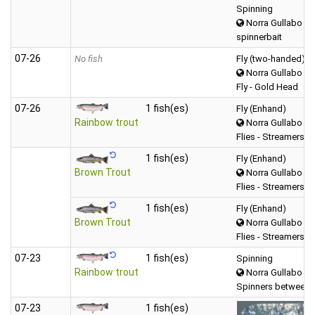
Spinning
Norra Gullabo
spinnerbait
07‑26
No fish
Fly (two-handed)
Norra Gullabo
Fly - Gold Head
07‑26
1 fish(es)
Fly (Enhand)
Rainbow trout
Norra Gullabo
Flies - Streamers
1 fish(es)
Fly (Enhand)
Brown Trout
Norra Gullabo
Flies - Streamers
1 fish(es)
Fly (Enhand)
Brown Trout
Norra Gullabo
Flies - Streamers
07‑23
1 fish(es)
Spinning
Rainbow trout
Norra Gullabo
Spinners between 
07‑23
1 fish(es)