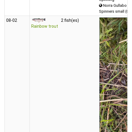
Norra Gullabo
Spinners small (0-5
08‑02
2 fish(es)
Rainbow trout