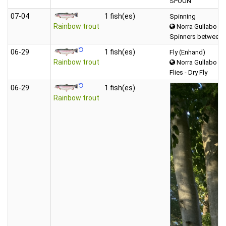
SPOON
07‑04
1 fish(es)
Spinning
Rainbow trout
Norra Gullabo
Spinners between 
06‑29
1 fish(es)
Fly (Enhand)
Rainbow trout
Norra Gullabo
Flies - Dry Fly
06‑29
1 fish(es)
Rainbow trout