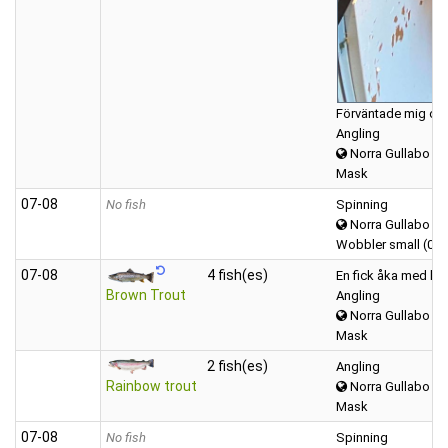
Förväntade mig o fi
Angling
Norra Gullabo
Mask
07‑08
No fish
Spinning
Norra Gullabo
Wobbler small (0-1
07‑08
4 fish(es)
En fick åka med he
Brown Trout
Angling
Norra Gullabo
Mask
2 fish(es)
Angling
Rainbow trout
Norra Gullabo
Mask
07‑08
No fish
Spinning