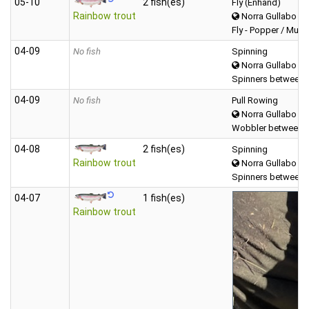
05‑10
2 fish(es)
Fly (Enhand)
Rainbow trout
Norra Gullabo
Fly - Popper / Mudd
04‑09
No fish
Spinning
Norra Gullabo
Spinners between 
04‑09
No fish
Pull Rowing
Norra Gullabo
Wobbler between (
04‑08
2 fish(es)
Spinning
Rainbow trout
Norra Gullabo
Spinners between 
04‑07
1 fish(es)
Rainbow trout