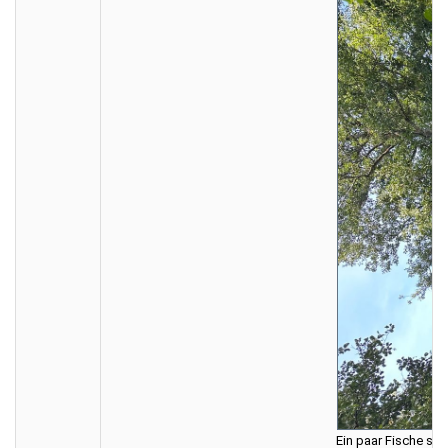
Ein paar Fische sin