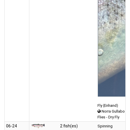
Fly (Enhand)
Norra Gullabo
Flies - Dry Fly
06‑24
2 fish(es)
Spinning