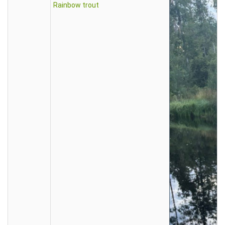
Rainbow trout