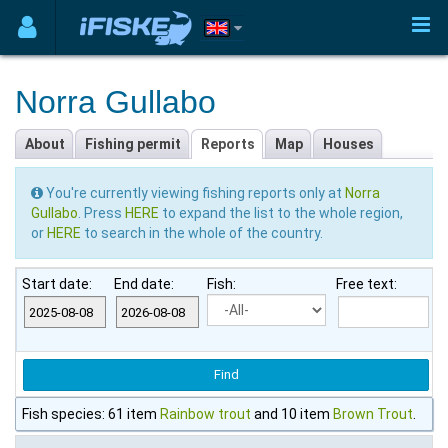
Norra Gullabo
About
Fishing permit
Reports
Map
Houses
You're currently viewing fishing reports only at
Norra
Gullabo
. Press
HERE
to expand the list to the whole region,
or
HERE
to search in the whole of the country.
Start date:
End date:
Fish:
Free text:
Fish species: 61 item
Rainbow trout
and 10 item
Brown Trout
.