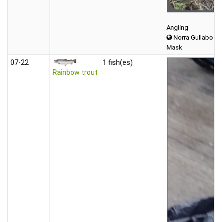
Angling
Norra Gullabo
Mask
07‑22
1 fish(es)
Rainbow trout