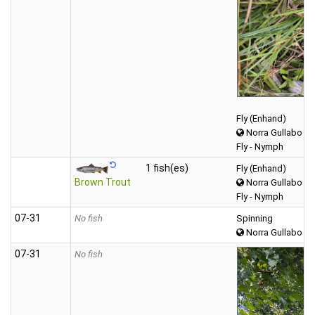
Fly (Enhand)
Norra Gullabo
Fly - Nymph
1 fish(es)
Fly (Enhand)
Brown Trout
Norra Gullabo
Fly - Nymph
07‑31
No fish
Spinning
Norra Gullabo
07‑31
No fish