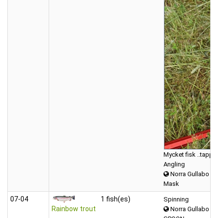
Mycket fisk ..tappade
Angling
Norra Gullabo
Mask
07‑04
1 fish(es)
Spinning
Rainbow trout
Norra Gullabo