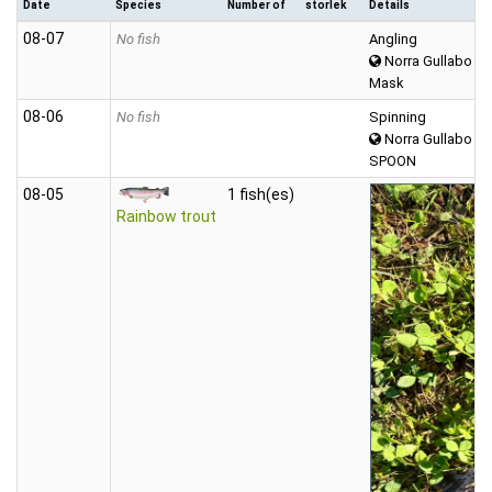
Date
Species
Number of
storlek
Details
08‑07
No fish
Angling
Norra Gullabo
Mask
08‑06
No fish
Spinning
Norra Gullabo
SPOON
08‑05
1 fish(es)
Rainbow trout