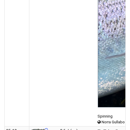
Spinning
Norra Gullabo