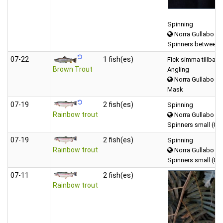
Spinning
Norra Gullabo
Spinners between 
07‑22
1 fish(es)
Fick simma tillbaka
Brown Trout
Angling
Norra Gullabo
Mask
07‑19
2 fish(es)
Spinning
Rainbow trout
Norra Gullabo
Spinners small (0-5
07‑19
2 fish(es)
Spinning
Rainbow trout
Norra Gullabo
Spinners small (0-5
07‑11
2 fish(es)
Rainbow trout