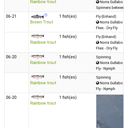
Rainbow trout
Norra Gullabo
Spinners between 
06‑21
1 fish(es)
Fly (Enhand)
Brown Trout
Norra Gullabo
Flies - Dry Fly
1 fish(es)
Fly (Enhand)
Rainbow trout
Norra Gullabo
Flies - Dry Fly
06‑20
1 fish(es)
Spinning
Rainbow trout
Norra Gullabo
Fly - Nymph
1 fish(es)
Spinning
Rainbow trout
Norra Gullabo
Fly - Nymph
06‑20
1 fish(es)
Rainbow trout