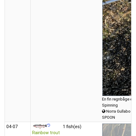
En fin regnbåge eft
Spinning
Norra Gullabo
SPOON
04‑07
1 fish(es)
Rainbow trout