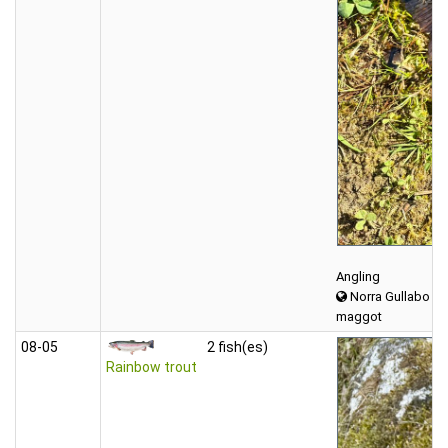
Angling
Norra Gullabo
maggot
08‑05
2 fish(es)
Rainbow trout