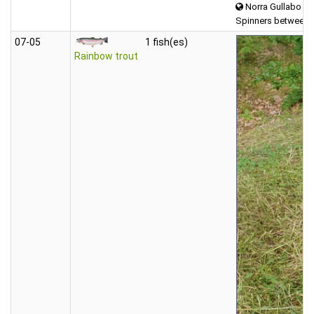
Norra Gullabo
Spinners between 
07‑05
1 fish(es)
Rainbow trout