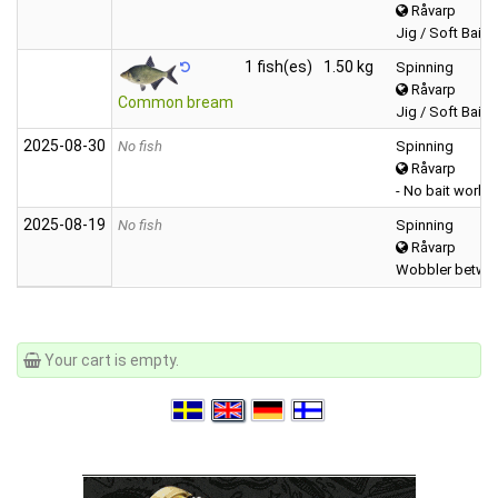
Råvarp
Jig / Soft Bait (
1 fish(es)
1.50 kg
Spinning
Råvarp
Common bream
Jig / Soft Bait (
2025‑08‑30
No fish
Spinning
Råvarp
- No bait worked
2025‑08‑19
No fish
Spinning
Råvarp
Wobbler betwee
Your cart is empty.