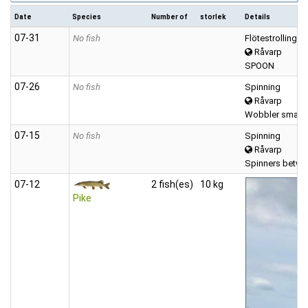
Date
Species
Number of
storlek
Details
07‑31
No fish
Flötestrolling
Råvarp
SPOON
07‑26
No fish
Spinning
Råvarp
Wobbler small 
07‑15
No fish
Spinning
Råvarp
Spinners betwe
07‑12
2 fish(es)
10 kg
Pike