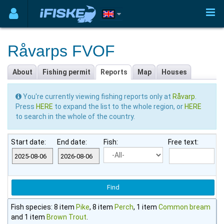
Råvarps FVOF
About
Fishing permit
Reports
Map
Houses
You're currently viewing fishing reports only at
Råvarp
.
Press
HERE
to expand the list to the whole region, or
HERE
to search in the whole of the country.
Start date:
End date:
Fish:
Free text:
Fish species: 8 item
Pike
, 8 item
Perch
, 1 item
Common bream
and 1 item
Brown Trout
.