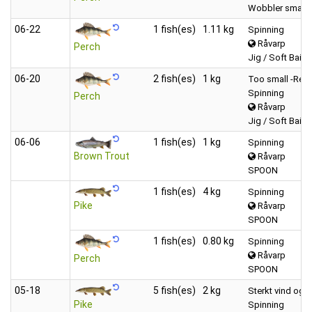
Wobbler small 
06‑22
1 fish(es)
1.11 kg
Spinning
Råvarp
Perch
Jig / Soft Bait (
06‑20
2 fish(es)
1 kg
Too small -Rel
Spinning
Perch
Råvarp
Jig / Soft Bait (
06‑06
1 fish(es)
1 kg
Spinning
Brown Trout
Råvarp
SPOON
1 fish(es)
4 kg
Spinning
Pike
Råvarp
SPOON
1 fish(es)
0.80 kg
Spinning
Råvarp
Perch
SPOON
05‑18
5 fish(es)
2 kg
Sterkt vind og 
Pike
Spinning