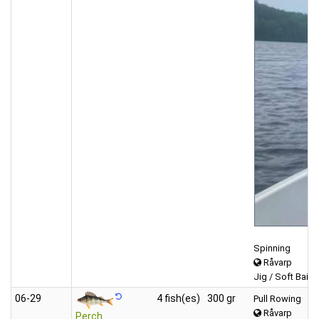
Spinning
Råvarp
Jig / Soft Bait (
06‑29
4 fish(es)
300 gr
Pull Rowing
Råvarp
Perch