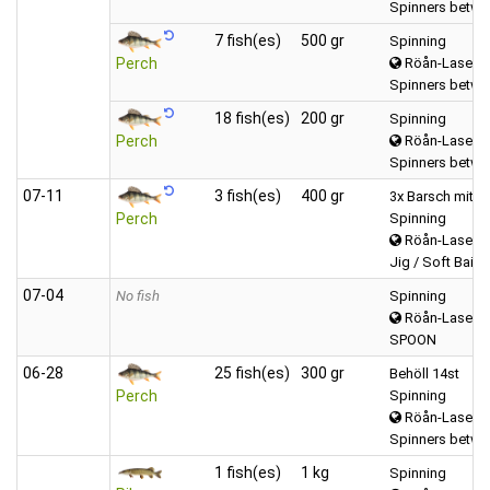
Spinners betwe
7 fish(es)
500 gr
Spinning
Röån-Lasele F
Perch
Spinners betwe
18 fish(es)
200 gr
Spinning
Röån-Lasele F
Perch
Spinners betwe
07‑11
3 fish(es)
400 gr
3x Barsch mitte
Spinning
Perch
Röån-Lasele F
Jig / Soft Bait (
07‑04
No fish
Spinning
Röån-Lasele F
SPOON
06‑28
25 fish(es)
300 gr
Behöll 14st
Spinning
Perch
Röån-Lasele F
Spinners betwe
1 fish(es)
1 kg
Spinning