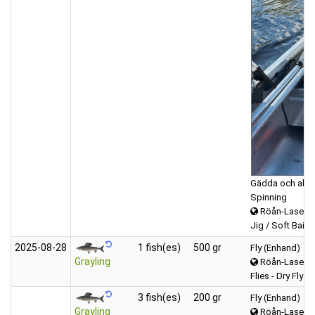
Gädda och abb
Spinning
Röån-Lasele F
Jig / Soft Bait (
2025‑08‑28
1 fish(es)
500 gr
Fly (Enhand)
Grayling
Röån-Lasele F
Flies - Dry Fly
3 fish(es)
200 gr
Fly (Enhand)
Grayling
Röån-Lasele F