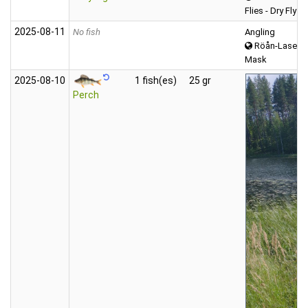
Flies - Dry Fly
2025‑08‑11
No fish
Angling
Röån-Lasele F
Mask
2025‑08‑10
1 fish(es)
25 gr
Perch