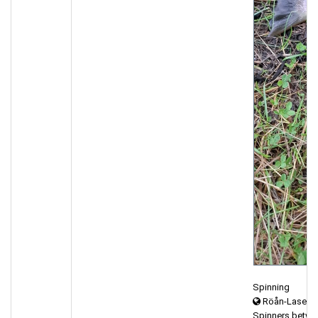
Spinning
Röån-Lasele F
Spinners betwe