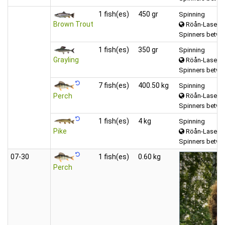
1 fish(es)
450 gr
Spinning
Brown Trout
Röån-Lasele F
Spinners betwe
1 fish(es)
350 gr
Spinning
Grayling
Röån-Lasele F
Spinners betwe
7 fish(es)
400.50 kg
Spinning
Röån-Lasele F
Perch
Spinners betwe
1 fish(es)
4 kg
Spinning
Pike
Röån-Lasele F
Spinners betwe
07‑30
1 fish(es)
0.60 kg
Perch