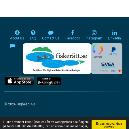
About us
FAQ
Contact Us
Facebook
Instagram
Linkedin
© 2026 Jighead AB
iFiske använder kakor (cookies) för att webbplatsen ska fungera
Endast nödvändiga
cookies
på bästa sätt. Om du fortsätter, utan att ändra dina inställningar,