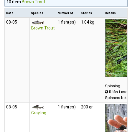
10 item
Brown Trout
.
Date
Species
Number of
storlek
Details
08‑05
1 fish(es)
1.04 kg
Brown Trout
Spinning
Röån-Lasele F
Spinners betwe
08‑05
1 fish(es)
200 gr
Grayling