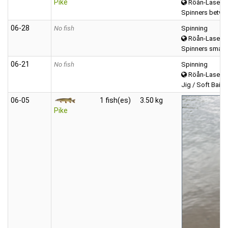
Pike
Röån-Lasele F
Spinners betwe
06‑28
No fish
Spinning
Röån-Lasele F
Spinners small (
06‑21
No fish
Spinning
Röån-Lasele F
Jig / Soft Bait (
06‑05
1 fish(es)
3.50 kg
Pike