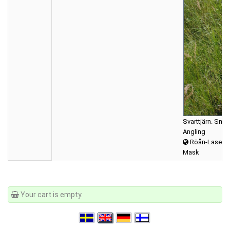
Svarttjärn. Små
Angling
Röån-Lasele F
Mask
Your cart is empty.