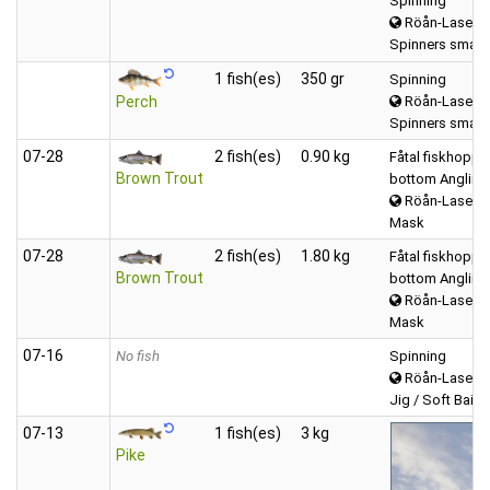
Spinning
Röån-Lasele F
Spinners small (
1 fish(es)
350 gr
Spinning
Röån-Lasele F
Perch
Spinners small (
07‑28
2 fish(es)
0.90 kg
Fåtal fiskhopp 
Brown Trout
bottom Angling
Röån-Lasele F
Mask
07‑28
2 fish(es)
1.80 kg
Fåtal fiskhopp 
Brown Trout
bottom Angling
Röån-Lasele F
Mask
07‑16
No fish
Spinning
Röån-Lasele F
Jig / Soft Bait (
07‑13
1 fish(es)
3 kg
Pike