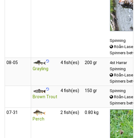
Spinning
Röån-Lasele F
Spinners betwe
08‑05
4 fish(es)
200 gr
4st Harrar
Grayling
Spinning
Röån-Lasele F
Spinners betwe
4 fish(es)
150 gr
Spinning
Brown Trout
Röån-Lasele F
Spinners betwe
07‑31
2 fish(es)
0.80 kg
Perch