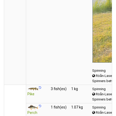
Spinning
Röån-Lasele F
Spinners betwe
3 fish(es)
1 kg
Spinning
Pike
Röån-Lasele F
Spinners betwe
1 fish(es)
1.07 kg
Spinning
Röån-Lasele F
Perch