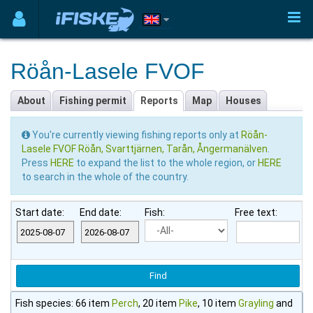
Röån-Lasele FVOF
About
Fishing permit
Reports
Map
Houses
You're currently viewing fishing reports only at
Röån-
Lasele FVOF Röån, Svarttjärnen, Tarån, Ångermanälven
.
Press
HERE
to expand the list to the whole region, or
HERE
to search in the whole of the country.
Start date:
End date:
Fish:
Free text:
Fish species: 66 item
Perch
, 20 item
Pike
, 10 item
Grayling
and