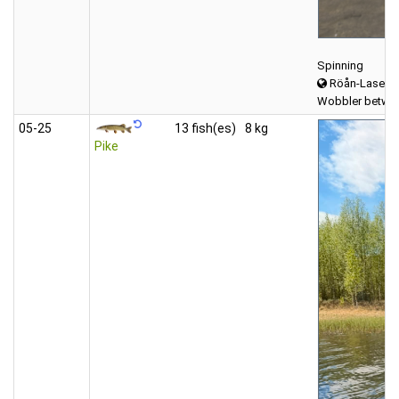
Spinning
Röån-Lasele F
Wobbler betwee
05‑25
13 fish(es)
8 kg
Pike