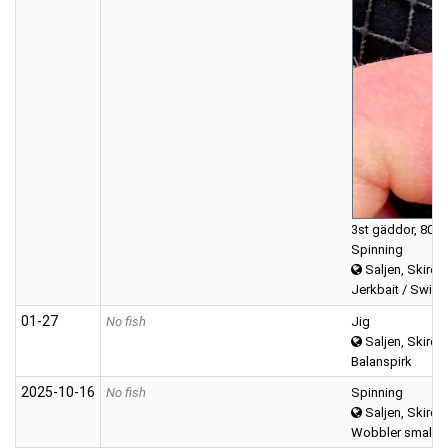
3st gäddor, 800
Spinning
Saljen, Skirös
Jerkbait / Swimb
01‑27
No fish
Jig
Saljen, Skirös
Balanspirk
2025‑10‑16
No fish
Spinning
Saljen, Skirös
Wobbler small (