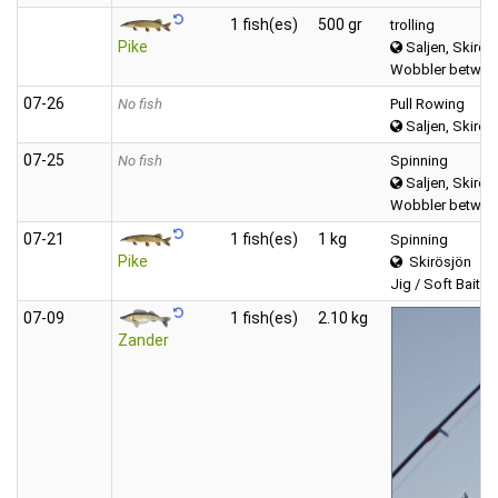
1 fish(es)
500 gr
trolling
Pike
Saljen, Skirös
Wobbler between
07‑26
No fish
Pull Rowing
Saljen, Skirös
07‑25
No fish
Spinning
Saljen, Skirös
Wobbler between
07‑21
1 fish(es)
1 kg
Spinning
Pike
Skirösjön
Jig / Soft Bait (T
07‑09
1 fish(es)
2.10 kg
Zander