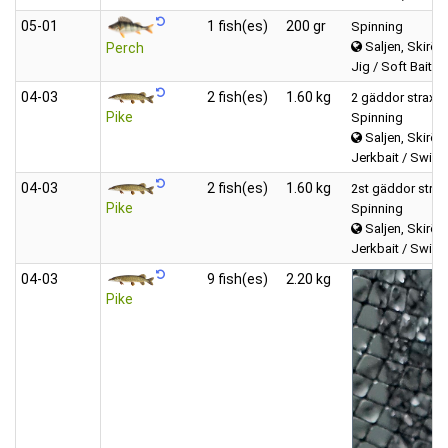
05‑01
1 fish(es)
200 gr
Spinning
Saljen, Skirös
Perch
Jig / Soft Bait (T
04‑03
2 fish(es)
1.60 kg
2 gäddor strax un
Pike
Spinning
Saljen, Skirös
Jerkbait / Swimb
04‑03
2 fish(es)
1.60 kg
2st gäddor strax 
Pike
Spinning
Saljen, Skirös
Jerkbait / Swimb
04‑03
9 fish(es)
2.20 kg
Pike