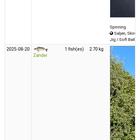
Spinning
Saljen, Skirös
Jig / Soft Bait (f
2025‑08‑20
1 fish(es)
2.70 kg
Zander