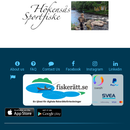
About us
FAQ
Contact Us
Facebook
Instagram
Linkedin