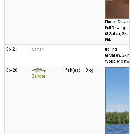
Fladen Stavanger
Pull Rowing
Saljen, Skirös
Pirk
06‑21
No fish
trolling
Saljen, Skirös
Wobbler between
06‑20
1 fish(es)
3 kg
Zander