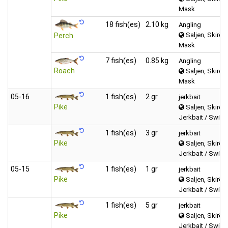
Mask
18 fish(es)
2.10 kg
Angling
Saljen, Skirös
Perch
Mask
7 fish(es)
0.85 kg
Angling
Roach
Saljen, Skirös
Mask
05‑16
1 fish(es)
2 gr
jerkbait
Pike
Saljen, Skirös
Jerkbait / Swimb
1 fish(es)
3 gr
jerkbait
Pike
Saljen, Skirös
Jerkbait / Swimb
05‑15
1 fish(es)
1 gr
jerkbait
Pike
Saljen, Skirös
Jerkbait / Swimb
1 fish(es)
5 gr
jerkbait
Pike
Saljen, Skirös
Jerkbait / Swimb