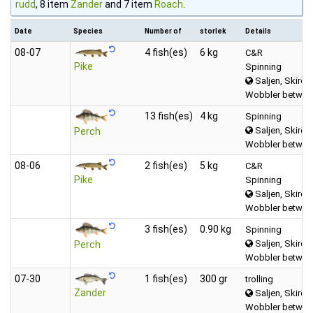
rudd
, 8 item
Zander
and 7 item
Roach
.
Date
Species
Number of
storlek
Details
08‑07
4 fish(es)
6 kg
C&R
Pike
Spinning
Saljen, Skirös
Wobbler between
13 fish(es)
4 kg
Spinning
Saljen, Skirös
Perch
Wobbler between
08‑06
2 fish(es)
5 kg
C&R
Pike
Spinning
Saljen, Skirös
Wobbler between
3 fish(es)
0.90 kg
Spinning
Saljen, Skirös
Perch
Wobbler between
07‑30
1 fish(es)
300 gr
trolling
Zander
Saljen, Skirös
Wobbler between