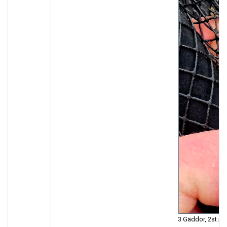
3 Gäddor, 2st på