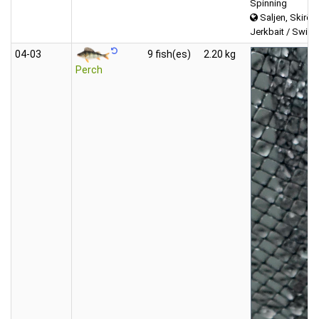
Spinning
Saljen, Skirös
Jerkbait / Swimb
04‑03
9 fish(es)
2.20 kg
Perch