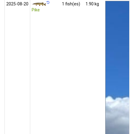
2025‑08‑20
1 fish(es)
1.90 kg
Pike