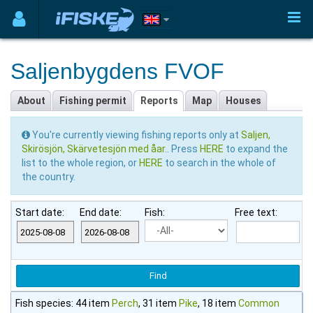
Saljenbygdens FVOF
About
Fishing permit
Reports
Map
Houses
You're currently viewing fishing reports only at
Saljen,
Skirösjön, Skärvetesjön med åar.
. Press
HERE
to expand the
list to the whole region, or
HERE
to search in the whole of
the country.
Start date:
End date:
Fish:
Free text:
Fish species: 44 item
Perch
, 31 item
Pike
, 18 item
Common