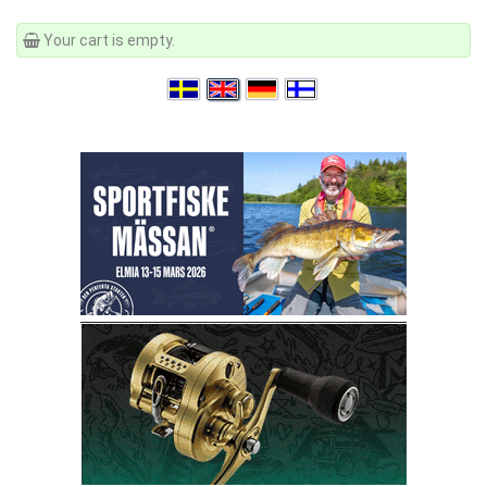
Your cart is empty.