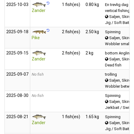
2025‑10‑03
1 fish(es)
0.80 kg
En trevlig dag
Zander
vertical fishing
Saljen, Skirös
Jig / Soft Bait (f
2025‑09‑18
2 fish(es)
2.50 kg
Spinning
Pike
Saljen, Skirös
Wobbler small (
2025‑09‑15
2 fish(es)
2 kg
bottom Angling
Zander
Saljen, Skirös
Dead fish
2025‑09‑07
No fish
trolling
Saljen, Skirös
Wobbler between
2025‑08‑30
No fish
Spinning
Saljen, Skirös
Jerkbait / Swimb
2025‑08‑21
1 fish(es)
1.65 kg
Spinning
Zander
Saljen, Skirös
Jig / Soft Bait (f