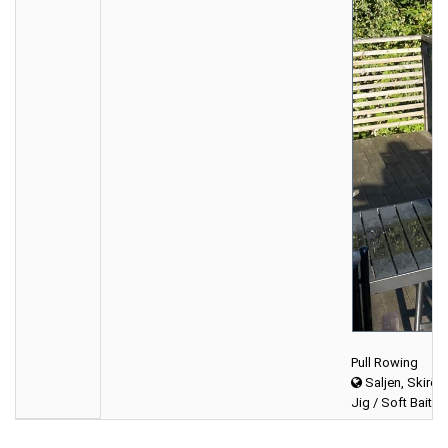
Pull Rowing
Saljen, Skirös
Jig / Soft Bait (f