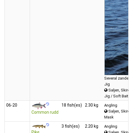
Several zander, 
Jig
Saljen, Skirös
Jig / Soft Bait (f
06‑20
18 fish(es)
2.30 kg
Angling
Saljen, Skirös
Common rudd
Mask
3 fish(es)
2.20 kg
Angling
Pike
Saljen, Skirös