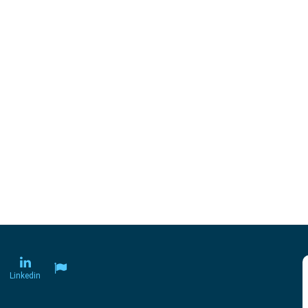
Linkedin