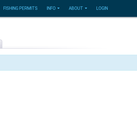
FISHING PERMITS
INFO
ABOUT
LOGIN