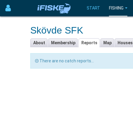
START
FISHING
Skövde SFK
About
Membership
Reports
Map
Houses
There are no catch reports...