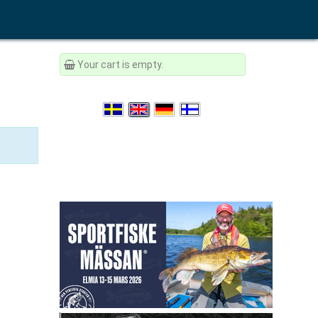
Your cart is empty.