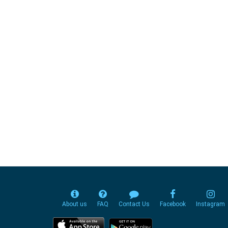
About us
FAQ
Contact Us
Facebook
Instagram