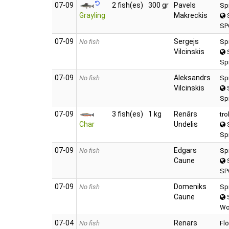
07‑09
2 fish(es)
300 gr
Pavels
Sp
Grayling
Makreckis
S
SP
07‑09
Sergejs
No fish
Sp
Vilcinskis
S
Sp
07‑09
Aleksandrs
No fish
Sp
Vilcinskis
S
Sp
07‑09
3 fish(es)
1 kg
Renārs
tro
Char
Undelis
S
Spi
07‑09
Edgars
No fish
Sp
Caune
S
SP
07‑09
Domeniks
No fish
Sp
Caune
S
Wo
07‑04
Renars
No fish
Flö