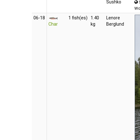
Sushko
S
Wo
06‑18
1 fish(es)
1.40
Lenore
Char
kg
Berglund