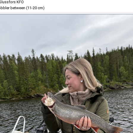
lussfors KFO
bbler between (11-20 cm)