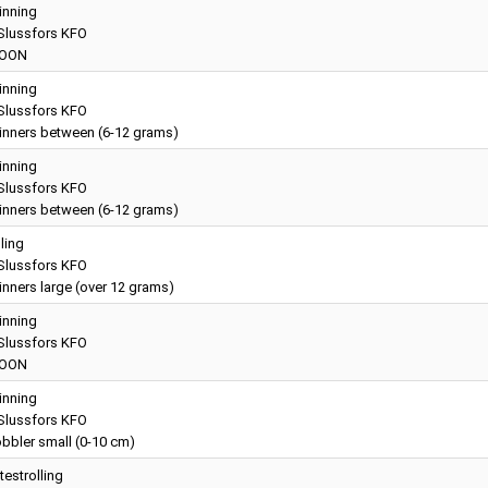
inning
lussfors KFO
OON
inning
lussfors KFO
inners between (6-12 grams)
inning
lussfors KFO
inners between (6-12 grams)
lling
lussfors KFO
nners large (over 12 grams)
inning
lussfors KFO
OON
inning
lussfors KFO
bbler small (0-10 cm)
testrolling