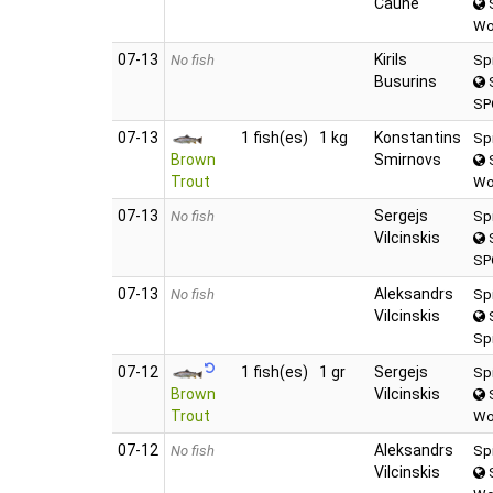
Caune
S
Wo
07‑13
Kirils
No fish
Sp
Busurins
S
SP
07‑13
1 fish(es)
1 kg
Konstantins
Sp
Brown
Smirnovs
S
Trout
Wo
07‑13
Sergejs
No fish
Sp
Vilcinskis
S
SP
07‑13
Aleksandrs
No fish
Sp
Vilcinskis
S
Sp
07‑12
1 fish(es)
1 gr
Sergejs
Sp
Brown
Vilcinskis
S
Trout
Wo
07‑12
Aleksandrs
No fish
Sp
Vilcinskis
S