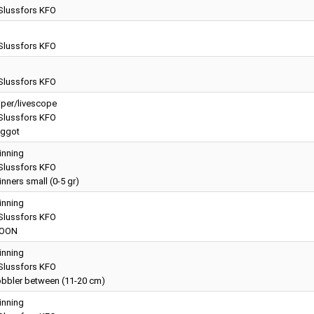
lussfors KFO
g
lussfors KFO
g
lussfors KFO
iper/livescope
lussfors KFO
ggot
inning
lussfors KFO
nners small (0-5 gr)
inning
lussfors KFO
OON
inning
lussfors KFO
bbler between (11-20 cm)
inning