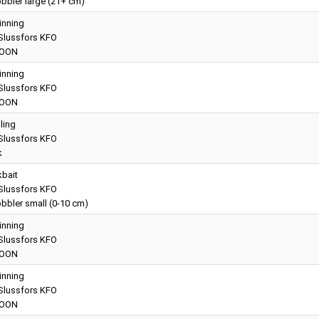
bbler large (21+ cm)
inning
lussfors KFO
OON
inning
lussfors KFO
OON
lling
lussfors KFO
k
kbait
lussfors KFO
bbler small (0-10 cm)
inning
lussfors KFO
OON
inning
lussfors KFO
OON