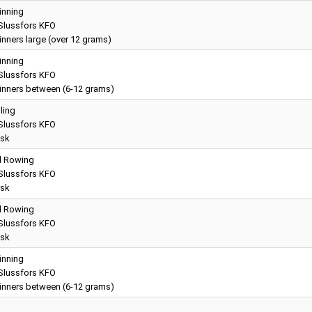
inning
lussfors KFO
nners large (over 12 grams)
inning
lussfors KFO
inners between (6-12 grams)
lling
lussfors KFO
sk
ll Rowing
lussfors KFO
sk
ll Rowing
lussfors KFO
sk
inning
lussfors KFO
inners between (6-12 grams)
g