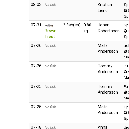
08‑02
Kristian
No fish
Sp
Leino
S
Spi
07‑31
2 fish(es)
0.80
Johan
Sp
Brown
kg
Robertsson
S
Trout
Sp
07‑26
Mats
No fish
tro
Andersson
S
Ma
07‑26
Tommy
No fish
Pu
Andersson
S
Ma
07‑25
Tommy
No fish
Pu
Andersson
S
Ma
07‑25
Mats
No fish
Sp
Andersson
S
Sp
07‑18
Anna
No fish
Ji