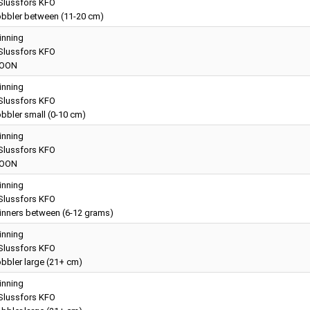
lussfors KFO
bbler between (11-20 cm)
inning
lussfors KFO
OON
inning
lussfors KFO
bbler small (0-10 cm)
inning
lussfors KFO
OON
inning
lussfors KFO
inners between (6-12 grams)
inning
lussfors KFO
bbler large (21+ cm)
inning
lussfors KFO