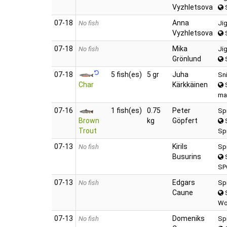
Vyzhletsova
S
07‑18
Anna
No fish
Ji
Vyzhletsova
S
07‑18
Mika
No fish
Ji
Grönlund
S
07‑18
5 fish(es)
5 gr
Juha
Sn
Char
Kärkkäinen
S
ma
07‑16
1 fish(es)
0.75
Peter
Sp
Brown
kg
Göpfert
S
Trout
Spi
07‑13
Kirils
No fish
Sp
Busurins
S
SP
07‑13
Edgars
No fish
Sp
Caune
S
Wo
07‑13
Domeniks
No fish
Sp