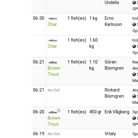
Undelis
S
SP
06‑30
1 fish(es)
1 kg
Erno
tro
Char
Karlsson
S
Spi
1 fish(es)
1.60
tro
Char
kg
S
Spi
06‑21
1 fish(es)
1.10
Göran
Re
Brown
kg
Blomgren
An
Trout
S
Ma
06‑21
Rickard
No fish
An
Blomgren
S
Ma
06‑20
1 fish(es)
450 gr
Erik Vågberg
Sp
Brown
S
Trout
SP
06‑19
Vitaly
No fish
Sp