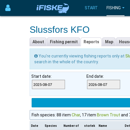
START
FISHING
Slussfors KFO
About
Fishing permit
Reports
Map
Hous
You're currently viewing fishing reports only at
Sl
search in the whole of the country.
Start date:
End date:
Fish species: 88 item
Char
, 17 item
Brown Trout
and 
Date
Species
Number of
storlek
Name
Det