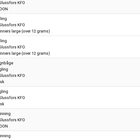
lussfors KFO
OON
lling
lussfors KFO
nners large (over 12 grams)
lling
lussfors KFO
nners large (over 12 grams)
gnbåge
gling
lussfors KFO
sk
gling
lussfors KFO
sk
inning
lussfors KFO
OON
inning