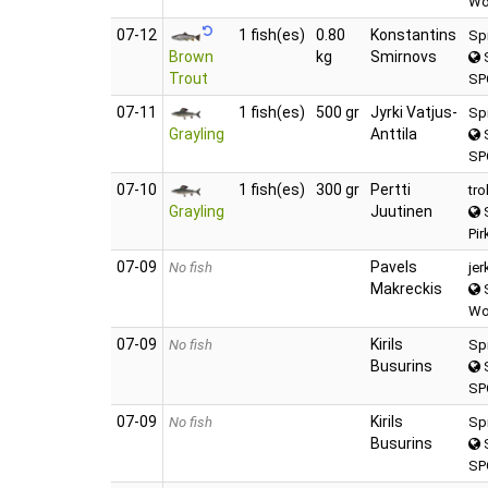
Wo
07‑12
1 fish(es)
0.80
Konstantins
Sp
Brown
kg
Smirnovs
S
Trout
SP
07‑11
1 fish(es)
500 gr
Jyrki Vatjus-
Sp
Grayling
Anttila
S
SP
07‑10
1 fish(es)
300 gr
Pertti
tro
Grayling
Juutinen
S
Pir
07‑09
Pavels
No fish
jer
Makreckis
S
Wo
07‑09
Kirils
No fish
Sp
Busurins
S
SP
07‑09
Kirils
No fish
Sp
Busurins
S
SP