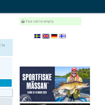
Your cart is empty.
E
to