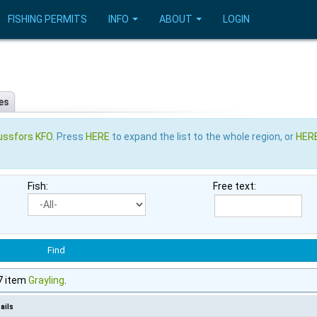
FISHING PERMITS
INFO
ABOUT
LOGIN
es
ussfors KFO
. Press
HERE
to expand the list to the whole region, or
HER
Fish:
Free text:
7 item
Grayling
.
ails