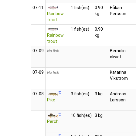
07‑11
1 fish(es)
0.90
Håkan
Rainbow
kg
Persson
trout
1 fish(es)
0.90
Rainbow
kg
trout
07‑09
Bernolin
No fish
oliviet
07‑09
Katarina
No fish
Vikström
07‑08
3 fish(es)
3 kg
Andreas
Pike
Larsson
10 fish(es)
3 kg
Perch