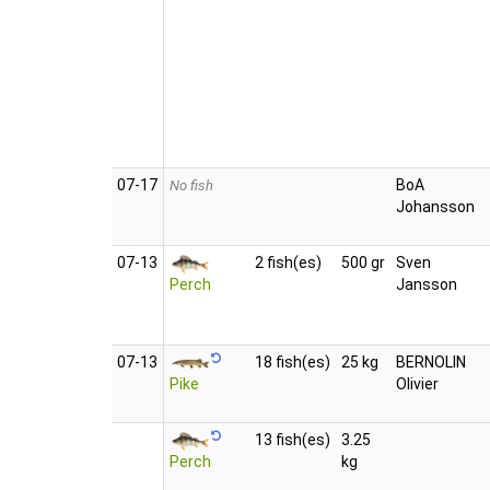
07‑17
BoA
No fish
Johansson
07‑13
2 fish(es)
500 gr
Sven
Perch
Jansson
07‑13
18 fish(es)
25 kg
BERNOLIN
Pike
Olivier
13 fish(es)
3.25
Perch
kg