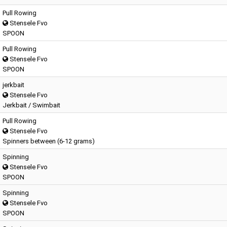
Pull Rowing
Stensele Fvo
SPOON
Pull Rowing
Stensele Fvo
SPOON
jerkbait
Stensele Fvo
Jerkbait / Swimbait
Pull Rowing
Stensele Fvo
Spinners between (6-12 grams)
Spinning
Stensele Fvo
SPOON
Spinning
Stensele Fvo
SPOON