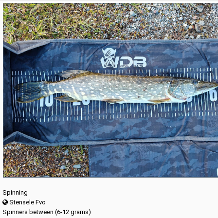
Spinning
Stensele Fvo
Spinners between (6-12 grams)