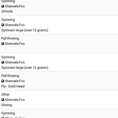
Spinning
Stensele Fvo
SPOON
Spinning
Stensele Fvo
Spinners large (over 12 grams)
Pull Rowing
Stensele Fvo
Spinning
Stensele Fvo
Spinners large (over 12 grams)
Pull Rowing
Stensele Fvo
Fly - Gold Head
Other
Stensele Fvo
Shrimp
Spinning