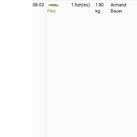
08‑03
1 fish(es)
1.80
Armand
Pike
kg
Bauer