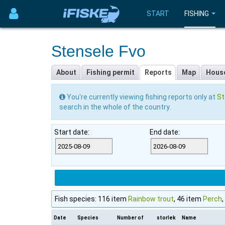
START
FISHING
Stensele Fvo
About
Fishing permit
Reports
Map
Hous
You're currently viewing fishing reports only at
St
search in the whole of the country.
Start date:
End date:
Fish species: 116 item
Rainbow trout
, 46 item
Perch
Date
Species
Number of
storlek
Name