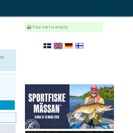
Your cart is empty.
to