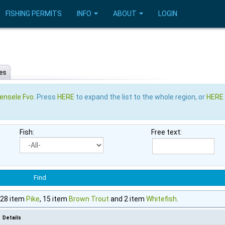
FISHING PERMITS
INFO
ABOUT
LOGIN
es
ensele Fvo
. Press
HERE
to expand the list to the whole region, or
HERE
Fish:
Free text:
, 28 item
Pike
, 15 item
Brown Trout
and 2 item
Whitefish
.
Details