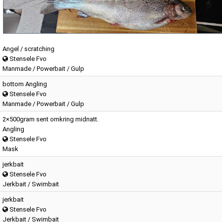
Angel / scratching
Stensele Fvo
Manmade / Powerbait / Gulp
bottom Angling
Stensele Fvo
Manmade / Powerbait / Gulp
2×500gram sent omkring midnatt.
Angling
Stensele Fvo
Mask
jerkbait
Stensele Fvo
Jerkbait / Swimbait
jerkbait
Stensele Fvo
Jerkbait / Swimbait