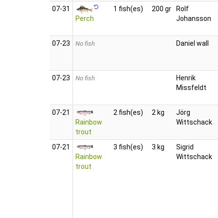
07‑31
1 fish(es)
200 gr
Rolf
Perch
Johansson
07‑23
Daniel wall
No fish
07‑23
Henrik
No fish
Missfeldt
07‑21
2 fish(es)
2 kg
Jörg
Rainbow
Wittschack
trout
07‑21
3 fish(es)
3 kg
Sigrid
Rainbow
Wittschack
trout