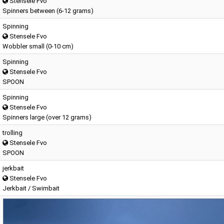
Stensele Fvo
Spinners between (6-12 grams)
Spinning
Stensele Fvo
Wobbler small (0-10 cm)
Spinning
Stensele Fvo
SPOON
Spinning
Stensele Fvo
Spinners large (over 12 grams)
trolling
Stensele Fvo
SPOON
jerkbait
Stensele Fvo
Jerkbait / Swimbait