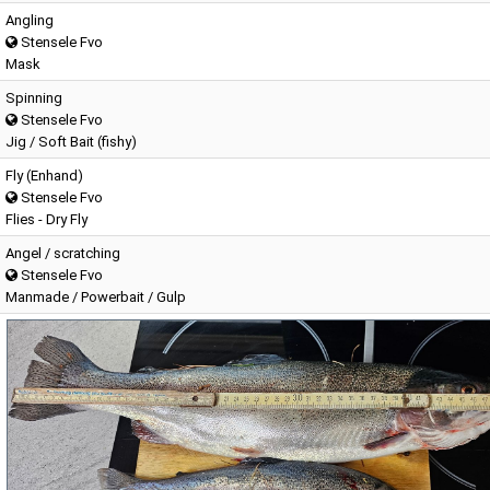
Angling
Stensele Fvo
Mask
Spinning
Stensele Fvo
Jig / Soft Bait (fishy)
Fly (Enhand)
Stensele Fvo
Flies - Dry Fly
Angel / scratching
Stensele Fvo
Manmade / Powerbait / Gulp