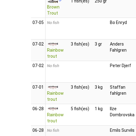
1 fish(es)
250 gr
Brown
Trout
07‑05
Bo Enryd
No fish
07‑02
3 fish(es)
3 gr
Anders
Rainbow
Fahlgren
trout
07‑02
Peter Djerf
No fish
07‑01
3 fish(es)
3 kg
Staffan
Rainbow
fahlgren
trout
06‑28
5 fish(es)
1 kg
Ilze
Rainbow
Dombrovska
trout
06‑28
Emils Survils
No fish