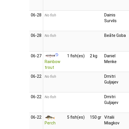
06‑28
Dainis
No fish
Survils
06‑28
Beāte Goba
No fish
06‑27
1 fish(es)
2 kg
Daniel
Rainbow
Menke
trout
06‑22
Dmitri
No fish
Guljajev
06‑22
Dmitri
No fish
Guljajev
06‑22
5 fish(es)
150 gr
Vitalii
Perch
Miagkov