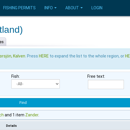
FISHING PERMITS
INFO
ABOUT
LOGIN
tland)
es
orsjön, Kalven
. Press
HERE
to expand the list to the whole region, or
H
Fish:
Free text:
ch
and 1 item
Zander
.
Details