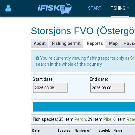
START
FISHING
Storsjöns FVO (Östergö
About
Fishing permit
Reports
Map
Hous
You're currently viewing fishing reports only at
St
search in the whole of the country.
Start date:
End date:
Fish species: 35 item
Perch
, 29 item
Pike
, 6 item
Roa
Date
Species
Number of
storlek
Name