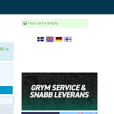
Your cart is empty.
ERE
to