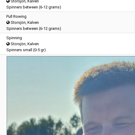
Storsjön, Kalven
Spinners between (6-12 grams)
Pull Rowing
Storsjön, Kalven
Spinners between (6-12 grams)
Spinning
Storsjön, Kalven
Spinners small (0-5 gr)