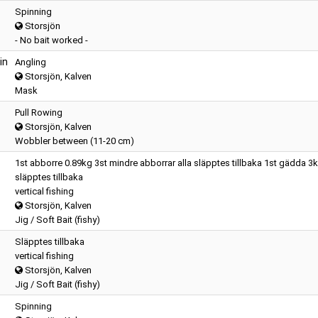
Spinning
Storsjön
- No bait worked -
in
Angling
Storsjön, Kalven
Mask
Pull Rowing
Storsjön, Kalven
Wobbler between (11-20 cm)
1st abborre 0.89kg 3st mindre abborrar alla släpptes tillbaka 1st gädda 3
släpptes tillbaka
vertical fishing
Storsjön, Kalven
Jig / Soft Bait (fishy)
Släpptes tillbaka
vertical fishing
Storsjön, Kalven
Jig / Soft Bait (fishy)
Spinning