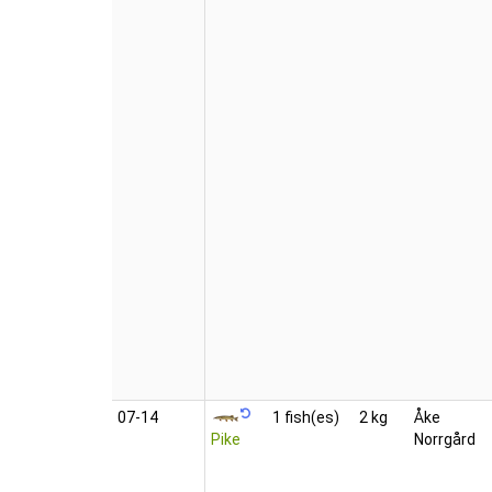
07‑14
1 fish(es)
2 kg
Åke
Pike
Norrgård