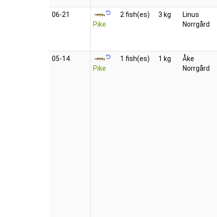
06‑21
2 fish(es)
3 kg
Linus
Pike
Norrgård
05‑14
1 fish(es)
1 kg
Åke
Pike
Norrgård