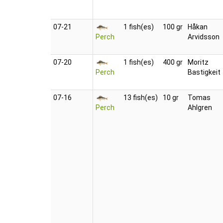
07‑21
1 fish(es)
100 gr
Håkan
Perch
Arvidsson
07‑20
1 fish(es)
400 gr
Moritz
Perch
Bastigkeit
07‑16
13 fish(es)
10 gr
Tomas
Perch
Ahlgren