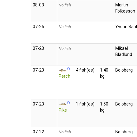
08‑03
Martin
No fish
Folkesson
07‑26
Yvonn Sahl
No fish
07‑23
Mikael
No fish
Bladlund
07‑23
4 fish(es)
1.40
Bo öberg
Perch
kg
07‑23
1 fish(es)
1.50
Bo öberg
Pike
kg
07‑22
Bo öberg
No fish