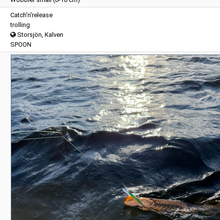
Catch'n'release
trolling
Storsjön, Kalven
SPOON