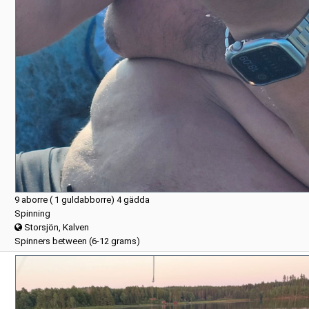
9 aborre ( 1 guldabborre) 4 gädda
Spinning
Storsjön, Kalven
Spinners between (6-12 grams)