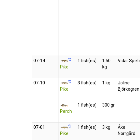
07‑14
1 fish(es)
1.50
Vidar Spet
Pike
kg
07‑10
3 fish(es)
1 kg
Joline
Pike
Björkegren
1 fish(es)
300 gr
Perch
07‑01
1 fish(es)
3 kg
Åke
Pike
Norrgård