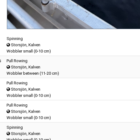
Spinning
Storsjön, Kalven
Wobbler small (0-10 cm)
s
Pull Rowing
Storsjön, Kalven
Wobbler between (11-20 cm)
Pull Rowing
Storsjön, Kalven
Wobbler small (0-10 cm)
Pull Rowing
Storsjön, Kalven
Wobbler small (0-10 cm)
Spinning
Storsjön, Kalven
Wobbler small (0-10 cm)