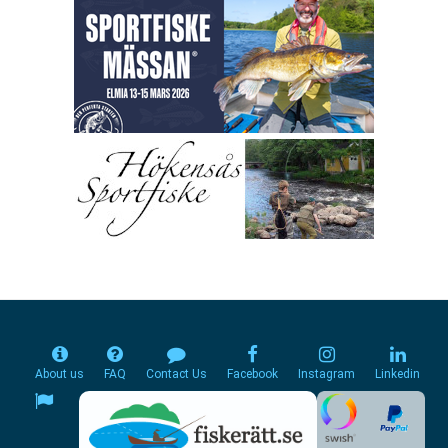
About us
FAQ
Contact Us
Facebook
Instagram
Linkedin