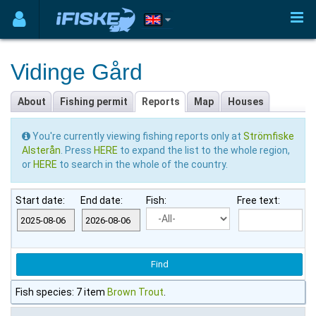
Vidinge Gård
About
Fishing permit
Reports
Map
Houses
You're currently viewing fishing reports only at
Strömfiske
Alsterån
. Press
HERE
to expand the list to the whole region,
or
HERE
to search in the whole of the country.
Start date:
End date:
Fish:
Free text:
Fish species: 7 item
Brown Trout
.