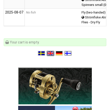
Spinners small (0-5 
2025‑08‑07
No fish
Fly (two-handed)
Strömfiske Alster
Flies - Dry Fly
Your cart is empty.