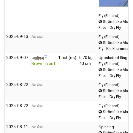
Fly (Enhand)
Strömfiske Alster
Flies - Dry Fly
2025‑09‑13
No fish
Fly (Enhand)
Strömfiske Alster
Fly - Klinkhammer
2025‑09‑07
1 fish(es)
0.70 kg
Uppskattad längd o
Brown Trout
40 cm
Fly (Enhand)
Strömfiske Alster
Flies - Dry Fly
2025‑08‑22
No fish
Fly (Enhand)
Strömfiske Alster
Flies - Dry Fly
2025‑08‑22
No fish
Fly (Enhand)
Strömfiske Alster
Flies - Dry Fly
2025‑08‑11
No fish
Spinning
Strömfiske Alster