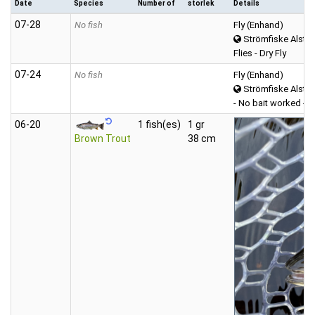
Date
Species
Number of
storlek
Details
07‑28
No fish
Fly (Enhand)
Strömfiske Alster
Flies - Dry Fly
07‑24
No fish
Fly (Enhand)
Strömfiske Alster
- No bait worked -
06‑20
1 fish(es)
1 gr
Brown Trout
38 cm