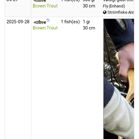
Brown Trout
30 cm
Fly (Enhand)
Strömfiske Alster
2025‑09‑28
1 fish(es)
1 gr
Brown Trout
30 cm