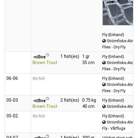
Fly (Enhand)
Strömfiske Alster
Flies - Dry Fly
1 fish(es)
1 gr
Fly (Enhand)
Brown Trout
35 cm
Strömfiske Alster
Flies - Dry Fly
06‑06
No fish
Fly (Enhand)
Strömfiske Alster
Flies - Dry Fly
05‑03
2 fish(es)
0.75 kg
Fly (Enhand)
Brown Trout
40 cm
Strömfiske Alster
05‑02
No fish
Fly (Enhand)
Strömfiske Alster
Fly - Våtfluga
04‑07
1 fish(es)
300 gr
Väldigt glest och sp