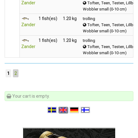
Zander
Toften, Teen, Testen, Lillbjö
Wobbler small (0-10 cm)
1 fish(es)
1.20 kg
trolling
Zander
Toften, Teen, Testen, Lillbjö
Wobbler small (0-10 cm)
1 fish(es)
1.20 kg
trolling
Zander
Toften, Teen, Testen, Lillbjö
Wobbler small (0-10 cm)
1
2
Your cart is empty.