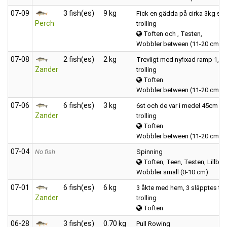
07‑09
3 fish(es)
9 kg
Fick en gädda på cirka 3kg sval
Perch
trolling
Toften och , Testen,
Wobbler between (11-20 cm)
07‑08
2 fish(es)
2 kg
Trevligt med nyfixad ramp 1,3 k
Zander
trolling
Toften
Wobbler between (11-20 cm)
07‑06
6 fish(es)
3 kg
6st och de var i medel 45cm
Zander
trolling
Toften
Wobbler between (11-20 cm)
07‑04
No fish
Spinning
Toften, Teen, Testen, Lillbjö
Wobbler small (0-10 cm)
07‑01
6 fish(es)
6 kg
3 åkte med hem, 3 släpptes till
Zander
trolling
Toften
06‑28
3 fish(es)
0.70 kg
Pull Rowing