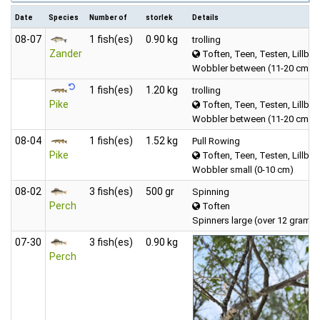
Date
Species
Number of
storlek
Details
08‑07
1 fish(es)
0.90 kg
trolling
Zander
Toften, Teen, Testen, Lillbjö
Wobbler between (11-20 cm)
1 fish(es)
1.20 kg
trolling
Pike
Toften, Teen, Testen, Lillbjö
Wobbler between (11-20 cm)
08‑04
1 fish(es)
1.52 kg
Pull Rowing
Pike
Toften, Teen, Testen, Lillbjö
Wobbler small (0-10 cm)
08‑02
3 fish(es)
500 gr
Spinning
Perch
Toften
Spinners large (over 12 grams)
07‑30
3 fish(es)
0.90 kg
Perch