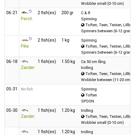
Wobbler small (0-10 cm)
06‑21
2 fish(es)
200 gr
C & R
Perch
Spinning
Toften, Teen, Testen, Lillbjö
Spinners between (6-12 grams
2 fish(es)
1 kg
Spinning
Pike
Toften, Teen, Testen, Lillbjö
Spinners between (6-12 grams
06‑18
1 fish(es)
1.50 kg
Ca 50 cm lång.
Zander
trolling
Toften, Teen, Testen, Lillbjö
Wobbler between (11-20 cm)
05‑31
No fish
Spinning
Toften
SPOON
05‑30
1 fish(es)
1.20 kg
trolling
Zander
Toften, Teen, Testen, Lillbjö
Wobbler small (0-10 cm)
1 fish(es)
1.20 kg
trolling