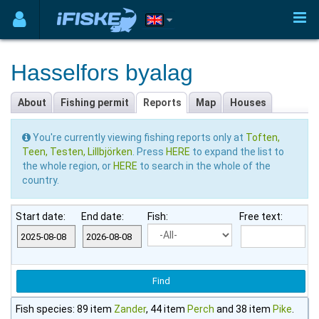
Hasselfors byalag
About
Fishing permit
Reports
Map
Houses
You're currently viewing fishing reports only at
Toften,
Teen, Testen, Lillbjörken
. Press
HERE
to expand the list to
the whole region, or
HERE
to search in the whole of the
country.
Start date:
End date:
Fish:
Free text:
Fish species: 89 item
Zander
, 44 item
Perch
and 38 item
Pike
.