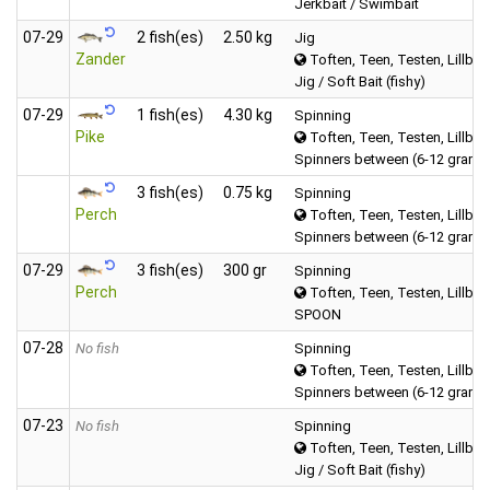
Jerkbait / Swimbait
07‑29
2 fish(es)
2.50 kg
Jig
Zander
Toften, Teen, Testen, Lillbjö
Jig / Soft Bait (fishy)
07‑29
1 fish(es)
4.30 kg
Spinning
Pike
Toften, Teen, Testen, Lillbjö
Spinners between (6-12 grams
3 fish(es)
0.75 kg
Spinning
Perch
Toften, Teen, Testen, Lillbjö
Spinners between (6-12 grams
07‑29
3 fish(es)
300 gr
Spinning
Perch
Toften, Teen, Testen, Lillbjö
SPOON
07‑28
No fish
Spinning
Toften, Teen, Testen, Lillbjö
Spinners between (6-12 grams
07‑23
No fish
Spinning
Toften, Teen, Testen, Lillbjö
Jig / Soft Bait (fishy)