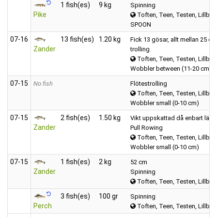
1 fish(es)
9 kg
Spinning
Pike
Toften, Teen, Testen, Lillbjö
SPOON
07‑16
13 fish(es)
1.20 kg
Fick 13 gösar, allt mellan 25 o
Zander
trolling
Toften, Teen, Testen, Lillbjö
Wobbler between (11-20 cm)
07‑15
No fish
Flötestrolling
Toften, Teen, Testen, Lillbjö
Wobbler small (0-10 cm)
07‑15
2 fish(es)
1.50 kg
Vikt uppskattad då enbart läng
Zander
Pull Rowing
Toften, Teen, Testen, Lillbjö
Wobbler small (0-10 cm)
07‑15
1 fish(es)
2 kg
52 cm
Zander
Spinning
Toften, Teen, Testen, Lillbjö
3 fish(es)
100 gr
Spinning
Perch
Toften, Teen, Testen, Lillbjö