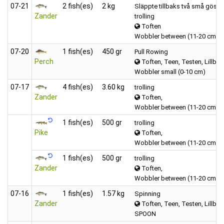
07‑21
2 fish(es)
2 kg
Släppte tillbaks två små gösar
Zander
trolling
Toften
Wobbler between (11-20 cm)
07‑20
1 fish(es)
450 gr
Pull Rowing
Perch
Toften, Teen, Testen, Lillbjö
Wobbler small (0-10 cm)
07‑17
4 fish(es)
3.60 kg
trolling
Zander
Toften,
Wobbler between (11-20 cm)
1 fish(es)
500 gr
trolling
Pike
Toften,
Wobbler between (11-20 cm)
1 fish(es)
500 gr
trolling
Zander
Toften,
Wobbler between (11-20 cm)
07‑16
1 fish(es)
1.57 kg
Spinning
Zander
Toften, Teen, Testen, Lillbjö
SPOON