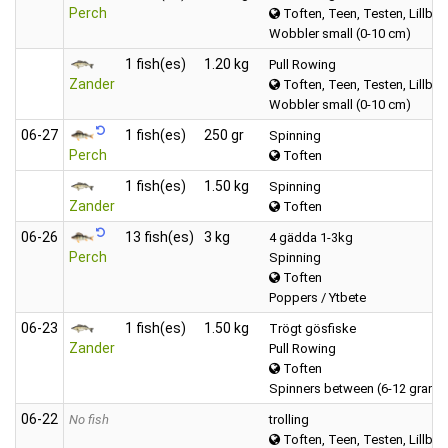
Perch
Toften, Teen, Testen, Lillbjö
Wobbler small (0-10 cm)
1 fish(es)
1.20 kg
Pull Rowing
Zander
Toften, Teen, Testen, Lillbjö
Wobbler small (0-10 cm)
06‑27
1 fish(es)
250 gr
Spinning
Perch
Toften
1 fish(es)
1.50 kg
Spinning
Zander
Toften
06‑26
13 fish(es)
3 kg
4 gädda 1-3kg
Perch
Spinning
Toften
Poppers / Ytbete
06‑23
1 fish(es)
1.50 kg
Trögt gösfiske
Zander
Pull Rowing
Toften
Spinners between (6-12 grams
06‑22
No fish
trolling
Toften, Teen, Testen, Lillbjö