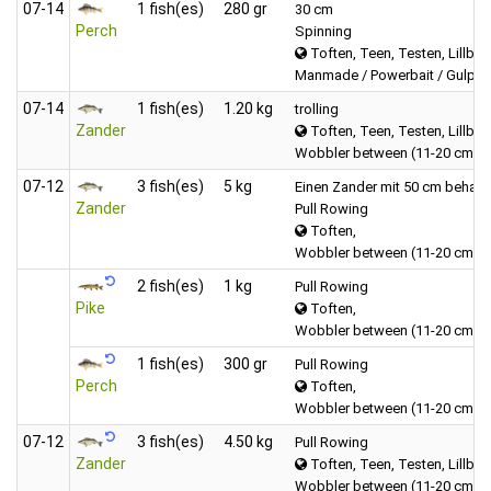
07‑14
1 fish(es)
280 gr
30 cm
Perch
Spinning
Toften, Teen, Testen, Lillbjö
Manmade / Powerbait / Gulp
07‑14
1 fish(es)
1.20 kg
trolling
Zander
Toften, Teen, Testen, Lillbjö
Wobbler between (11-20 cm)
07‑12
3 fish(es)
5 kg
Einen Zander mit 50 cm behalt
Zander
Pull Rowing
Toften,
Wobbler between (11-20 cm)
2 fish(es)
1 kg
Pull Rowing
Pike
Toften,
Wobbler between (11-20 cm)
1 fish(es)
300 gr
Pull Rowing
Perch
Toften,
Wobbler between (11-20 cm)
07‑12
3 fish(es)
4.50 kg
Pull Rowing
Zander
Toften, Teen, Testen, Lillbjö
Wobbler between (11-20 cm)