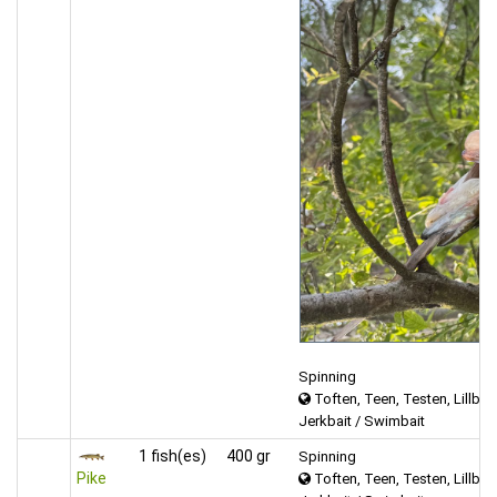
Spinning
Toften, Teen, Testen, Lillbjö
Jerkbait / Swimbait
1 fish(es)
400 gr
Spinning
Pike
Toften, Teen, Testen, Lillbjö