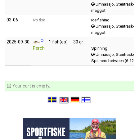
Umnässjö, Stenträsket 
maggot
03‑06
No fish
ice fishing
Umnässjö, Stenträsket 
maggot
2025‑09‑30
1 fish(es)
30 gr
Perch
Spinning
Umnässjö, Stenträsket 
Spinners between (6-12 g
Your cart is empty.