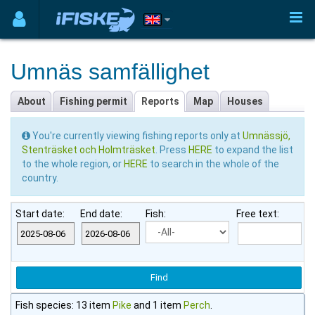
Umnäs samfällighet
About
Fishing permit
Reports
Map
Houses
You're currently viewing fishing reports only at
Umnässjö,
Stenträsket och Holmträsket
. Press
HERE
to expand the list
to the whole region, or
HERE
to search in the whole of the
country.
Start date:
End date:
Fish:
Free text:
Fish species: 13 item
Pike
and 1 item
Perch
.