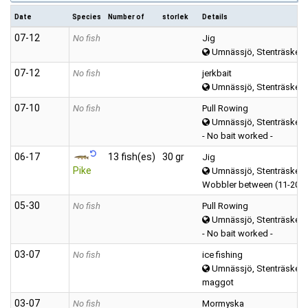
Date
Species
Number of
storlek
Details
07‑12
No fish
Jig
Umnässjö, Stenträsket 
07‑12
No fish
jerkbait
Umnässjö, Stenträsket 
07‑10
No fish
Pull Rowing
Umnässjö, Stenträsket 
- No bait worked -
06‑17
13 fish(es)
30 gr
Jig
Pike
Umnässjö, Stenträsket 
Wobbler between (11-20 
05‑30
No fish
Pull Rowing
Umnässjö, Stenträsket 
- No bait worked -
03‑07
No fish
ice fishing
Umnässjö, Stenträsket 
maggot
03‑07
No fish
Mormyska